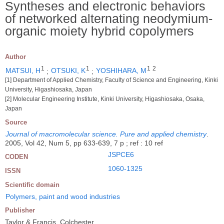
Syntheses and electronic behaviors
of networked alternating neodymium-
organic moiety hybrid copolymers
Author
1
1
1
2
MATSUI, H
;
OTSUKI, K
;
YOSHIHARA, M
[1] Department of Applied Chemistry, Faculty of Science and Engineering, Kinki
University, Higashiosaka, Japan
[2] Molecular Engineering Institute, Kinki University, Higashiosaka, Osaka,
Japan
Source
Journal of macromolecular science. Pure and applied chemistry
.
2005, Vol 42, Num 5, pp 633-639, 7 p ; ref : 10 ref
JSPCE6
CODEN
1060-1325
ISSN
Scientific domain
Polymers, paint and wood industries
Publisher
Taylor & Francis, Colchester