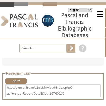
Pascal and
Francis
Bibliographic
Databases
Permanent link
COPY
http://pascal-francis.inist.fr/vibad/index.php?
action=getRecordDetail&idt=16763216