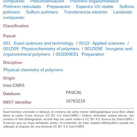
compuesto
Policondensación
Polímero organometálico
Polímero reticulado
Preparación
Espectro UV visible
Sulfona
polímero
Sulfuro polímero
Transferencia electrón
Lantánido
compuesto
Classification
Pascal
001
Exact sciences and technology
/
001D
Applied sciences
/
001D09
Physicochemistry of polymers
/
001D09E
Inorganic and
organomineral polymers
/
001D09E01
Preparation
Discipline
Physical chemistry of polymers
Origin
Inist-CNRS
PASCAL
Database
16763216
INIST identifier
Sauf mention contraire ci-dessus, le contenu de cette notice bibliographique peut être utilisé
dans le cadre d’une licence CC BY 4.0 Inist-CNRS / Unless otherwise stated above, the
content of this bibliographic record may be used under a CC BY 4.0 licence by Inist-CNRS /
A menos que se haya señalado antes, el contenido de este registro bibliográfico puede ser
utilizado al amparo de una licencia CC BY 4.0 Inist-CNRS