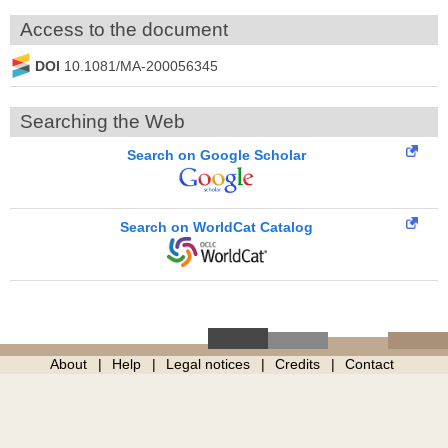
Access to the document
DOI
10.1081/MA-200056345
Searching the Web
Search on Google Scholar
Search on WorldCat Catalog
About
Help
Legal notices
Credits
Contact