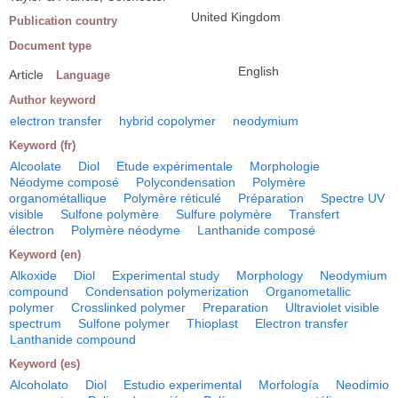
United Kingdom
Publication country
Document type
English
Article
Language
Author keyword
electron transfer
hybrid copolymer
neodymium
Keyword (fr)
Alcoolate
Diol
Etude expérimentale
Morphologie
Néodyme composé
Polycondensation
Polymère
organométallique
Polymère réticulé
Préparation
Spectre UV
visible
Sulfone polymère
Sulfure polymère
Transfert
électron
Polymère néodyme
Lanthanide composé
Keyword (en)
Alkoxide
Diol
Experimental study
Morphology
Neodymium
compound
Condensation polymerization
Organometallic
polymer
Crosslinked polymer
Preparation
Ultraviolet visible
spectrum
Sulfone polymer
Thioplast
Electron transfer
Lanthanide compound
Keyword (es)
Alcoholato
Diol
Estudio experimental
Morfología
Neodimio