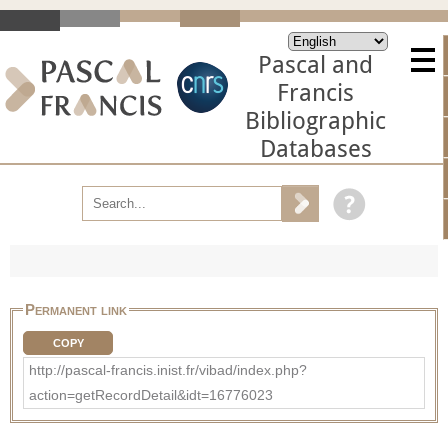
Pascal and
Francis
Bibliographic
Databases
Permanent link
COPY
http://pascal-francis.inist.fr/vibad/index.php?
action=getRecordDetail&idt=16776023