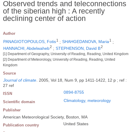
Observed trends and teleconnections
of the siberian high : A recently
declining center of action
Author
1
1
PANAGIOTOPOULOS, Fotis
;
SHAHGEDANOVA, Maria
;
2
2
HANNACHI, Abdelwaheb
;
STEPHENSON, David B
[1] Department of Geography, University of Reading, Reading, United Kingdom
[2] Department of Meteorology, University of Reading, Reading, United
Kingdom
Source
Journal of climate
.
2005, Vol 18, Num 9, pp 1411-1422, 12 p ; ref :
27 ref
0894-8755
ISSN
Climatology, meteorology
Scientific domain
Publisher
American Meteorological Society, Boston, MA
United States
Publication country