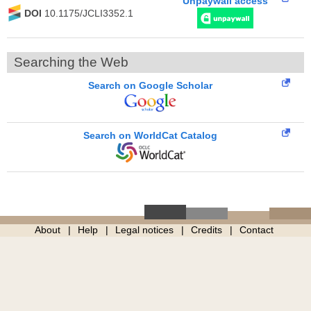
Unpaywall access
DOI
10.1175/JCLI3352.1
Searching the Web
Search on Google Scholar
Search on WorldCat Catalog
About
Help
Legal notices
Credits
Contact