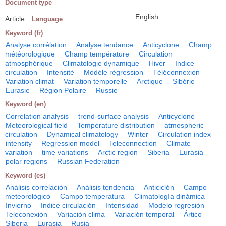
Document type
English
Article
Language
Keyword (fr)
Analyse corrélation
Analyse tendance
Anticyclone
Champ
météorologique
Champ température
Circulation
atmosphérique
Climatologie dynamique
Hiver
Indice
circulation
Intensité
Modèle régression
Téléconnexion
Variation climat
Variation temporelle
Arctique
Sibérie
Eurasie
Région Polaire
Russie
Keyword (en)
Correlation analysis
trend-surface analysis
Anticyclone
Meteorological field
Temperature distribution
atmospheric
circulation
Dynamical climatology
Winter
Circulation index
intensity
Regression model
Teleconnection
Climate
variation
time variations
Arctic region
Siberia
Eurasia
polar regions
Russian Federation
Keyword (es)
Análisis correlación
Análisis tendencia
Anticiclón
Campo
meteorológico
Campo temperatura
Climatología dinámica
Invierno
Indice circulación
Intensidad
Modelo regresión
Teleconexión
Variación clima
Variación temporal
Ártico
Siberia
Eurasia
Rusia