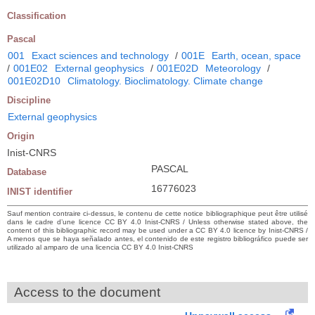
Classification
Pascal
001
Exact sciences and technology
/
001E
Earth, ocean, space
/
001E02
External geophysics
/
001E02D
Meteorology
/
001E02D10
Climatology. Bioclimatology. Climate change
Discipline
External geophysics
Origin
Inist-CNRS
PASCAL
Database
16776023
INIST identifier
Sauf mention contraire ci-dessus, le contenu de cette notice bibliographique peut être utilisé
dans le cadre d’une licence CC BY 4.0 Inist-CNRS / Unless otherwise stated above, the
content of this bibliographic record may be used under a CC BY 4.0 licence by Inist-CNRS /
A menos que se haya señalado antes, el contenido de este registro bibliográfico puede ser
utilizado al amparo de una licencia CC BY 4.0 Inist-CNRS
Access to the document