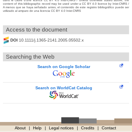
dans le cadre d’une licence CC BY 4.0 Inist-CNRS / Unless otherwise stated above, the
content of this bibliographic record may be used under a CC BY 4.0 licence by Inist-CNRS /
A menos que se haya señalado antes, el contenido de este registro bibliográfico puede ser
utilizado al amparo de una licencia CC BY 4.0 Inist-CNRS
Access to the document
DOI
10.1111/j.1365-2141.2005.05502.x
Searching the Web
Search on Google Scholar
Search on WorldCat Catalog
About
Help
Legal notices
Credits
Contact