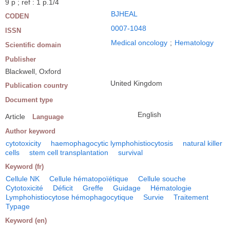
9 p ; ref : 1 p.1/4
BJHEAL
CODEN
0007-1048
ISSN
Medical oncology
;
Hematology
Scientific domain
Publisher
Blackwell, Oxford
United Kingdom
Publication country
Document type
English
Article
Language
Author keyword
cytotoxicity
haemophagocytic lymphohistiocytosis
natural killer
cells
stem cell transplantation
survival
Keyword (fr)
Cellule NK
Cellule hématopoïétique
Cellule souche
Cytotoxicité
Déficit
Greffe
Guidage
Hématologie
Lymphohistiocytose hémophagocytique
Survie
Traitement
Typage
Keyword (en)