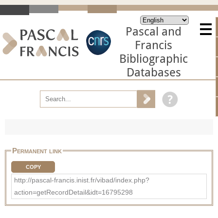
Pascal and
Francis
Bibliographic
Databases
Permanent link
COPY
http://pascal-francis.inist.fr/vibad/index.php?
action=getRecordDetail&idt=16795298