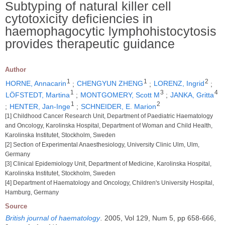
Subtyping of natural killer cell
cytotoxicity deficiencies in
haemophagocytic lymphohistocytosis
provides therapeutic guidance
Author
1
1
2
HORNE, Annacarin
;
CHENGYUN ZHENG
;
LORENZ, Ingrid
;
1
3
4
LÖFSTEDT, Martina
;
MONTGOMERY, Scott M
;
JANKA, Gritta
1
2
;
HENTER, Jan-Inge
;
SCHNEIDER, E. Marion
[1] Childhood Cancer Research Unit, Department of Paediatric Haematology
and Oncology, Karolinska Hospital, Department of Woman and Child Health,
Karolinska Institutet, Stockholm, Sweden
[2] Section of Experimental Anaesthesiology, University Clinic Ulm, Ulm,
Germany
[3] Clinical Epidemiology Unit, Department of Medicine, Karolinska Hospital,
Karolinska Institutet, Stockholm, Sweden
[4] Department of Haematology and Oncology, Children's University Hospital,
Hamburg, Germany
Source
British journal of haematology
.
2005, Vol 129, Num 5, pp 658-666,