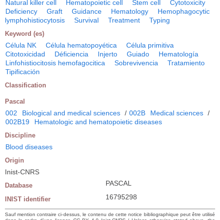
Natural killer cell
Hematopoietic cell
Stem cell
Cytotoxicity
Deficiency
Graft
Guidance
Hematology
Hemophagocytic
lymphohistiocytosis
Survival
Treatment
Typing
Keyword (es)
Célula NK
Célula hematopoyética
Célula primitiva
Citotoxicidad
Déficiencia
Injerto
Guiado
Hematología
Linfohistiocitosis hemofagocitica
Sobrevivencia
Tratamiento
Tipificación
Classification
Pascal
002
Biological and medical sciences
/
002B
Medical sciences
/
002B19
Hematologic and hematopoietic diseases
Discipline
Blood diseases
Origin
Inist-CNRS
PASCAL
Database
16795298
INIST identifier
Sauf mention contraire ci-dessus, le contenu de cette notice bibliographique peut être utilisé