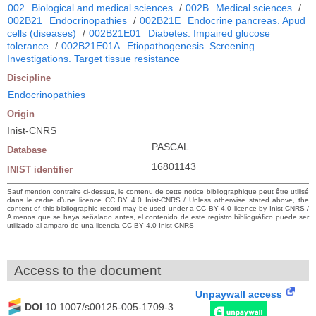
002
Biological and medical sciences
/
002B
Medical sciences
/
002B21
Endocrinopathies
/
002B21E
Endocrine pancreas. Apud
cells (diseases)
/
002B21E01
Diabetes. Impaired glucose
tolerance
/
002B21E01A
Etiopathogenesis. Screening.
Investigations. Target tissue resistance
Discipline
Endocrinopathies
Origin
Inist-CNRS
PASCAL
Database
16801143
INIST identifier
Sauf mention contraire ci-dessus, le contenu de cette notice bibliographique peut être utilisé
dans le cadre d’une licence CC BY 4.0 Inist-CNRS / Unless otherwise stated above, the
content of this bibliographic record may be used under a CC BY 4.0 licence by Inist-CNRS /
A menos que se haya señalado antes, el contenido de este registro bibliográfico puede ser
utilizado al amparo de una licencia CC BY 4.0 Inist-CNRS
Access to the document
Unpaywall access
DOI
10.1007/s00125-005-1709-3