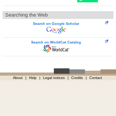
Searching the Web
Search on Google Scholar
Search on WorldCat Catalog
About
Help
Legal notices
Credits
Contact