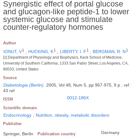
Synergistic effect of portal glucose
and glucagon-like peptide-1 to lower
systemic glucose and stimulate
counter-regulatory hormones
Author
1
1
1
1
IONUT, V
;
HUCKING, K
;
LIBERTY, I. F
;
BERGMAN, R. N
[1] Department of Physiology and Biophysics, Keck School of Medicine,
University of Southern California, 1333 San Pablo Street, Los Angeles, CA,
90033, United States
Source
Diabetologia (Berlin)
.
2005, Vol 48, Num 5, pp 967-975, 9 p ; ref :
43 ref
0012-186X
ISSN
Scientific domain
Endocrinology
;
Nutrition, obesity, metabolic disorders
Publisher
Germany
Springer, Berlin
Publication country