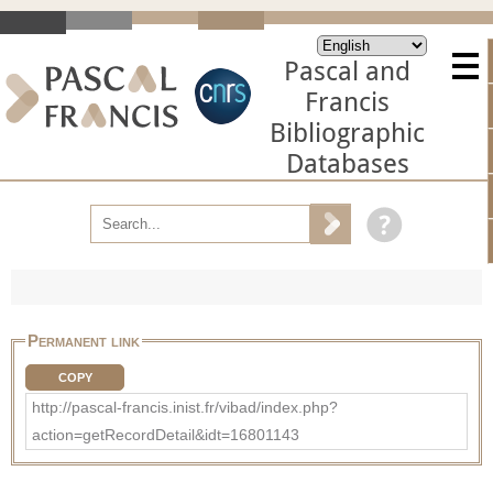
Pascal and
Francis
Bibliographic
Databases
Permanent link
COPY
http://pascal-francis.inist.fr/vibad/index.php?
action=getRecordDetail&idt=16801143