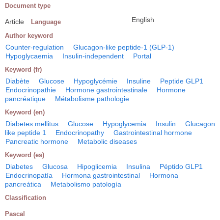
Document type
English
Article
Language
Author keyword
Counter-regulation
Glucagon-like peptide-1 (GLP-1)
Hypoglycaemia
Insulin-independent
Portal
Keyword (fr)
Diabète
Glucose
Hypoglycémie
Insuline
Peptide GLP1
Endocrinopathie
Hormone gastrointestinale
Hormone
pancréatique
Métabolisme pathologie
Keyword (en)
Diabetes mellitus
Glucose
Hypoglycemia
Insulin
Glucagon
like peptide 1
Endocrinopathy
Gastrointestinal hormone
Pancreatic hormone
Metabolic diseases
Keyword (es)
Diabetes
Glucosa
Hipoglicemia
Insulina
Péptido GLP1
Endocrinopatía
Hormona gastrointestinal
Hormona
pancreática
Metabolismo patología
Classification
Pascal