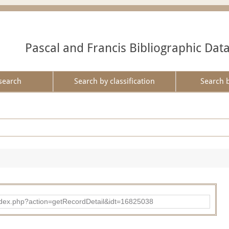
Pascal and Francis Bibliographic Dat
search
Search by classification
Search 
ad/index.php?action=getRecordDetail&idt=16825038