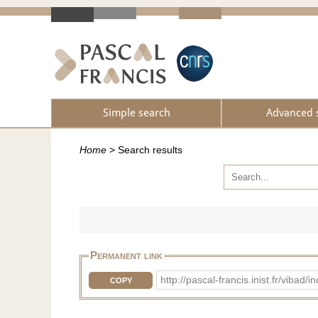
Simple search
Advanced 
Home
>
Search results
Permanent link
http://pascal-francis.inist.fr/vib
COPY