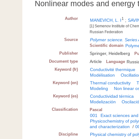
Nonlinear modes and energy t
Author
1
MANEVICH, L. I
;
SAVIN
[1] Semenov Institute of Che
Russian Federation
Source
Polymer science. Series 
Scientific domain
Polyme
Publisher
Springer, Heidelberg
Pu
Document type
Article
Language
Russi
Keyword (fr)
Conductivité thermique
Modélisation
Oscillati
Keyword (en)
Thermal conductivity
T
Modeling
Non linear os
Keyword (es)
Conductividad térmica
Modelización
Oscilació
Classification
Pascal
001
Exact sciences and
Physicochemistry of pol
and characterization
/
0
Discipline
Physical chemistry of po