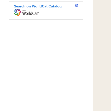
Search on WorldCat Catalog