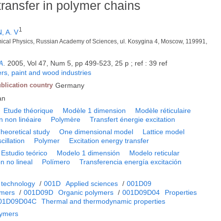
ransfer in polymer chains
1
, A. V
mical Physics, Russian Academy of Sciences, ul. Kosygina 4, Moscow, 119991,
A
.
2005, Vol 47, Num 5, pp 499-523, 25 p ; ref : 39 ref
rs, paint and wood industries
blication country
Germany
an
Etude théorique
Modèle 1 dimension
Modèle réticulaire
on non linéaire
Polymère
Transfert énergie excitation
heoretical study
One dimensional model
Lattice model
cillation
Polymer
Excitation energy transfer
Estudio teórico
Modelo 1 dimensión
Modelo reticular
n no lineal
Polímero
Transferencia energía excitación
 technology
/
001D
Applied sciences
/
001D09
ymers
/
001D09D
Organic polymers
/
001D09D04
Properties
01D09D04C
Thermal and thermodynamic properties
lymers