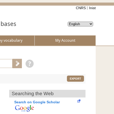
CNRS
Inist
abases
by vocabulary
My Account
EXPORT
Searching the Web
Search on Google Scholar