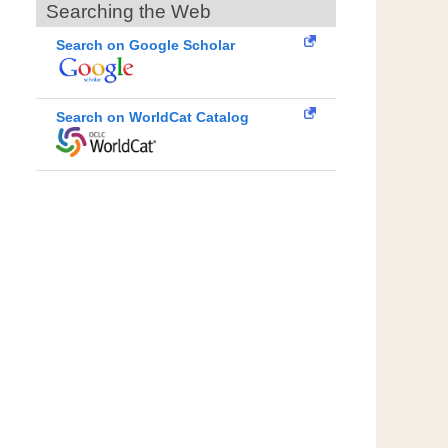
Searching the Web
Search on Google Scholar
Search on WorldCat Catalog