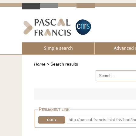
Simple search
Advanced 
Home
>
Search results
Permanent link
http://pascal-francis.inist.fr/vib
COPY