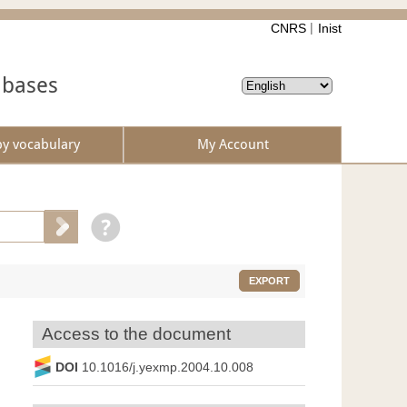
CNRS
Inist
abases
by vocabulary
My Account
EXPORT
Access to the document
DOI
10.1016/j.yexmp.2004.10.008