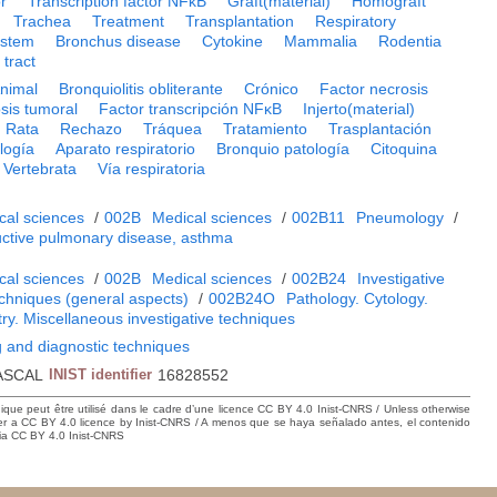
r
Transcription factor NFκB
Graft(material)
Homograft
Trachea
Treatment
Transplantation
Respiratory
ystem
Bronchus disease
Cytokine
Mammalia
Rodentia
 tract
nimal
Bronquiolitis obliterante
Crónico
Factor necrosis
sis tumoral
Factor transcripción NFκB
Injerto(material)
Rata
Rechazo
Tráquea
Tratamiento
Trasplantación
logía
Aparato respiratorio
Bronquio patología
Citoquina
Vertebrata
Vía respiratoria
cal sciences
/
002B
Medical sciences
/
002B11
Pneumology
/
uctive pulmonary disease, asthma
cal sciences
/
002B
Medical sciences
/
002B24
Investigative
echniques (general aspects)
/
002B24O
Pathology. Cytology.
ry. Miscellaneous investigative techniques
 and diagnostic techniques
ASCAL
INIST identifier
16828552
hique peut être utilisé dans le cadre d’une licence CC BY 4.0 Inist-CNRS / Unless otherwise
der a CC BY 4.0 licence by Inist-CNRS / A menos que se haya señalado antes, el contenido
ncia CC BY 4.0 Inist-CNRS