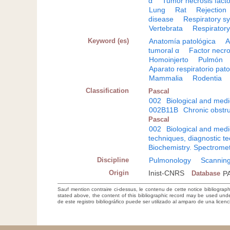
α
Tumor necrosis facto
Lung
Rat
Rejection
disease
Respiratory s
Vertebrata
Respiratory
Keyword (es)
Anatomía patológica
A
tumoral α
Factor necro
Homoinjerto
Pulmón
Aparato respiratorio pato
Mammalia
Rodentia
Classification
Pascal
002
Biological and medi
002B11B
Chronic obstr
Pascal
002
Biological and medi
techniques, diagnostic t
Biochemistry. Spectromet
Discipline
Pulmonology
Scanning
Origin
Inist-CNRS
Database
P
Sauf mention contraire ci-dessus, le contenu de cette notice bibliograp
stated above, the content of this bibliographic record may be used un
de este registro bibliográfico puede ser utilizado al amparo de una lice