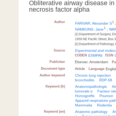
Obliterative airway disease in 
necrosis factor alpha
Author
1
FARIVAR, Alexander S
1
NAMKUNG, Jane
;
WAR
[1] Department of Surgery, Di
1959 NE Pacific Street, Box 
[2] Deparfment of Pathology, 
Source
Experimental and molecu
CODEN
EXMPA6
ISSN
Publisher
Elsevier, Amsterdam
Pu
Document type
Article
Language
Englis
Author keyword
Chronic lung rejection
bronchiolitis
RDP-58
Keyword (fr)
Anatomopathologie
An
tumorale α
Facteur né
Homogreffe
Poumon
Appareil respiratoire pat
Mammalia
Rodentia
Keyword (en)
Anatomic pathology
A