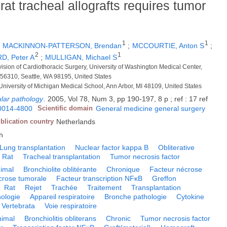
rat tracheal allografts requires tumor
1
1
;
MACKINNON-PATTERSON, Brendan
;
MCCOURTIE, Anton S
;
2
1
D, Peter A
;
MULLIGAN, Michael S
vision of Cardiothoracic Surgery, University of Washington Medical Center,
356310, Seattle, WA 98195, United States
University of Michigan Medical School, Ann Arbor, MI 48109, United States
lar pathology
.
2005, Vol 78, Num 3, pp 190-197, 8 p ; ref : 17 ref
0014-4800
Scientific domain
General medicine general surgery
blication country
Netherlands
h
Lung transplantation
Nuclear factor kappa B
Obliterative
Rat
Tracheal transplantation
Tumor necrosis factor
imal
Bronchiolite oblitérante
Chronique
Facteur nécrose
crose tumorale
Facteur transcription NFκB
Greffon
Rat
Rejet
Trachée
Traitement
Transplantation
hologie
Appareil respiratoire
Bronche pathologie
Cytokine
Vertebrata
Voie respiratoire
nimal
Bronchiolitis obliterans
Chronic
Tumor necrosis factor