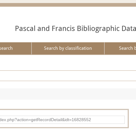
Pascal and Francis Bibliographic Dat
search
Search by classification
Search 
ad/index.php?action=getRecordDetail&idt=16828552