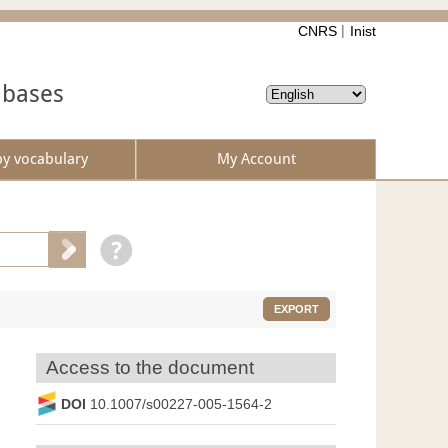
CNRS
Inist
abases
by vocabulary
My Account
EXPORT
Access to the document
DOI
10.1007/s00227-005-1564-2