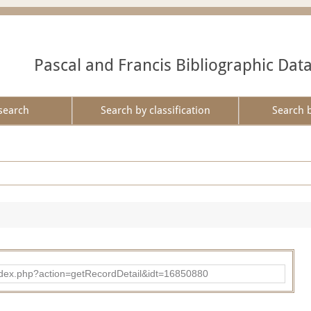
Pascal and Francis Bibliographic Dat
search
Search by classification
Search 
ad/index.php?action=getRecordDetail&idt=16850880