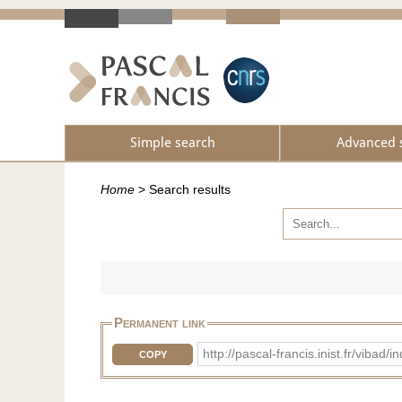
Simple search
Advanced 
Home
>
Search results
Permanent link
http://pascal-francis.inist.fr/vib
COPY