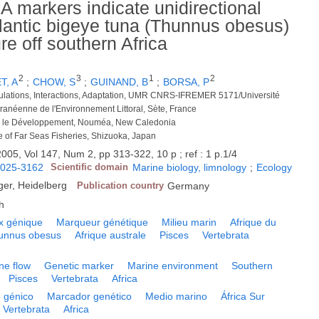
 markers indicate unidirectional
Atlantic bigeye tuna (Thunnus obesus)
re off southern Africa
2
3
1
2
T, A
;
CHOW, S
;
GUINAND, B
;
BORSA, P
ulations, Interactions, Adaptation, UMR CNRS-IFREMER 5171/Université
rranéenne de l'Environnement Littoral, Sète, France
our le Développement, Nouméa, New Caledonia
te of Far Seas Fisheries, Shizuoka, Japan
2005, Vol 147, Num 2, pp 313-322, 10 p ; ref : 1 p.1/4
025-3162
Scientific domain
Marine biology, limnology
;
Ecology
ger, Heidelberg
Publication country
Germany
h
x génique
Marqueur génétique
Milieu marin
Afrique du
unnus obesus
Afrique australe
Pisces
Vertebrata
ne flow
Genetic marker
Marine environment
Southern
Pisces
Vertebrata
Africa
o génico
Marcador genético
Medio marino
África Sur
Vertebrata
Africa