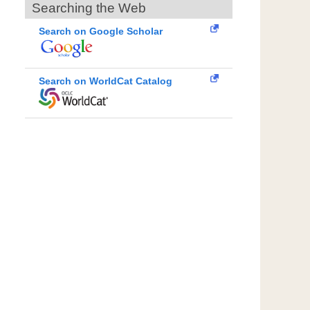
Searching the Web
Search on Google Scholar
Search on WorldCat Catalog