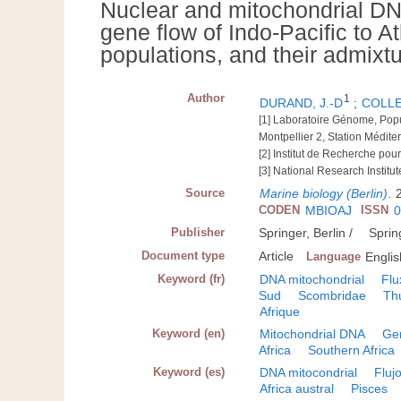
Nuclear and mitochondrial DNA
gene flow of Indo-Pacific to 
populations, and their admixtu
Author
1
DURAND, J.-D
;
COLLE
[1] Laboratoire Génome, Pop
Montpellier 2, Station Médite
[2] Institut de Recherche p
[3] National Research Institu
Source
Marine biology (Berlin)
.
CODEN
MBIOAJ
ISSN
0
Publisher
Springer, Berlin /
Sprin
Document type
Article
Language
Englis
Keyword (fr)
DNA mitochondrial
Flu
Sud
Scombridae
Th
Afrique
Keyword (en)
Mitochondrial DNA
Ge
Africa
Southern Africa
Keyword (es)
DNA mitocondrial
Fluj
Africa austral
Pisces