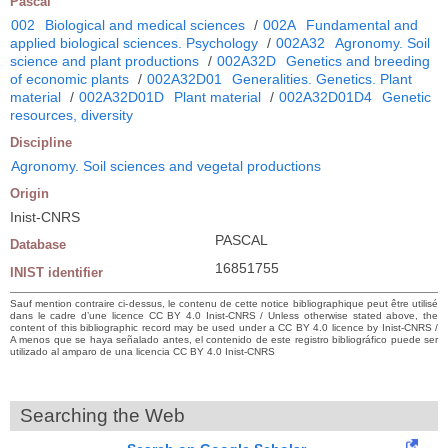
Pascal
002
Biological and medical sciences
/
002A
Fundamental and
applied biological sciences. Psychology
/
002A32
Agronomy. Soil
science and plant productions
/
002A32D
Genetics and breeding
of economic plants
/
002A32D01
Generalities. Genetics. Plant
material
/
002A32D01D
Plant material
/
002A32D01D4
Genetic
resources, diversity
Discipline
Agronomy. Soil sciences and vegetal productions
Origin
Inist-CNRS
PASCAL
Database
16851755
INIST identifier
Sauf mention contraire ci-dessus, le contenu de cette notice bibliographique peut être utilisé
dans le cadre d’une licence CC BY 4.0 Inist-CNRS / Unless otherwise stated above, the
content of this bibliographic record may be used under a CC BY 4.0 licence by Inist-CNRS /
A menos que se haya señalado antes, el contenido de este registro bibliográfico puede ser
utilizado al amparo de una licencia CC BY 4.0 Inist-CNRS
Searching the Web