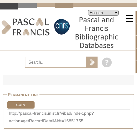
Pascal and
Francis
Bibliographic
Databases
Permanent link
COPY
http://pascal-francis.inist.fr/vibad/index.php?
action=getRecordDetail&idt=16851755