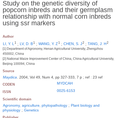
Study on the genetic diversity of
popcorn inbreds and their germplasm
relationship with normal corn inbreds
using ssr markers
Author
1
1
1
2
2
LI, Y. L
;
LV, D. B
;
WANG, Y. Z
;
CHEN, S. J
;
TANG, J. H
[1] Department of Agronomy, Henan Agricultural University, Zhengzhou
450002, China
[2] National Maize Improvement Center of China, China Agricultural University,
Beijing 100094, China
Source
Maydica
.
2004, Vol 49, Num 4, pp 327-333, 7 p ; ref : 23 ref
MYDCAH
CODEN
0025-6153
ISSN
Scientific domain
Agronomy, agriculture, phytopathology
;
Plant biology and
physiology
;
Genetics
Publisher