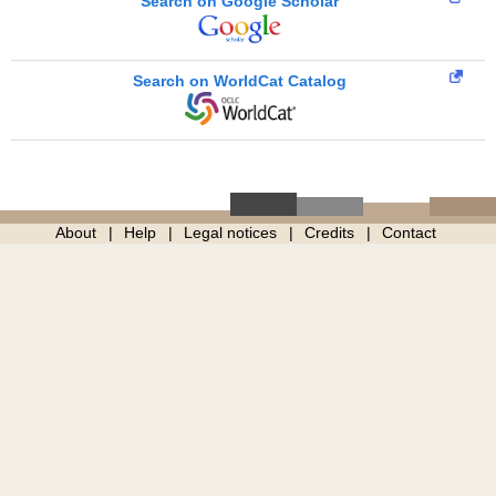
Search on Google Scholar
Search on WorldCat Catalog
About
Help
Legal notices
Credits
Contact