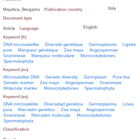
Italy
Maydica, Bergamo
Publication country
Document type
English
Article
Language
Keyword (fr)
DNA microsatellite
Diversité génétique
Germoplasme
Lignée
pure
Marqueur génétique
Zea mays
Angiospermae
Gramineae
Marqueur moléculaire
Monocotyledones
Spermatophyta
Keyword (en)
Microsatellite DNA
Genetic diversity
Germplasm
Pure line
Genetic marker
Zea mays
Angiospermae
Gramineae
Molecular marker
Monocotyledones
Spermatophyta
Keyword (es)
DNA microsatélite
Diversidad genética
Germoplasma
Línea
pura
Marcador genético
Zea mays
Angiospermae
Gramineae
Marcador molecular
Monocotyledones
Spermatophyta
Classification