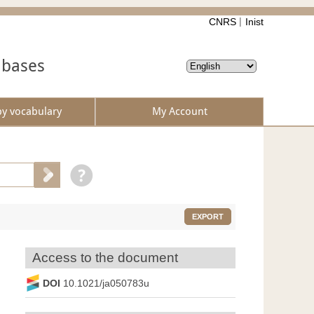
CNRS
Inist
abases
by vocabulary
My Account
EXPORT
Access to the document
DOI
10.1021/ja050783u