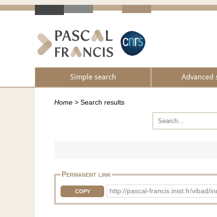
Simple search
Advanced 
Home
>
Search results
Permanent link
http://pascal-francis.inist.fr/vib
COPY