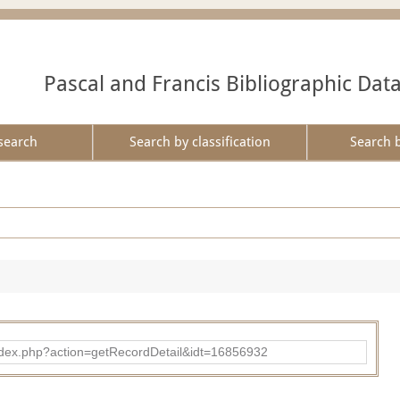
Pascal and Francis Bibliographic Dat
search
Search by classification
Search 
ad/index.php?action=getRecordDetail&idt=16856932