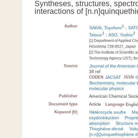
Syntheses, structures, spectr
interactions of [n.n]quinquet
Author
1
SAKAI, Toyofumi
;
SATO
1
2
Tetsuo
;
ASO, Yoshio
[1] Department of Applied Ch
Hiroshima 739-8527, Japan
[2] The Institute of Scientif
Technology Agency (JST), Ib
Source
Journal of the American
38 ref
CODEN
JACSAT
ISSN
0
Biochemistry, molecular 
molecular physics
Publisher
American Chemical Socie
Document type
Article
Language
Englis
Keyword (fr)
Hétérocycle soufre
Ma
oxydoréduction
Propri
absorption
Structure m
Thiophène dérivé
Volt
[n.n]Quinquethiophène d