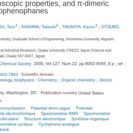
oscopic properties, and π-dimeric
hiophenophanes
1
1
1
U, Teizi
;
KAIKAWA, Takeshi
;
TAKIMIYA, Kazuo
;
OTSUBO,
emistry, Graduate School of Engineering, Hiroshima University, Higashi-
ic and Industrial Research, Osaka University, CREST, Japan Science and
raki, Osaka 567-0047, Japan
 Chemical Society
.
2005, Vol 127, Num 22, pp 8082-8089, 8 p ; ref :
002-7863
Scientific domain
biology, biophysics
;
Chemistry
;
Organic chemistry
;
Atomic
ty, Washington, DC
Publication country
United States
h
crocyclisation
Potentiel demi vague
Potentiel
été électrochimique
Spectrométrie RMN
Spectrométrie
oléculaire
Structure électronique
Synthèse organique
ammétrie cyclique
Cyclophane analogue
érivé