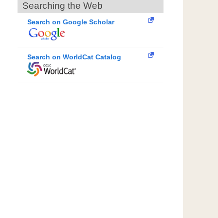
Searching the Web
Search on Google Scholar
Search on WorldCat Catalog