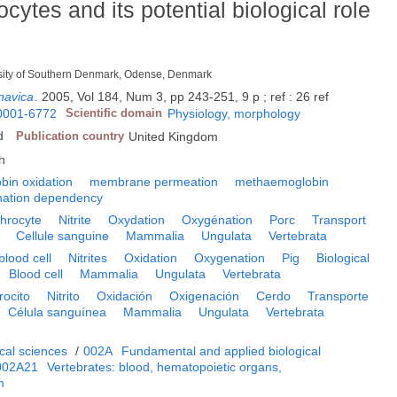
rocytes and its potential biological role
versity of Southern Denmark, Odense, Denmark
navica
.
2005, Vol 184, Num 3, pp 243-251, 9 p ; ref : 26 ref
0001-6772
Scientific domain
Physiology, morphology
d
Publication country
United Kingdom
h
bin oxidation
membrane permeation
methaemoglobin
nation dependency
throcyte
Nitrite
Oxydation
Oxygénation
Porc
Transport
Cellule sanguine
Mammalia
Ungulata
Vertebrata
blood cell
Nitrites
Oxidation
Oxygenation
Pig
Biological
Blood cell
Mammalia
Ungulata
Vertebrata
trocito
Nitrito
Oxidación
Oxigenación
Cerdo
Transporte
Célula sanguínea
Mammalia
Ungulata
Vertebrata
cal sciences
/
002A
Fundamental and applied biological
002A21
Vertebrates: blood, hematopoietic organs,
m