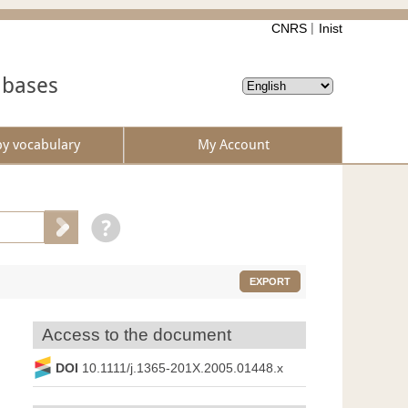
CNRS
Inist
abases
by vocabulary
My Account
EXPORT
Access to the document
DOI
10.1111/j.1365-201X.2005.01448.x