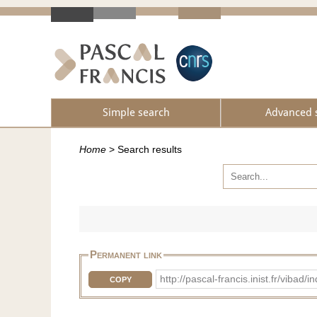
Simple search
Advanced 
Home
>
Search results
Permanent link
http://pascal-francis.inist.fr/vib
COPY