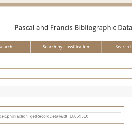
Pascal and Francis Bibliographic Dat
search
Search by classification
Search 
ad/index.php?action=getRecordDetail&idt=16859318