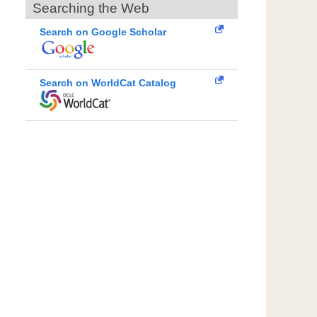
Searching the Web
Search on Google Scholar
Search on WorldCat Catalog