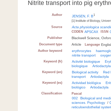
Nitrite transport into pig eryth
Author
1
JENSEN, F. B
[1] Institute of Biology, Uni
Source
Acta physiologica scandi
CODEN
APSCAX
ISSN
Publisher
Blackwell Science, Oxfor
Document type
Article
Language
Englis
Author keyword
erythrocytes
haemoglo
nitrite transport
oxyge
Keyword (fr)
Activité biologique
Ery
biologique
Artiodactyla
Keyword (en)
Biological activity
Red 
transport
Artiodactyla
Keyword (es)
Actividad biológica
Eri
biológico
Artiodactyla
Classification
Pascal
002
Biological and medi
sciences. Psychology
/
reticuloendothelial syste