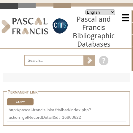
Pascal and
Francis
Bibliographic
Databases
Permanent link
COPY
http://pascal-francis.inist.fr/vibad/index.php?
action=getRecordDetail&idt=16863622