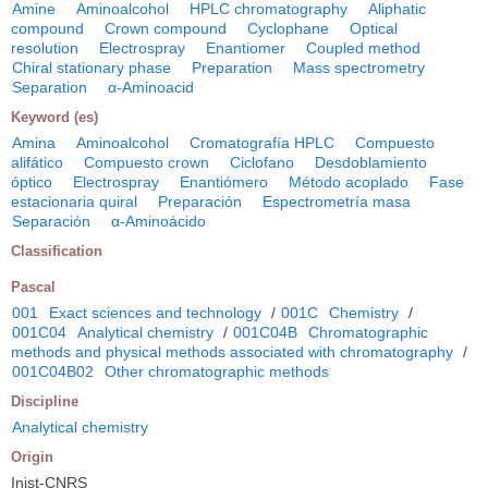
Amine
Aminoalcohol
HPLC chromatography
Aliphatic
compound
Crown compound
Cyclophane
Optical
resolution
Electrospray
Enantiomer
Coupled method
Chiral stationary phase
Preparation
Mass spectrometry
Separation
α-Aminoacid
Keyword (es)
Amina
Aminoalcohol
Cromatografía HPLC
Compuesto
alifático
Compuesto crown
Ciclofano
Desdoblamiento
óptico
Electrospray
Enantiómero
Método acoplado
Fase
estacionaria quiral
Preparación
Espectrometría masa
Separación
α-Aminoácido
Classification
Pascal
001
Exact sciences and technology
/
001C
Chemistry
/
001C04
Analytical chemistry
/
001C04B
Chromatographic
methods and physical methods associated with chromatography
/
001C04B02
Other chromatographic methods
Discipline
Analytical chemistry
Origin
Inist-CNRS