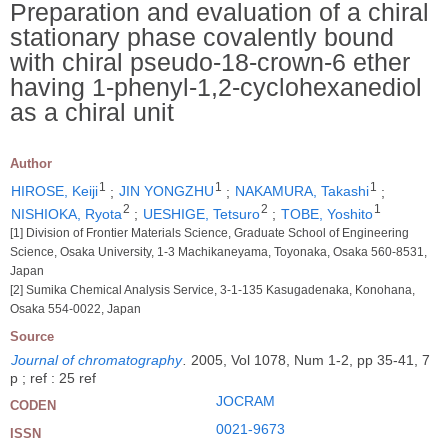
Preparation and evaluation of a chiral
stationary phase covalently bound
with chiral pseudo-18-crown-6 ether
having 1-phenyl-1,2-cyclohexanediol
as a chiral unit
Author
1
1
1
HIROSE, Keiji
;
JIN YONGZHU
;
NAKAMURA, Takashi
;
2
2
1
NISHIOKA, Ryota
;
UESHIGE, Tetsuro
;
TOBE, Yoshito
[1] Division of Frontier Materials Science, Graduate School of Engineering
Science, Osaka University, 1-3 Machikaneyama, Toyonaka, Osaka 560-8531,
Japan
[2] Sumika Chemical Analysis Service, 3-1-135 Kasugadenaka, Konohana,
Osaka 554-0022, Japan
Source
Journal of chromatography
.
2005, Vol 1078, Num 1-2, pp 35-41, 7
p ; ref : 25 ref
JOCRAM
CODEN
0021-9673
ISSN