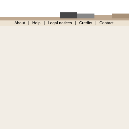
About
Help
Legal notices
Credits
Contact