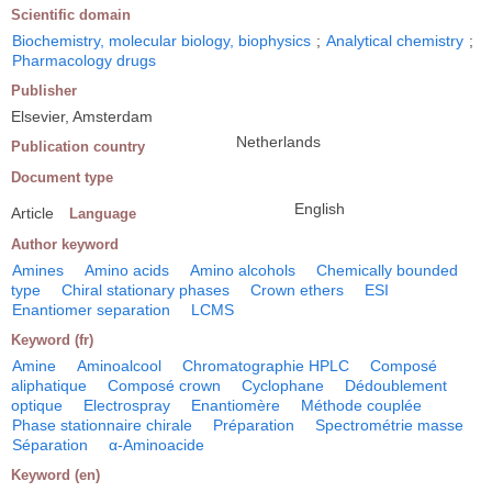
Scientific domain
Biochemistry, molecular biology, biophysics
;
Analytical chemistry
;
Pharmacology drugs
Publisher
Elsevier, Amsterdam
Netherlands
Publication country
Document type
English
Article
Language
Author keyword
Amines
Amino acids
Amino alcohols
Chemically bounded
type
Chiral stationary phases
Crown ethers
ESI
Enantiomer separation
LCMS
Keyword (fr)
Amine
Aminoalcool
Chromatographie HPLC
Composé
aliphatique
Composé crown
Cyclophane
Dédoublement
optique
Electrospray
Enantiomère
Méthode couplée
Phase stationnaire chirale
Préparation
Spectrométrie masse
Séparation
α-Aminoacide
Keyword (en)