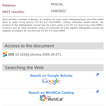
PASCAL
Database
16863622
INIST identifier
Sauf mention contraire ci-dessus, le contenu de cette notice bibliographique peut être utilisé
dans le cadre d’une licence CC BY 4.0 Inist-CNRS / Unless otherwise stated above, the
content of this bibliographic record may be used under a CC BY 4.0 licence by Inist-CNRS /
A menos que se haya señalado antes, el contenido de este registro bibliográfico puede ser
utilizado al amparo de una licencia CC BY 4.0 Inist-CNRS
Access to the document
DOI
10.1016/j.chroma.2005.04.071
Searching the Web
Search on Google Scholar
Search on WorldCat Catalog