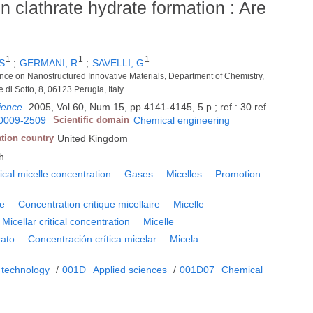
n clathrate hydrate formation : Are
1
1
1
S
;
GERMANI, R
;
SAVELLI, G
ence on Nanostructured Innovative Materials, Department of Chemistry,
e di Sotto, 8, 06123 Perugia, Italy
ience
.
2005, Vol 60, Num 15, pp 4141-4145, 5 p ; ref : 30 ref
0009-2509
Scientific domain
Chemical engineering
ation country
United Kingdom
h
tical micelle concentration
Gases
Micelles
Promotion
te
Concentration critique micellaire
Micelle
Micellar critical concentration
Micelle
rato
Concentración crítica micelar
Micela
 technology
/
001D
Applied sciences
/
001D07
Chemical