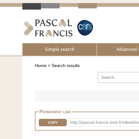
Simple search
Advanced 
Home
>
Search results
Permanent link
http://pascal-francis.inist.fr/vib
COPY