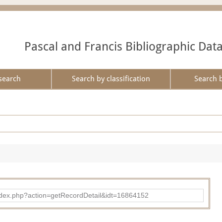
Pascal and Francis Bibliographic Dat
search
Search by classification
Search 
ad/index.php?action=getRecordDetail&idt=16864152