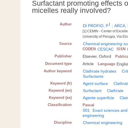
Surfactant promoting effects o
micelles really involved?
Author
1
DI PROFIO, P
;
ARCA, 
[1] CEMIN - Center of Excell
University of Perugia, Via Elc
Source
Chemical engineering sc
CODEN
CESCAC
ISSN
Publisher
Elsevier, Oxford
Public
Document type
Article
Language
Englis
Author keyword
Clathrate hydrates
Cri
Surfactants
Keyword (fr)
Agent surface
Clathra
Keyword (en)
Surfactant
Clathrate
Keyword (es)
Agente superficie
Clat
Classification
Pascal
001
Exact sciences and
engineering
Discipline
Chemical engineering