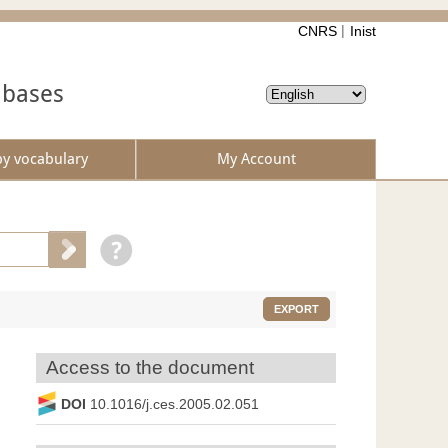
CNRS
Inist
abases
by vocabulary
My Account
EXPORT
Access to the document
DOI
10.1016/j.ces.2005.02.051