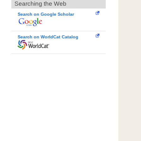
Searching the Web
Search on Google Scholar
Search on WorldCat Catalog