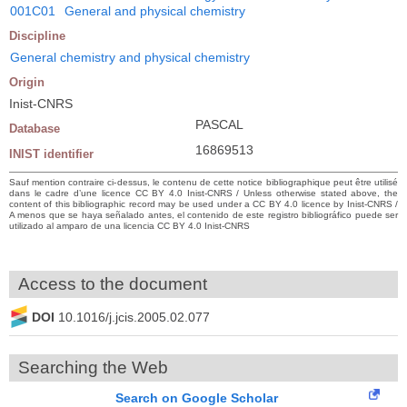
001C01
General and physical chemistry
Discipline
General chemistry and physical chemistry
Origin
Inist-CNRS
PASCAL
Database
16869513
INIST identifier
Sauf mention contraire ci-dessus, le contenu de cette notice bibliographique peut être utilisé
dans le cadre d’une licence CC BY 4.0 Inist-CNRS / Unless otherwise stated above, the
content of this bibliographic record may be used under a CC BY 4.0 licence by Inist-CNRS /
A menos que se haya señalado antes, el contenido de este registro bibliográfico puede ser
utilizado al amparo de una licencia CC BY 4.0 Inist-CNRS
Access to the document
DOI
10.1016/j.jcis.2005.02.077
Searching the Web
Search on Google Scholar