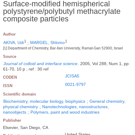
Surface-modified hemispherical
polystyrene/polybutyl methacrylate
composite particles
Author
1
1
AKIVA, Udi
;
MARGEL, Shlomo
[1] Department of Chemistry, Bar-Ilan University, Ramat-Gan 52900, Israel
Source
Journal of colloid and interface science
.
2005, Vol 288, Num 1, pp
61-70, 10 p ; ref : 30 ref
JCISA5
CODEN
0021-9797
ISSN
Scientific domain
Biochemistry, molecular biology, biophysics
;
General chemistry,
physical chemistry
;
Nanotechnologies, nanostructures,
nanoobjects
;
Polymers, paint and wood industries
Publisher
Elsevier, San Diego, CA
United States