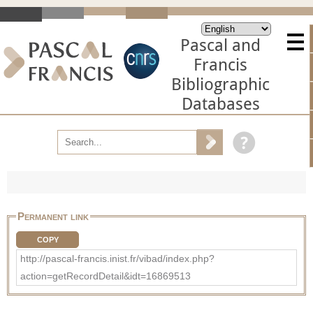
Pascal and
Francis
Bibliographic
Databases
Permanent link
COPY
http://pascal-francis.inist.fr/vibad/index.php?
action=getRecordDetail&idt=16869513