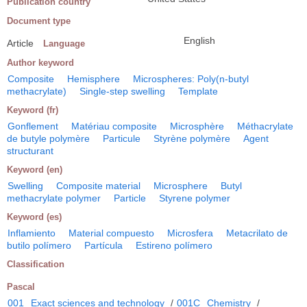
Publication country
Document type
English
Article
Language
Author keyword
Composite
Hemisphere
Microspheres: Poly(n-butyl
methacrylate)
Single-step swelling
Template
Keyword (fr)
Gonflement
Matériau composite
Microsphère
Méthacrylate
de butyle polymère
Particule
Styrène polymère
Agent
structurant
Keyword (en)
Swelling
Composite material
Microsphere
Butyl
methacrylate polymer
Particle
Styrene polymer
Keyword (es)
Inflamiento
Material compuesto
Microsfera
Metacrilato de
butilo polímero
Partícula
Estireno polímero
Classification
Pascal
001
Exact sciences and technology
/
001C
Chemistry
/