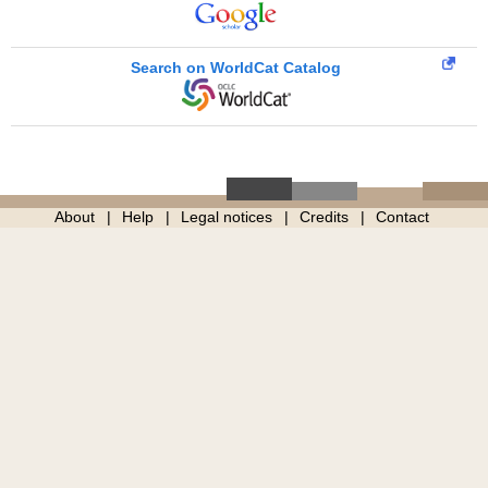
Search on WorldCat Catalog
About
Help
Legal notices
Credits
Contact