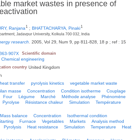
able market wastes in presence of
eactivation
1
1
Y, Ranjana
;
BHATTACHARYA, Pinaki
artment, Jadavpur University, Kolkula 700 032, India
energy research
.
2005, Vol 29, Num 9, pp 811-828, 18 p ; ref : 15
363-907X
Scientific domain
;
Chemical engineering
cation country
United Kingdom
h
heat transfer
pyrolysis kinetics
vegetable market waste
ilan masse
Concentration
Condition isotherme
Couplage
Four
Légume
Marché
Méthode analyse
Phénomène
Pyrolyse
Résistance chaleur
Simulation
Température
Mass balance
Concentration
Isothermal condition
Starting
Furnace
Vegetables
Markets
Analysis method
Pyrolysis
Heat resistance
Simulation
Temperature
Heat