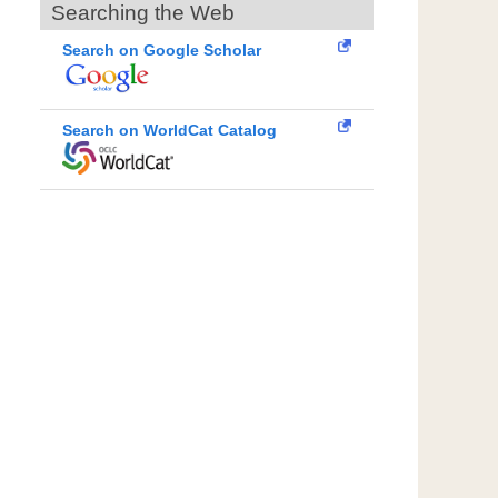
Searching the Web
Search on Google Scholar
Search on WorldCat Catalog