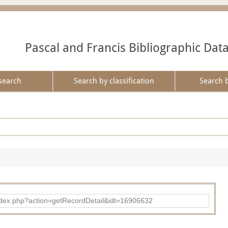
Pascal and Francis Bibliographic Dat
search
Search by classification
Search 
ad/index.php?action=getRecordDetail&idt=16906632