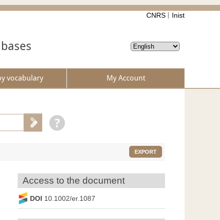
CNRS
Inist
abases
by vocabulary
My Account
EXPORT
Access to the document
DOI
10.1002/er.1087