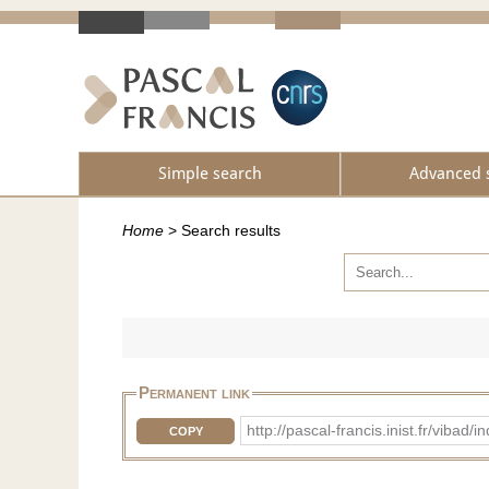
Simple search
Advanced 
Home
>
Search results
Permanent link
http://pascal-francis.inist.fr/vib
COPY