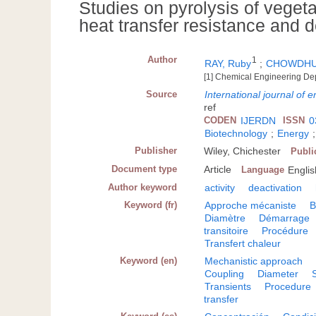
Studies on pyrolysis of veget
heat transfer resistance and d
Author
1
RAY, Ruby
;
CHOWDHUR
[1] Chemical Engineering Dep
Source
International journal of 
ref
CODEN
IJERDN
ISSN
0
Biotechnology
;
Energy
Publisher
Wiley, Chichester
Publi
Document type
Article
Language
Englis
Author keyword
activity
deactivation
Keyword (fr)
Approche mécaniste
B
Diamètre
Démarrage
transitoire
Procédure
Transfert chaleur
Keyword (en)
Mechanistic approach
Coupling
Diameter
Transients
Procedure
transfer