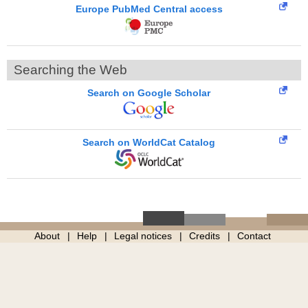
Europe PubMed Central access
Searching the Web
Search on Google Scholar
Search on WorldCat Catalog
About
Help
Legal notices
Credits
Contact