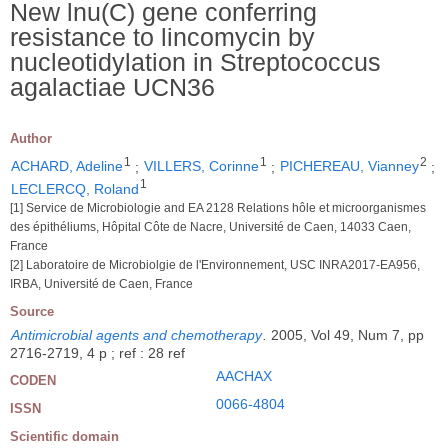
New lnu(C) gene conferring
resistance to lincomycin by
nucleotidylation in Streptococcus
agalactiae UCN36
Author
1
1
2
ACHARD, Adeline
;
VILLERS, Corinne
;
PICHEREAU, Vianney
;
1
LECLERCQ, Roland
[1] Service de Microbiologie and EA 2128 Relations hôle et microorganismes
des épithéliums, Hôpital Côte de Nacre, Université de Caen, 14033 Caen,
France
[2] Laboratoire de Microbiolgie de l'Environnement, USC INRA2017-EA956,
IRBA, Université de Caen, France
Source
Antimicrobial agents and chemotherapy
.
2005, Vol 49, Num 7, pp
2716-2719, 4 p ; ref : 28 ref
AACHAX
CODEN
0066-4804
ISSN
Scientific domain