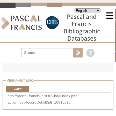
Pascal and
Francis
Bibliographic
Databases
Permanent link
COPY
http://pascal-francis.inist.fr/vibad/index.php?
action=getRecordDetail&idt=16918013