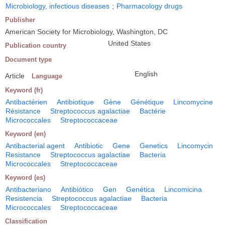
Microbiology, infectious diseases
;
Pharmacology drugs
Publisher
American Society for Microbiology, Washington, DC
United States
Publication country
Document type
English
Article
Language
Keyword (fr)
Antibactérien
Antibiotique
Gène
Génétique
Lincomycine
Résistance
Streptococcus agalactiae
Bactérie
Micrococcales
Streptococcaceae
Keyword (en)
Antibacterial agent
Antibiotic
Gene
Genetics
Lincomycin
Resistance
Streptococcus agalactiae
Bacteria
Micrococcales
Streptococcaceae
Keyword (es)
Antibacteriano
Antibiótico
Gen
Genética
Lincomicina
Resistencia
Streptococcus agalactiae
Bacteria
Micrococcales
Streptococcaceae
Classification