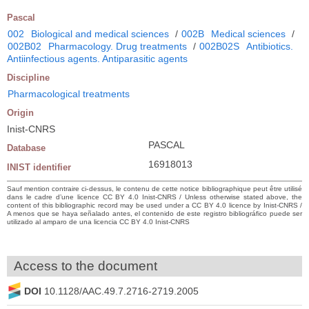
Pascal
002
Biological and medical sciences
/
002B
Medical sciences
/
002B02
Pharmacology. Drug treatments
/
002B02S
Antibiotics.
Antiinfectious agents. Antiparasitic agents
Discipline
Pharmacological treatments
Origin
Inist-CNRS
PASCAL
Database
16918013
INIST identifier
Sauf mention contraire ci-dessus, le contenu de cette notice bibliographique peut être utilisé
dans le cadre d’une licence CC BY 4.0 Inist-CNRS / Unless otherwise stated above, the
content of this bibliographic record may be used under a CC BY 4.0 licence by Inist-CNRS /
A menos que se haya señalado antes, el contenido de este registro bibliográfico puede ser
utilizado al amparo de una licencia CC BY 4.0 Inist-CNRS
Access to the document
DOI
10.1128/AAC.49.7.2716-2719.2005