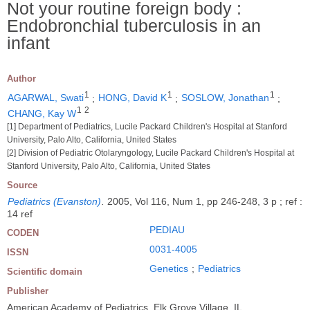
Not your routine foreign body :
Endobronchial tuberculosis in an
infant
Author
1
1
1
AGARWAL, Swati
;
HONG, David K
;
SOSLOW, Jonathan
;
1
2
CHANG, Kay W
[1] Department of Pediatrics, Lucile Packard Children's Hospital at Stanford
University, Palo Alto, California, United States
[2] Division of Pediatric Otolaryngology, Lucile Packard Children's Hospital at
Stanford University, Palo Alto, California, United States
Source
Pediatrics (Evanston)
.
2005, Vol 116, Num 1, pp 246-248, 3 p ; ref :
14 ref
PEDIAU
CODEN
0031-4005
ISSN
Genetics
;
Pediatrics
Scientific domain
Publisher
American Academy of Pediatrics, Elk Grove Village, IL