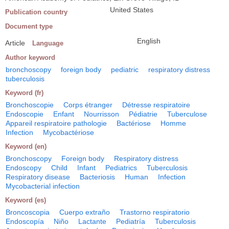
United States
Publication country
Document type
English
Article
Language
Author keyword
bronchoscopy
foreign body
pediatric
respiratory distress
tuberculosis
Keyword (fr)
Bronchoscopie
Corps étranger
Détresse respiratoire
Endoscopie
Enfant
Nourrisson
Pédiatrie
Tuberculose
Appareil respiratoire pathologie
Bactériose
Homme
Infection
Mycobactériose
Keyword (en)
Bronchoscopy
Foreign body
Respiratory distress
Endoscopy
Child
Infant
Pediatrics
Tuberculosis
Respiratory disease
Bacteriosis
Human
Infection
Mycobacterial infection
Keyword (es)
Broncoscopia
Cuerpo extraño
Trastorno respiratorio
Endoscopía
Niño
Lactante
Pediatría
Tuberculosis