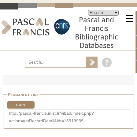
Pascal and
Francis
Bibliographic
Databases
Permanent link
COPY
http://pascal-francis.inist.fr/vibad/index.php?
action=getRecordDetail&idt=16919939