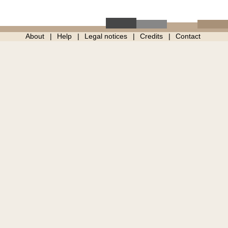
About
Help
Legal notices
Credits
Contact