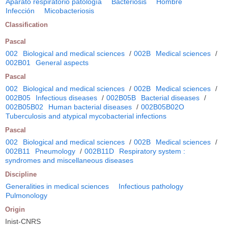
Aparato respiratorio patología
Bacteriosis
Hombre
Infección
Micobacteriosis
Classification
Pascal
002
Biological and medical sciences
/
002B
Medical sciences
/
002B01
General aspects
Pascal
002
Biological and medical sciences
/
002B
Medical sciences
/
002B05
Infectious diseases
/
002B05B
Bacterial diseases
/
002B05B02
Human bacterial diseases
/
002B05B02O
Tuberculosis and atypical mycobacterial infections
Pascal
002
Biological and medical sciences
/
002B
Medical sciences
/
002B11
Pneumology
/
002B11D
Respiratory system :
syndromes and miscellaneous diseases
Discipline
Generalities in medical sciences
Infectious pathology
Pulmonology
Origin
Inist-CNRS