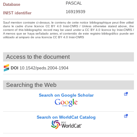
PASCAL
Database
16919939
INIST identifier
Sauf mention contraire ci-dessus, le contenu de cette notice bibliographique peut être utilisé
dans le cadre d’une licence CC BY 4.0 Inist-CNRS / Unless otherwise stated above, the
content of this bibliographic record may be used under a CC BY 4.0 licence by Inist-CNRS /
A menos que se haya señalado antes, el contenido de este registro bibliográfico puede ser
utilizado al amparo de una licencia CC BY 4.0 Inist-CNRS
Access to the document
DOI
10.1542/peds.2004-1904
Searching the Web
Search on Google Scholar
Search on WorldCat Catalog