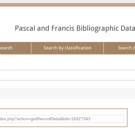
Pascal and Francis Bibliographic Dat
search
Search by classification
Search 
ad/index.php?action=getRecordDetail&idt=16927343