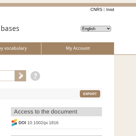
CNRS
Inist
abases
by vocabulary
My Account
EXPORT
Access to the document
DOI
10.1002/pi.1816