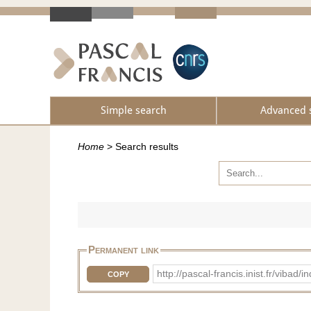
Simple search
Advanced 
Home
>
Search results
Permanent link
http://pascal-francis.inist.fr/vib
COPY