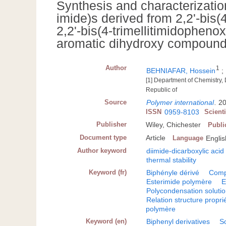
Synthesis and characterization
imide)s derived from 2,2'-bis(
2,2'-bis(4-trimellitimidopheno
aromatic dihydroxy compoun
Author
1
BEHNIAFAR, Hossein
;
[1] Department of Chemistry
Republic of
Source
Polymer international
.
20
ISSN
0959-8103
Scient
Publisher
Wiley, Chichester
Publi
Document type
Article
Language
Englis
Author keyword
diimide-dicarboxylic acid
thermal stability
Keyword (fr)
Biphényle dérivé
Comp
Esterimide polymère
E
Polycondensation soluti
Relation structure propri
polymère
Keyword (en)
Biphenyl derivatives
S