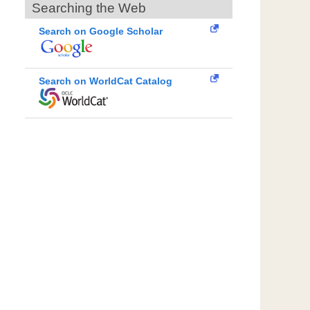
Searching the Web
Search on Google Scholar
Search on WorldCat Catalog