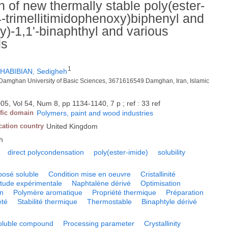
 of new thermally stable poly(ester-
4-trimellitimidophenoxy)biphenyl and
xy)-1,1'-binaphthyl and various
ds
1
HABIBIAN, Sedigheh
, Damghan University of Basic Sciences, 3671616549 Damghan, Iran, Islamic
05, Vol 54, Num 8, pp 1134-1140, 7 p ; ref : 33 ref
ific domain
Polymers, paint and wood industries
cation country
United Kingdom
h
direct polycondensation
poly(ester-imide)
solubility
osé soluble
Condition mise en oeuvre
Cristallinité
tude expérimentale
Naphtalène dérivé
Optimisation
on
Polymère aromatique
Propriété thermique
Préparation
été
Stabilité thermique
Thermostable
Binaphtyle dérivé
oluble compound
Processing parameter
Crystallinity