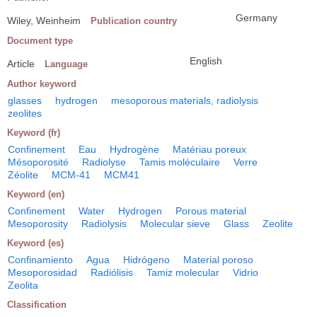
Germany
Wiley, Weinheim
Publication country
Document type
English
Article
Language
Author keyword
glasses
hydrogen
mesoporous materials, radiolysis
zeolites
Keyword (fr)
Confinement
Eau
Hydrogène
Matériau poreux
Mésoporosité
Radiolyse
Tamis moléculaire
Verre
Zéolite
MCM-41
MCM41
Keyword (en)
Confinement
Water
Hydrogen
Porous material
Mesoporosity
Radiolysis
Molecular sieve
Glass
Zeolite
Keyword (es)
Confinamiento
Agua
Hidrógeno
Material poroso
Mesoporosidad
Radiólisis
Tamiz molecular
Vidrio
Zeolita
Classification