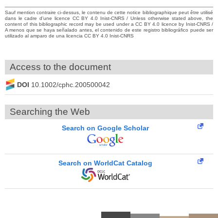
Sauf mention contraire ci-dessus, le contenu de cette notice bibliographique peut être utilisé
dans le cadre d’une licence CC BY 4.0 Inist-CNRS / Unless otherwise stated above, the
content of this bibliographic record may be used under a CC BY 4.0 licence by Inist-CNRS /
A menos que se haya señalado antes, el contenido de este registro bibliográfico puede ser
utilizado al amparo de una licencia CC BY 4.0 Inist-CNRS
Access to the document
DOI
10.1002/cphc.200500042
Searching the Web
Search on Google Scholar
Search on WorldCat Catalog