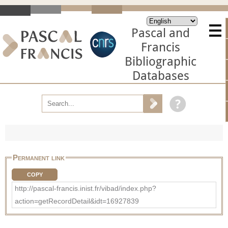
Pascal and
Francis
Bibliographic
Databases
Permanent link
COPY
http://pascal-francis.inist.fr/vibad/index.php?
action=getRecordDetail&idt=16927839