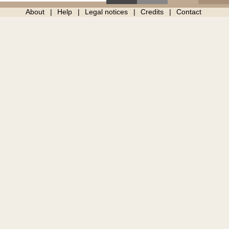
About
Help
Legal notices
Credits
Contact