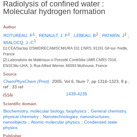
Radiolysis of confined water :
Molecular hydrogen formation
Author
1
1
2
2
ROTUREAU, P
;
RENAULT, J. P
;
LEBEAU, B
;
PATARIN, J
;
1
MIALOCQ, J.-C
[1] CEA/Saclay, DSM/DRECAM/SCM/URA 331 CNRS, 91191 Gif-sur-Yvette,
France
[2] Laboratoire de Matériaux ci Porosité Contrôlée UMR CNRS 7016,
ENSCMu-UHA, 3, Rue Alfred Werner, 66093 Mulhouse, France
Source
ChemPhysChem (Print)
.
2005, Vol 6, Num 7, pp 1316-1323, 8 p ;
ref : 33 ref
1439-4235
ISSN
Scientific domain
Biochemistry, molecular biology, biophysics
;
General chemistry,
physical chemistry
;
Nanotechnologies, nanostructures,
nanoobjects
;
Atomic molecular physics
;
Condensed state
physics
Publisher