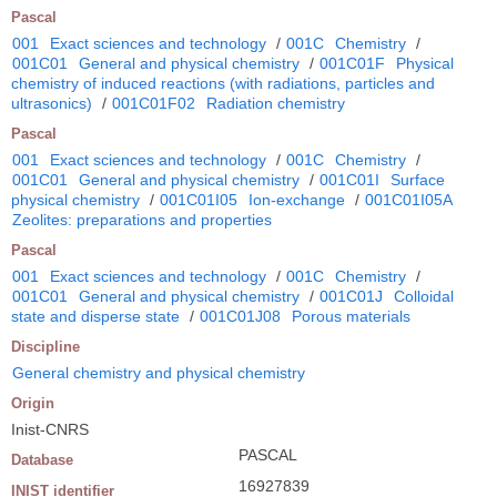
Pascal
001
Exact sciences and technology
/
001C
Chemistry
/
001C01
General and physical chemistry
/
001C01F
Physical
chemistry of induced reactions (with radiations, particles and
ultrasonics)
/
001C01F02
Radiation chemistry
Pascal
001
Exact sciences and technology
/
001C
Chemistry
/
001C01
General and physical chemistry
/
001C01I
Surface
physical chemistry
/
001C01I05
Ion-exchange
/
001C01I05A
Zeolites: preparations and properties
Pascal
001
Exact sciences and technology
/
001C
Chemistry
/
001C01
General and physical chemistry
/
001C01J
Colloidal
state and disperse state
/
001C01J08
Porous materials
Discipline
General chemistry and physical chemistry
Origin
Inist-CNRS
PASCAL
Database
16927839
INIST identifier