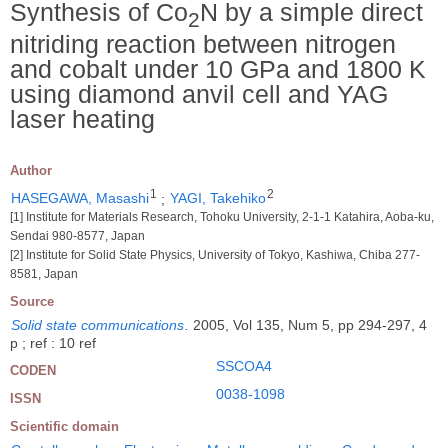
Synthesis of Co
N by a simple direct
2
nitriding reaction between nitrogen
and cobalt under 10 GPa and 1800 K
using diamond anvil cell and YAG
laser heating
Author
1
2
HASEGAWA, Masashi
;
YAGI, Takehiko
[1] Institute for Materials Research, Tohoku University, 2-1-1 Katahira, Aoba-ku,
Sendai 980-8577, Japan
[2] Institute for Solid State Physics, University of Tokyo, Kashiwa, Chiba 277-
8581, Japan
Source
Solid state communications
.
2005, Vol 135, Num 5, pp 294-297, 4
p ; ref : 10 ref
SSCOA4
CODEN
0038-1098
ISSN
Scientific domain