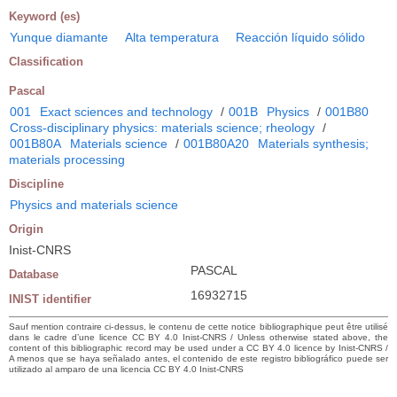
Keyword (es)
Yunque diamante
Alta temperatura
Reacción líquido sólido
Classification
Pascal
001
Exact sciences and technology
/
001B
Physics
/
001B80
Cross-disciplinary physics: materials science; rheology
/
001B80A
Materials science
/
001B80A20
Materials synthesis;
materials processing
Discipline
Physics and materials science
Origin
Inist-CNRS
PASCAL
Database
16932715
INIST identifier
Sauf mention contraire ci-dessus, le contenu de cette notice bibliographique peut être utilisé
dans le cadre d’une licence CC BY 4.0 Inist-CNRS / Unless otherwise stated above, the
content of this bibliographic record may be used under a CC BY 4.0 licence by Inist-CNRS /
A menos que se haya señalado antes, el contenido de este registro bibliográfico puede ser
utilizado al amparo de una licencia CC BY 4.0 Inist-CNRS