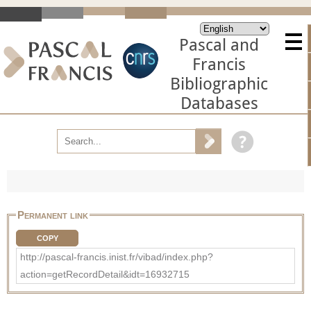
Pascal and
Francis
Bibliographic
Databases
Permanent link
COPY
http://pascal-francis.inist.fr/vibad/index.php?
action=getRecordDetail&idt=16932715