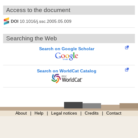
Access to the document
DOI
10.1016/j.ssc.2005.05.009
Searching the Web
Search on Google Scholar
Search on WorldCat Catalog
About
Help
Legal notices
Credits
Contact