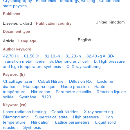
Crystallography
;
Electronics
;
Metallurgy, welding
;
Condensed
state physics
Publisher
United Kingdom
Elsevier, Oxford
Publication country
Document type
English
Article
Language
Author keyword
42.70.Hj
61.50.Jr
81.10.-h
81.20.-n
82.40.-g A. 3D-
Transition metal nitride
A. Diamond anvil cell
B. High pressure
and high temperature synthesis
C. X-ray scattering
Keyword (fr)
Chauffage laser
Cobalt Nitrure
Diffusion RX
Enclume
diamant
Etat supercritique
Haute pression
Haute
température
Nitruration
Paramètre cristallin
Réaction liquide
solide
Synthèse
8120
Keyword (en)
Laser-radiation heating
Cobalt Nitrides
X-ray scattering
Diamond anvil
Supercritical state
High pressure
High
temperature
Nitridation
Lattice parameters
Liquid solid
reaction
Synthesis