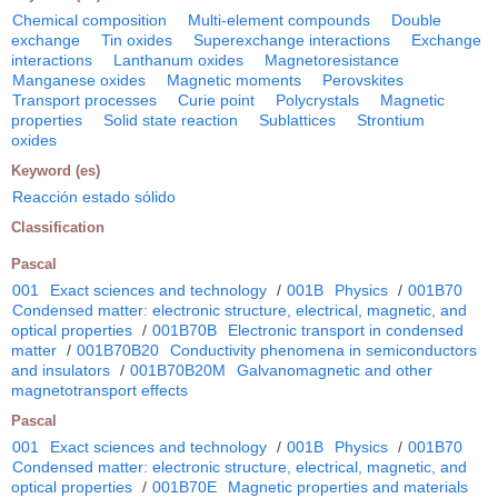
Chemical composition
Multi-element compounds
Double
exchange
Tin oxides
Superexchange interactions
Exchange
interactions
Lanthanum oxides
Magnetoresistance
Manganese oxides
Magnetic moments
Perovskites
Transport processes
Curie point
Polycrystals
Magnetic
properties
Solid state reaction
Sublattices
Strontium
oxides
Keyword (es)
Reacción estado sólido
Classification
Pascal
001
Exact sciences and technology
/
001B
Physics
/
001B70
Condensed matter: electronic structure, electrical, magnetic, and
optical properties
/
001B70B
Electronic transport in condensed
matter
/
001B70B20
Conductivity phenomena in semiconductors
and insulators
/
001B70B20M
Galvanomagnetic and other
magnetotransport effects
Pascal
001
Exact sciences and technology
/
001B
Physics
/
001B70
Condensed matter: electronic structure, electrical, magnetic, and
optical properties
/
001B70E
Magnetic properties and materials