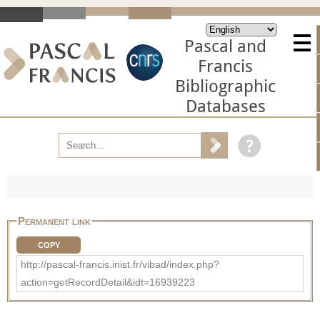
Pascal and
Francis
Bibliographic
Databases
Permanent link
COPY
http://pascal-francis.inist.fr/vibad/index.php?
action=getRecordDetail&idt=16939223