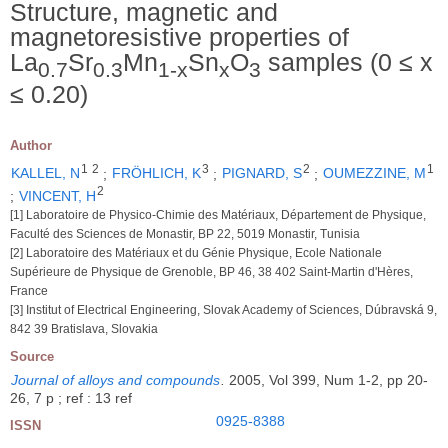
Structure, magnetic and
magnetoresistive properties of
La
Sr
Mn
Sn
O
samples (0 ≤ x
0.7
0.3
1-x
x
3
≤ 0.20)
Author
1
2
3
2
1
KALLEL, N
;
FRÖHLICH, K
;
PIGNARD, S
;
OUMEZZINE, M
2
;
VINCENT, H
[1] Laboratoire de Physico-Chimie des Matériaux, Département de Physique,
Faculté des Sciences de Monastir, BP 22, 5019 Monastir, Tunisia
[2] Laboratoire des Matériaux et du Génie Physique, Ecole Nationale
Supérieure de Physique de Grenoble, BP 46, 38 402 Saint-Martin d'Hères,
France
[3] Institut of Electrical Engineering, Slovak Academy of Sciences, Dúbravská 9,
842 39 Bratislava, Slovakia
Source
Journal of alloys and compounds
.
2005, Vol 399, Num 1-2, pp 20-
26, 7 p ; ref : 13 ref
0925-8388
ISSN