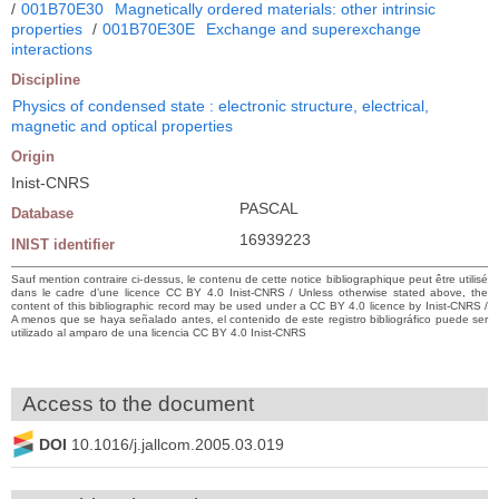
/
001B70E30
Magnetically ordered materials: other intrinsic
properties
/
001B70E30E
Exchange and superexchange
interactions
Discipline
Physics of condensed state : electronic structure, electrical,
magnetic and optical properties
Origin
Inist-CNRS
PASCAL
Database
16939223
INIST identifier
Sauf mention contraire ci-dessus, le contenu de cette notice bibliographique peut être utilisé
dans le cadre d’une licence CC BY 4.0 Inist-CNRS / Unless otherwise stated above, the
content of this bibliographic record may be used under a CC BY 4.0 licence by Inist-CNRS /
A menos que se haya señalado antes, el contenido de este registro bibliográfico puede ser
utilizado al amparo de una licencia CC BY 4.0 Inist-CNRS
Access to the document
DOI
10.1016/j.jallcom.2005.03.019