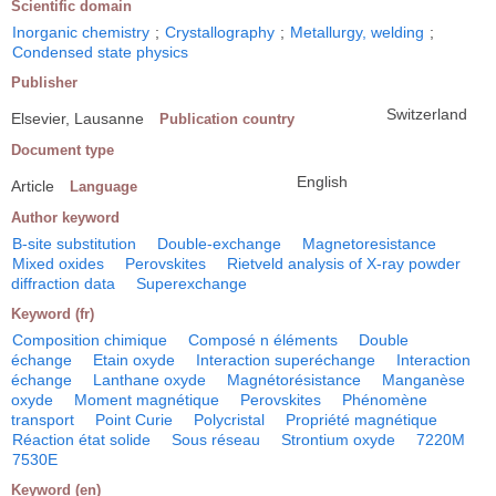
Scientific domain
Inorganic chemistry
;
Crystallography
;
Metallurgy, welding
;
Condensed state physics
Publisher
Switzerland
Elsevier, Lausanne
Publication country
Document type
English
Article
Language
Author keyword
B-site substitution
Double-exchange
Magnetoresistance
Mixed oxides
Perovskites
Rietveld analysis of X-ray powder
diffraction data
Superexchange
Keyword (fr)
Composition chimique
Composé n éléments
Double
échange
Etain oxyde
Interaction superéchange
Interaction
échange
Lanthane oxyde
Magnétorésistance
Manganèse
oxyde
Moment magnétique
Perovskites
Phénomène
transport
Point Curie
Polycristal
Propriété magnétique
Réaction état solide
Sous réseau
Strontium oxyde
7220M
7530E
Keyword (en)