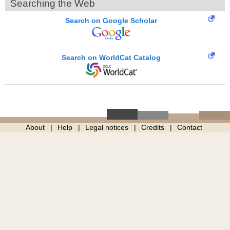
Searching the Web
Search on Google Scholar
Search on WorldCat Catalog
About
Help
Legal notices
Credits
Contact