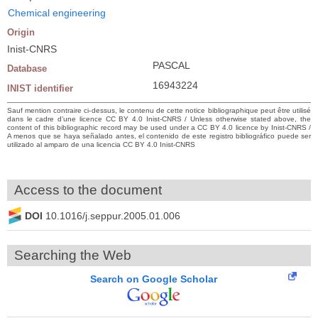
Chemical engineering
Origin
Inist-CNRS
PASCAL
Database
16943224
INIST identifier
Sauf mention contraire ci-dessus, le contenu de cette notice bibliographique peut être utilisé
dans le cadre d’une licence CC BY 4.0 Inist-CNRS / Unless otherwise stated above, the
content of this bibliographic record may be used under a CC BY 4.0 licence by Inist-CNRS /
A menos que se haya señalado antes, el contenido de este registro bibliográfico puede ser
utilizado al amparo de una licencia CC BY 4.0 Inist-CNRS
Access to the document
DOI
10.1016/j.seppur.2005.01.006
Searching the Web
Search on Google Scholar