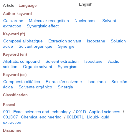
English
Article
Language
Author keyword
Calixarene
Molecular recognition
Nucleobase
Solvent
extraction
Synergistic effect
Keyword (fr)
Composé aliphatique
Extraction solvant
Isooctane
Solution
acide
Solvant organique
Synergie
Keyword (en)
Aliphatic compound
Solvent extraction
Isooctane
Acidic
solution
Organic solvent
Synergism
Keyword (es)
Compuesto alifático
Extracción solvente
Isooctano
Solución
ácida
Solvente orgánico
Sinergia
Classification
Pascal
001
Exact sciences and technology
/
001D
Applied sciences
/
001D07
Chemical engineering
/
001D07L
Liquid-liquid
extraction
Discipline