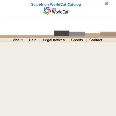
Search on WorldCat Catalog
About
Help
Legal notices
Credits
Contact