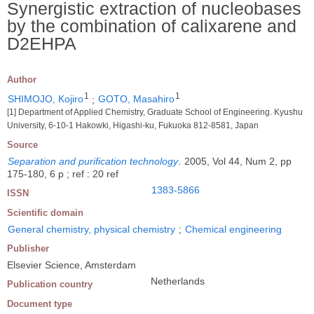
Synergistic extraction of nucleobases
by the combination of calixarene and
D2EHPA
Author
1
1
SHIMOJO, Kojiro
;
GOTO, Masahiro
[1] Department of Applied Chemistry, Graduate School of Engineering. Kyushu
University, 6-10-1 Hakowki, Higashi-ku, Fukuoka 812-8581, Japan
Source
Separation and purification technology
.
2005, Vol 44, Num 2, pp
175-180, 6 p ; ref : 20 ref
1383-5866
ISSN
Scientific domain
General chemistry, physical chemistry
;
Chemical engineering
Publisher
Elsevier Science, Amsterdam
Netherlands
Publication country
Document type