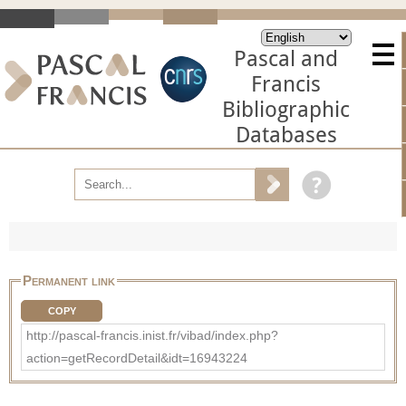
Pascal and
Francis
Bibliographic
Databases
Permanent link
COPY
http://pascal-francis.inist.fr/vibad/index.php?
action=getRecordDetail&idt=16943224