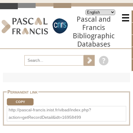
Pascal and
Francis
Bibliographic
Databases
Permanent link
COPY
http://pascal-francis.inist.fr/vibad/index.php?
action=getRecordDetail&idt=16958499