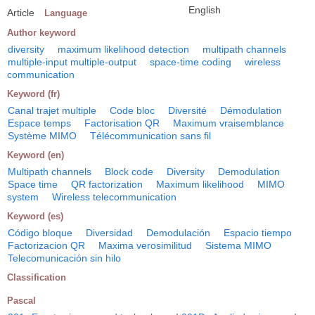
English
Article
Language
Author keyword
diversity
maximum likelihood detection
multipath channels
multiple-input multiple-output
space-time coding
wireless
communication
Keyword (fr)
Canal trajet multiple
Code bloc
Diversité
Démodulation
Espace temps
Factorisation QR
Maximum vraisemblance
Système MIMO
Télécommunication sans fil
Keyword (en)
Multipath channels
Block code
Diversity
Demodulation
Space time
QR factorization
Maximum likelihood
MIMO
system
Wireless telecommunication
Keyword (es)
Código bloque
Diversidad
Demodulación
Espacio tiempo
Factorizacion QR
Maxima verosimilitud
Sistema MIMO
Telecomunicación sin hilo
Classification
Pascal