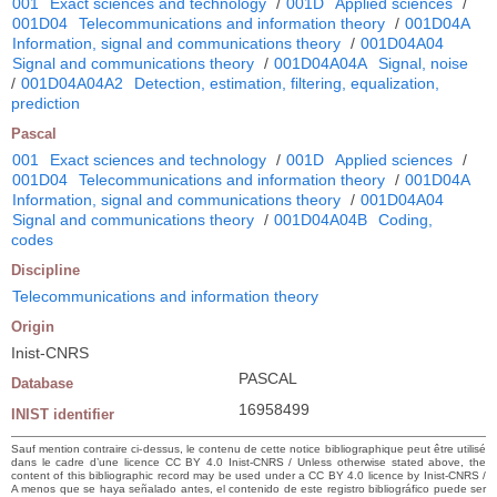
001
Exact sciences and technology
/
001D
Applied sciences
/
001D04
Telecommunications and information theory
/
001D04A
Information, signal and communications theory
/
001D04A04
Signal and communications theory
/
001D04A04A
Signal, noise
/
001D04A04A2
Detection, estimation, filtering, equalization,
prediction
Pascal
001
Exact sciences and technology
/
001D
Applied sciences
/
001D04
Telecommunications and information theory
/
001D04A
Information, signal and communications theory
/
001D04A04
Signal and communications theory
/
001D04A04B
Coding,
codes
Discipline
Telecommunications and information theory
Origin
Inist-CNRS
PASCAL
Database
16958499
INIST identifier
Sauf mention contraire ci-dessus, le contenu de cette notice bibliographique peut être utilisé
dans le cadre d’une licence CC BY 4.0 Inist-CNRS / Unless otherwise stated above, the
content of this bibliographic record may be used under a CC BY 4.0 licence by Inist-CNRS /
A menos que se haya señalado antes, el contenido de este registro bibliográfico puede ser