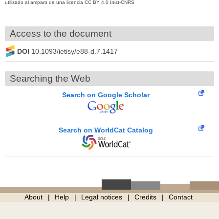
utilizado al amparo de una licencia CC BY 4.0 Inist-CNRS
Access to the document
DOI
10.1093/ietisy/e88-d.7.1417
Searching the Web
Search on Google Scholar
Search on WorldCat Catalog
About
Help
Legal notices
Credits
Contact