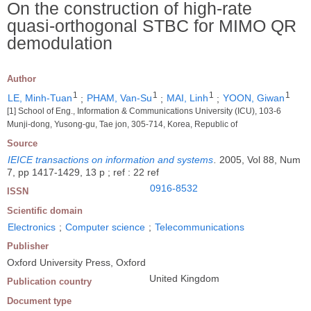
On the construction of high-rate
quasi-orthogonal STBC for MIMO QR
demodulation
Author
1
1
1
1
LE, Minh-Tuan
;
PHAM, Van-Su
;
MAI, Linh
;
YOON, Giwan
[1] School of Eng., Information & Communications University (ICU), 103-6
Munji-dong, Yusong-gu, Tae jon, 305-714, Korea, Republic of
Source
IEICE transactions on information and systems
.
2005, Vol 88, Num
7, pp 1417-1429, 13 p ; ref : 22 ref
0916-8532
ISSN
Scientific domain
Electronics
;
Computer science
;
Telecommunications
Publisher
Oxford University Press, Oxford
United Kingdom
Publication country
Document type