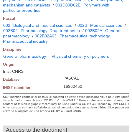
mechanism and catalysts
/
001D09D02E
Polymers with
particular properties
Pascal
002
Biological and medical sciences
/
002B
Medical sciences
/
002B02
Pharmacology. Drug treatments
/
002B02A
General
pharmacology
/
002B02A03
Pharmaceutical technology.
Pharmaceutical industry
Discipline
General pharmacology
Physical chemistry of polymers
Origin
Inist-CNRS
PASCAL
Database
16960450
INIST identifier
Sauf mention contraire ci-dessus, le contenu de cette notice bibliographique peut être utilisé
dans le cadre d’une licence CC BY 4.0 Inist-CNRS / Unless otherwise stated above, the
content of this bibliographic record may be used under a CC BY 4.0 licence by Inist-CNRS /
A menos que se haya señalado antes, el contenido de este registro bibliográfico puede ser
utilizado al amparo de una licencia CC BY 4.0 Inist-CNRS
Access to the document