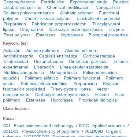
Dexamethasone
Particle size
Experimental study
Release
Established cell line
Chemical modification
Nanoparticle
Solution polycondensation
Aliphatic polymer
Functional
polymer
Control release polymer
Electrokinetic potential
Preparation
Fabrication property relation
Triacylglycerol
lipase
Drug carrier
Carboxylic ester hydrolases
Enzyme
Ester polymer
Esterases
Hydrolases
Biological properties
Keyword (es)
Acilación
Adipato polímero
Alcohol polímero
Antiinflamatorio
Catálisis enzimática
Corticoesteroide
Citotoxicidad
Dexametasona
Dimensión partícula
Estudio
experimental
Liberación
Línea celular establecida
Modificación química
Nanopartícula
Policondensación
solución
Polímero alifático
Polímero funcional
Polímero
vector
Potencial electrocinético
Preparación
Relación
fabricación propiedad
Triacylglycerol lipase
Vector
medicamento
Carboxylic ester hydrolases
Enzima
Ester
polímero
Esterases
Hydrolases
Propiedad biológica
Classification
Pascal
001
Exact sciences and technology
/
001D
Applied sciences
/
001D09
Physicochemistry of polymers
/
001D09D
Organic
polymers
/
001D09D02
Preparation, kinetics, thermodynamics,