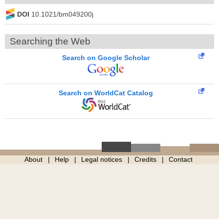
DOI
10.1021/bm049200j
Searching the Web
Search on Google Scholar
Search on WorldCat Catalog
About
Help
Legal notices
Credits
Contact