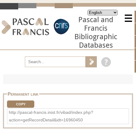
Pascal and
Francis
Bibliographic
Databases
Permanent link
COPY
http://pascal-francis.inist.fr/vibad/index.php?
action=getRecordDetail&idt=16960450