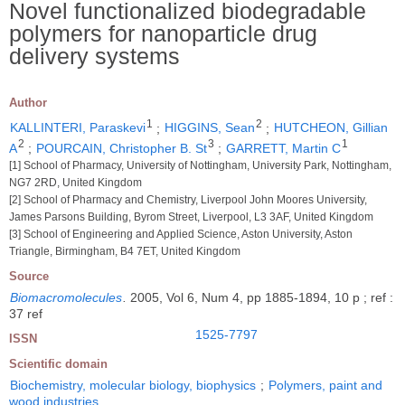
Novel functionalized biodegradable
polymers for nanoparticle drug
delivery systems
Author
1
2
KALLINTERI, Paraskevi
;
HIGGINS, Sean
;
HUTCHEON, Gillian
2
3
1
A
;
POURCAIN, Christopher B. St
;
GARRETT, Martin C
[1] School of Pharmacy, University of Nottingham, University Park, Nottingham,
NG7 2RD, United Kingdom
[2] School of Pharmacy and Chemistry, Liverpool John Moores University,
James Parsons Building, Byrom Street, Liverpool, L3 3AF, United Kingdom
[3] School of Engineering and Applied Science, Aston University, Aston
Triangle, Birmingham, B4 7ET, United Kingdom
Source
Biomacromolecules
.
2005, Vol 6, Num 4, pp 1885-1894, 10 p ; ref :
37 ref
1525-7797
ISSN
Scientific domain
Biochemistry, molecular biology, biophysics
;
Polymers, paint and
wood industries