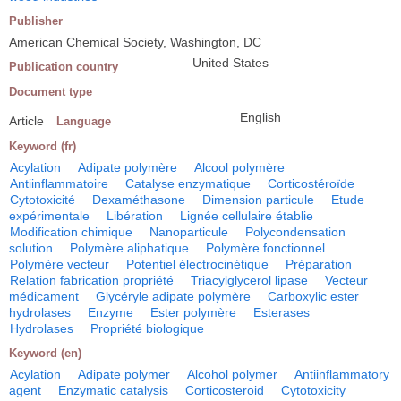
Publisher
American Chemical Society, Washington, DC
United States
Publication country
Document type
English
Article
Language
Keyword (fr)
Acylation
Adipate polymère
Alcool polymère
Antiinflammatoire
Catalyse enzymatique
Corticostéroïde
Cytotoxicité
Dexaméthasone
Dimension particule
Etude
expérimentale
Libération
Lignée cellulaire établie
Modification chimique
Nanoparticule
Polycondensation
solution
Polymère aliphatique
Polymère fonctionnel
Polymère vecteur
Potentiel électrocinétique
Préparation
Relation fabrication propriété
Triacylglycerol lipase
Vecteur
médicament
Glycéryle adipate polymère
Carboxylic ester
hydrolases
Enzyme
Ester polymère
Esterases
Hydrolases
Propriété biologique
Keyword (en)
Acylation
Adipate polymer
Alcohol polymer
Antiinflammatory
agent
Enzymatic catalysis
Corticosteroid
Cytotoxicity