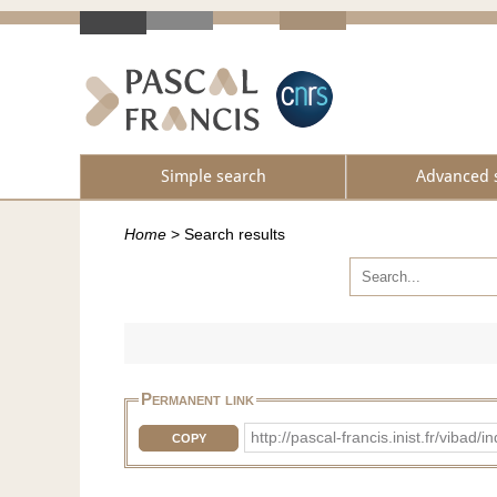
Simple search
Advanced 
Home
>
Search results
Permanent link
http://pascal-francis.inist.fr/vib
COPY