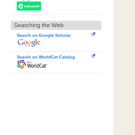
Searching the Web
Search on Google Scholar
Search on WorldCat Catalog