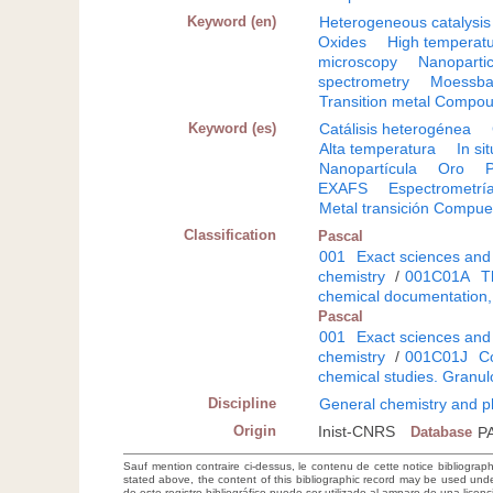
Keyword (en)
Heterogeneous catalysis
Oxides
High temperat
microscopy
Nanopartic
spectrometry
Moessba
Transition metal Compo
Keyword (es)
Catálisis heterogénea
Alta temperatura
In sit
Nanopartícula
Oro
P
EXAFS
Espectrometrí
Metal transición Compue
Classification
Pascal
001
Exact sciences and
chemistry
/
001C01A
T
chemical documentation,
Pascal
001
Exact sciences and
chemistry
/
001C01J
Co
chemical studies. Granu
Discipline
General chemistry and p
Origin
Inist-CNRS
Database
P
Sauf mention contraire ci-dessus, le contenu de cette notice bibliograp
stated above, the content of this bibliographic record may be used un
de este registro bibliográfico puede ser utilizado al amparo de una lice