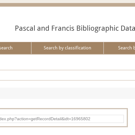
Pascal and Francis Bibliographic Dat
search
Search by classification
Search 
ad/index.php?action=getRecordDetail&idt=16965802