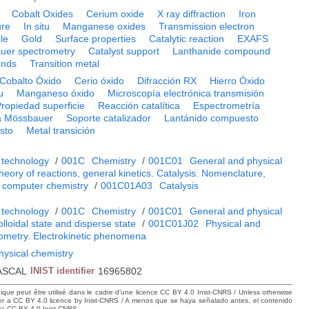
Cobalt Oxides
Cerium oxide
X ray diffraction
Iron
ure
In situ
Manganese oxides
Transmission electron
le
Gold
Surface properties
Catalytic reaction
EXAFS
uer spectrometry
Catalyst support
Lanthanide compound
unds
Transition metal
Cobalto Óxido
Cerio óxido
Difracción RX
Hierro Óxido
u
Manganeso óxido
Microscopía electrónica transmisión
ropiedad superficie
Reacción catalítica
Espectrometría
a Mössbauer
Soporte catalizador
Lantánido compuesto
sto
Metal transición
 technology
/
001C
Chemistry
/
001C01
General and physical
heory of reactions, general kinetics. Catalysis. Nomenclature,
 computer chemistry
/
001C01A03
Catalysis
 technology
/
001C
Chemistry
/
001C01
General and physical
lloidal state and disperse state
/
001C01J02
Physical and
lometry. Electrokinetic phenomena
hysical chemistry
ASCAL
INIST identifier
16965802
hique peut être utilisé dans le cadre d’une licence CC BY 4.0 Inist-CNRS / Unless otherwise
der a CC BY 4.0 licence by Inist-CNRS / A menos que se haya señalado antes, el contenido
ncia CC BY 4.0 Inist-CNRS