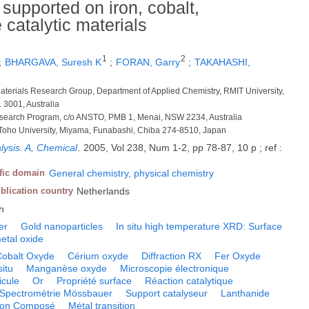
supported on iron, cobalt,
catalytic materials
1
2
;
BHARGAVA, Suresh K
;
FORAN, Garry
;
TAKAHASHI,
aterials Research Group, Department of Applied Chemistry, RMIT University,
 3001, Australia
Research Program, c/o ANSTO, PMB 1, Menai, NSW 2234, Australia
 Toho University, Miyama, Funabashi, Chiba 274-8510, Japan
lysis. A, Chemical
.
2005, Vol 238, Num 1-2, pp 78-87, 10 p ; ref :
ific domain
General chemistry, physical chemistry
blication country
Netherlands
h
er
Gold nanoparticles
In situ high temperature XRD: Surface
metal oxide
Cobalt Oxyde
Cérium oxyde
Diffraction RX
Fer Oxyde
situ
Manganèse oxyde
Microscopie électronique
icule
Or
Propriété surface
Réaction catalytique
Spectrométrie Mössbauer
Support catalyseur
Lanthanide
tion Composé
Métal transition