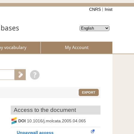
CNRS
Inist
abases
by vocabulary
My Account
EXPORT
Access to the document
DOI
10.1016/j.molcata.2005.04.065
Unpaywall access