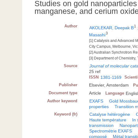
Studies on gold nanoparticles 
manganese, and cerium oxide 
Author
1
AKOLEKAR, Deepak B
3
Masashi
[1] Catalysis and Advanced M
City Campus, Melbourne, Vic.
[2] Australian Synchrotron 
[3] Department of Chemistry,
Source
Journal of molecular cata
25 ref
ISSN
1381-1169
Scient
Publisher
Elsevier, Amsterdam
Pu
Document type
Article
Language
Englis
Author keyword
EXAFS
Gold Mossbau
properties
Transition 
Keyword (fr)
Catalyse hétérogène
Haute température
In 
transmission
Nanopart
Spectrométrie EXAFS
composé
Métal transi