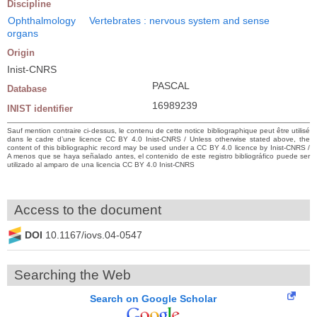
Discipline
Ophthalmology
Vertebrates : nervous system and sense
organs
Origin
Inist-CNRS
PASCAL
Database
16989239
INIST identifier
Sauf mention contraire ci-dessus, le contenu de cette notice bibliographique peut être utilisé
dans le cadre d’une licence CC BY 4.0 Inist-CNRS / Unless otherwise stated above, the
content of this bibliographic record may be used under a CC BY 4.0 licence by Inist-CNRS /
A menos que se haya señalado antes, el contenido de este registro bibliográfico puede ser
utilizado al amparo de una licencia CC BY 4.0 Inist-CNRS
Access to the document
DOI
10.1167/iovs.04-0547
Searching the Web
Search on Google Scholar