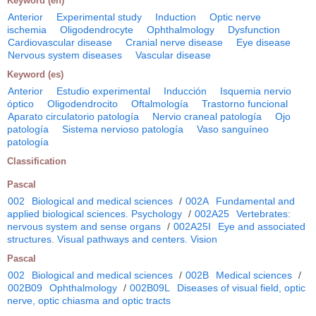
Keyword (en)
Anterior
Experimental study
Induction
Optic nerve
ischemia
Oligodendrocyte
Ophthalmology
Dysfunction
Cardiovascular disease
Cranial nerve disease
Eye disease
Nervous system diseases
Vascular disease
Keyword (es)
Anterior
Estudio experimental
Inducción
Isquemia nervio
óptico
Oligodendrocito
Oftalmología
Trastorno funcional
Aparato circulatorio patología
Nervio craneal patología
Ojo
patología
Sistema nervioso patología
Vaso sanguíneo
patología
Classification
Pascal
002
Biological and medical sciences
/
002A
Fundamental and
applied biological sciences. Psychology
/
002A25
Vertebrates:
nervous system and sense organs
/
002A25I
Eye and associated
structures. Visual pathways and centers. Vision
Pascal
002
Biological and medical sciences
/
002B
Medical sciences
/
002B09
Ophthalmology
/
002B09L
Diseases of visual field, optic
nerve, optic chiasma and optic tracts