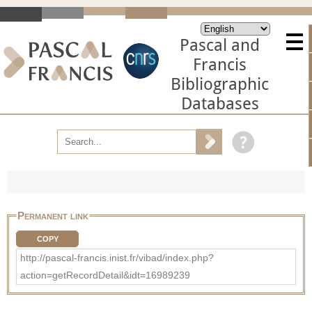
Pascal and
Francis
Bibliographic
Databases
Permanent link
COPY
http://pascal-francis.inist.fr/vibad/index.php?
action=getRecordDetail&idt=16989239