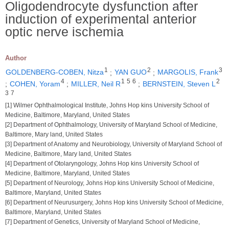
Oligodendrocyte dysfunction after
induction of experimental anterior
optic nerve ischemia
Author
1
2
3
GOLDENBERG-COBEN, Nitza
;
YAN GUO
;
MARGOLIS, Frank
4
1
5
6
2
;
COHEN, Yoram
;
MILLER, Neil R
;
BERNSTEIN, Steven L
3
7
[1] Wilmer Ophthalmological Institute, Johns Hop kins University School of
Medicine, Baltimore, Maryland, United States
[2] Department of Ophthalmology, University of Maryland School of Medicine,
Baltimore, Mary land, United States
[3] Department of Anatomy and Neurobiology, University of Maryland School of
Medicine, Baltimore, Mary land, United States
[4] Department of Otolaryngology, Johns Hop kins University School of
Medicine, Baltimore, Maryland, United States
[5] Department of Neurology, Johns Hop kins University School of Medicine,
Baltimore, Maryland, United States
[6] Department of Neurusurgery, Johns Hop kins University School of Medicine,
Baltimore, Maryland, United States
[7] Department of Genetics, University of Maryland School of Medicine,