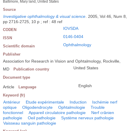
Baltimore, Mary land, United States
Source
Investigative ophthalmology & visual science
.
2005, Vol 46, Num 8,
pp 2716-2725, 10 p ; ref : 48 ref
IOVSDA
CODEN
0146-0404
ISSN
Ophthalmology
Scientific domain
Publisher
Association for Research in Vision and Ophtalmology, Rockville,
United States
MD
Publication country
Document type
English
Article
Language
Keyword (fr)
Antérieur
Etude expérimentale
Induction
Ischémie nerf
optique
Oligodendrocyte
Ophtalmologie
Trouble
fonctionnel
Appareil circulatoire pathologie
Nerf crânien
pathologie
Oeil pathologie
Système nerveux pathologie
Vaisseau sanguin pathologie