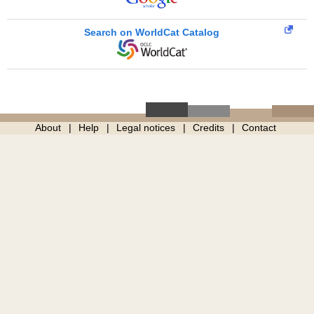
Search on WorldCat Catalog
About
Help
Legal notices
Credits
Contact