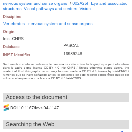
nervous system and sense organs
/
002A25I
Eye and associated
structures. Visual pathways and centers. Vision
Discipline
Vertebrates : nervous system and sense organs
Origin
Inist-CNRS
PASCAL
Database
16989248
INIST identifier
Sauf mention contraire ci-dessus, le contenu de cette notice bibliographique peut être utilisé
dans le cadre d’une licence CC BY 4.0 Inist-CNRS / Unless otherwise stated above, the
content of this bibliographic record may be used under a CC BY 4.0 licence by Inist-CNRS /
A menos que se haya señalado antes, el contenido de este registro bibliográfico puede ser
utilizado al amparo de una licencia CC BY 4.0 Inist-CNRS
Access to the document
DOI
10.1167/iovs.04-1147
Searching the Web