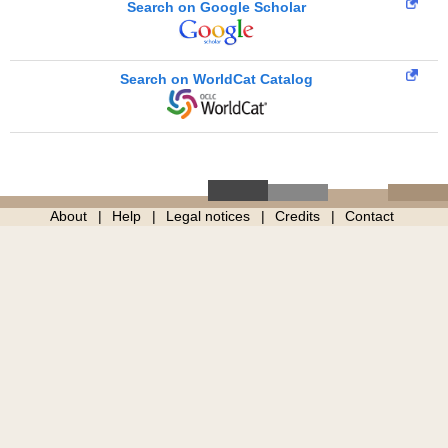
Search on Google Scholar
Search on WorldCat Catalog
About
Help
Legal notices
Credits
Contact