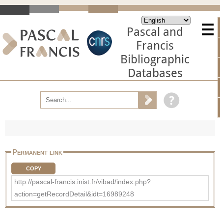
Pascal and
Francis
Bibliographic
Databases
Permanent link
COPY
http://pascal-francis.inist.fr/vibad/index.php?
action=getRecordDetail&idt=16989248