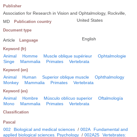
Publisher
Association for Research in Vision and Ophtalmology, Rockville,
United States
MD
Publication country
Document type
English
Article
Language
Keyword (fr)
Animal
Homme
Muscle oblique supérieur
Ophtalmologie
Singe
Mammalia
Primates
Vertebrata
Keyword (en)
Animal
Human
Superior oblique muscle
Ophthalmology
Monkey
Mammalia
Primates
Vertebrata
Keyword (es)
Animal
Hombre
Músculo oblícuo superior
Oftalmología
Mono
Mammalia
Primates
Vertebrata
Classification
Pascal
002
Biological and medical sciences
/
002A
Fundamental and
applied biological sciences. Psychology
/
002A25
Vertebrates: