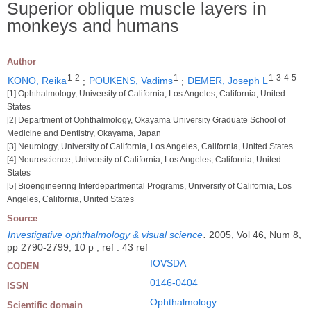
Superior oblique muscle layers in
monkeys and humans
Author
1
2
1
1
3
4
5
KONO, Reika
;
POUKENS, Vadims
;
DEMER, Joseph L
[1] Ophthalmology, University of California, Los Angeles, California, United
States
[2] Department of Ophthalmology, Okayama University Graduate School of
Medicine and Dentistry, Okayama, Japan
[3] Neurology, University of California, Los Angeles, California, United States
[4] Neuroscience, University of California, Los Angeles, California, United
States
[5] Bioengineering Interdepartmental Programs, University of California, Los
Angeles, California, United States
Source
Investigative ophthalmology & visual science
.
2005, Vol 46, Num 8,
pp 2790-2799, 10 p ; ref : 43 ref
IOVSDA
CODEN
0146-0404
ISSN
Ophthalmology
Scientific domain