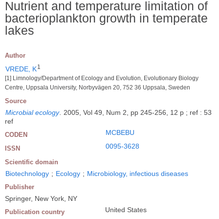
Nutrient and temperature limitation of
bacterioplankton growth in temperate
lakes
Author
1
VREDE, K
[1] Limnology/Department of Ecology and Evolution, Evolutionary Biology
Centre, Uppsala University, Norbyvägen 20, 752 36 Uppsala, Sweden
Source
Microbial ecology
.
2005, Vol 49, Num 2, pp 245-256, 12 p ; ref : 53
ref
MCBEBU
CODEN
0095-3628
ISSN
Scientific domain
Biotechnology
;
Ecology
;
Microbiology, infectious diseases
Publisher
Springer, New York, NY
United States
Publication country