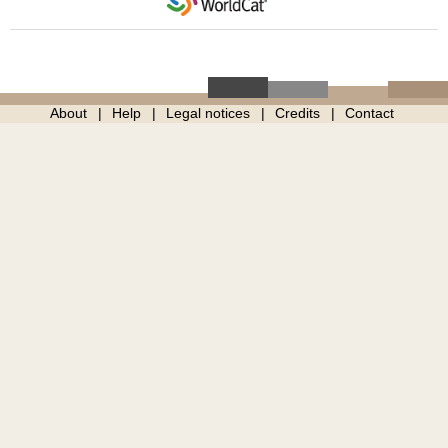
About
Help
Legal notices
Credits
Contact