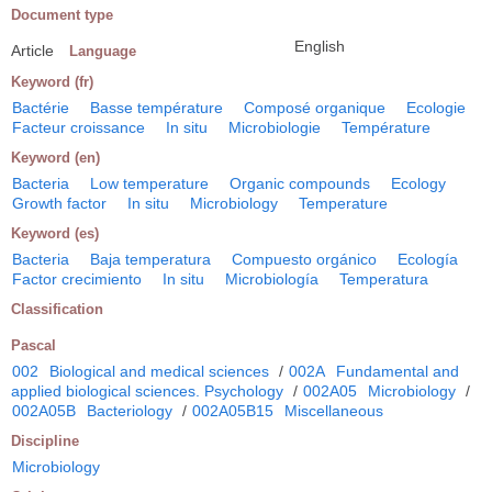
Document type
English
Article
Language
Keyword (fr)
Bactérie
Basse température
Composé organique
Ecologie
Facteur croissance
In situ
Microbiologie
Température
Keyword (en)
Bacteria
Low temperature
Organic compounds
Ecology
Growth factor
In situ
Microbiology
Temperature
Keyword (es)
Bacteria
Baja temperatura
Compuesto orgánico
Ecología
Factor crecimiento
In situ
Microbiología
Temperatura
Classification
Pascal
002
Biological and medical sciences
/
002A
Fundamental and
applied biological sciences. Psychology
/
002A05
Microbiology
/
002A05B
Bacteriology
/
002A05B15
Miscellaneous
Discipline
Microbiology