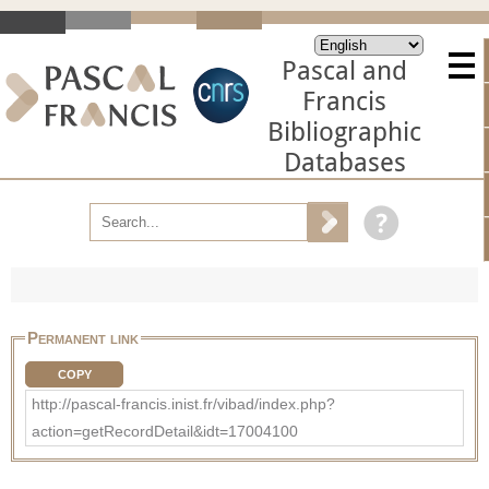
Pascal and
Francis
Bibliographic
Databases
Permanent link
COPY
http://pascal-francis.inist.fr/vibad/index.php?
action=getRecordDetail&idt=17004100