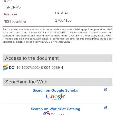
Origin
Inist-CNRS
PASCAL
Database
17004100
INIST identifier
Sauf mention contraire ci-dessus, le contenu de cette notice bibliographique peut être utilisé
dans le cadre d’une licence CC BY 4.0 Inist-CNRS / Unless otherwise stated above, the
content of this bibliographic record may be used under a CC BY 4.0 licence by Inist-CNRS /
A menos que se haya señalado antes, el contenido de este registro bibliográfico puede ser
utilizado al amparo de una licencia CC BY 4.0 Inist-CNRS
Access to the document
DOI
10.1007/s00248-004-0259-4
Searching the Web
Search on Google Scholar
Search on WorldCat Catalog