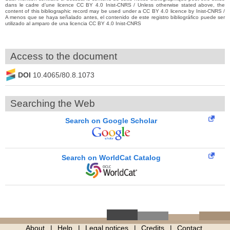
dans le cadre d’une licence CC BY 4.0 Inist-CNRS / Unless otherwise stated above, the
content of this bibliographic record may be used under a CC BY 4.0 licence by Inist-CNRS /
A menos que se haya señalado antes, el contenido de este registro bibliográfico puede ser
utilizado al amparo de una licencia CC BY 4.0 Inist-CNRS
Access to the document
DOI
10.4065/80.8.1073
Searching the Web
Search on Google Scholar
Search on WorldCat Catalog
About
Help
Legal notices
Credits
Contact