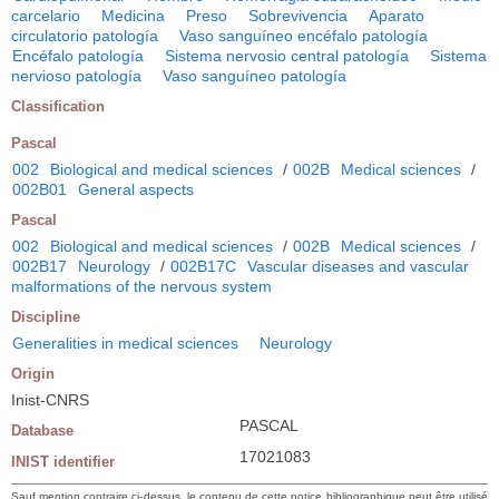
carcelario
Medicina
Preso
Sobrevivencia
Aparato
circulatorio patología
Vaso sanguíneo encéfalo patología
Encéfalo patología
Sistema nervosio central patología
Sistema
nervioso patología
Vaso sanguíneo patología
Classification
Pascal
002
Biological and medical sciences
/
002B
Medical sciences
/
002B01
General aspects
Pascal
002
Biological and medical sciences
/
002B
Medical sciences
/
002B17
Neurology
/
002B17C
Vascular diseases and vascular
malformations of the nervous system
Discipline
Generalities in medical sciences
Neurology
Origin
Inist-CNRS
PASCAL
Database
17021083
INIST identifier
Sauf mention contraire ci-dessus, le contenu de cette notice bibliographique peut être utilisé