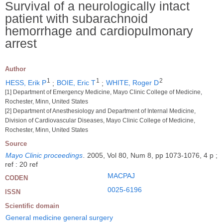
Survival of a neurologically intact
patient with subarachnoid
hemorrhage and cardiopulmonary
arrest
Author
1
1
2
HESS, Erik P
;
BOIE, Eric T
;
WHITE, Roger D
[1] Department of Emergency Medicine, Mayo Clinic College of Medicine,
Rochester, Minn, United States
[2] Department of Anesthesiology and Department of Internal Medicine,
Division of Cardiovascular Diseases, Mayo Clinic College of Medicine,
Rochester, Minn, United States
Source
Mayo Clinic proceedings
.
2005, Vol 80, Num 8, pp 1073-1076, 4 p ;
ref : 20 ref
MACPAJ
CODEN
0025-6196
ISSN
Scientific domain
General medicine general surgery