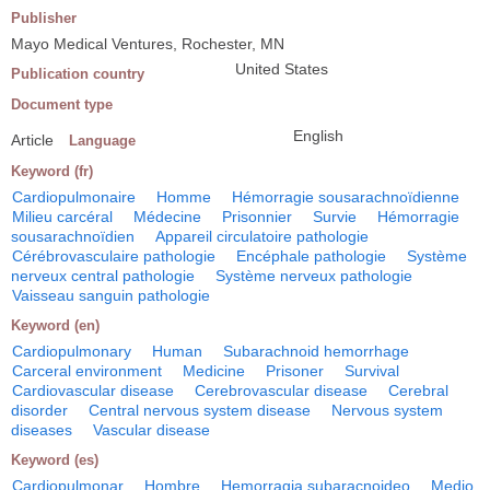
Publisher
Mayo Medical Ventures, Rochester, MN
United States
Publication country
Document type
English
Article
Language
Keyword (fr)
Cardiopulmonaire
Homme
Hémorragie sousarachnoïdienne
Milieu carcéral
Médecine
Prisonnier
Survie
Hémorragie
sousarachnoïdien
Appareil circulatoire pathologie
Cérébrovasculaire pathologie
Encéphale pathologie
Système
nerveux central pathologie
Système nerveux pathologie
Vaisseau sanguin pathologie
Keyword (en)
Cardiopulmonary
Human
Subarachnoid hemorrhage
Carceral environment
Medicine
Prisoner
Survival
Cardiovascular disease
Cerebrovascular disease
Cerebral
disorder
Central nervous system disease
Nervous system
diseases
Vascular disease
Keyword (es)
Cardiopulmonar
Hombre
Hemorragia subaracnoideo
Medio