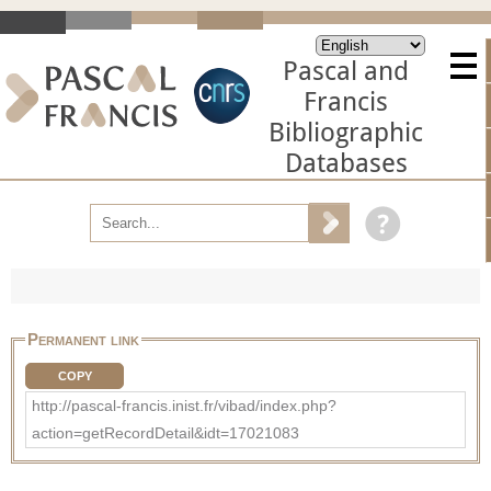
Pascal and
Francis
Bibliographic
Databases
Permanent link
COPY
http://pascal-francis.inist.fr/vibad/index.php?
action=getRecordDetail&idt=17021083