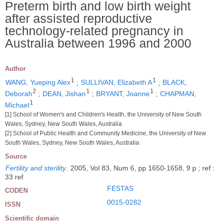
Preterm birth and low birth weight
after assisted reproductive
technology-related pregnancy in
Australia between 1996 and 2000
Author
1
1
WANG, Yueping Alex
;
SULLIVAN, Elizabeth A
;
BLACK,
2
1
1
Deborah
;
DEAN, Jishan
;
BRYANT, Joanne
;
CHAPMAN,
1
Michael
[1] School of Women's and Children's Health, the University of New South
Wales, Sydney, New South Wales, Australia
[2] School of Public Health and Community Medicine, the University of New
South Wales, Sydney, New South Wales, Australia
Source
Fertility and sterility
.
2005, Vol 83, Num 6, pp 1650-1658, 9 p ; ref :
33 ref
FESTAS
CODEN
0015-0282
ISSN
Scientific domain