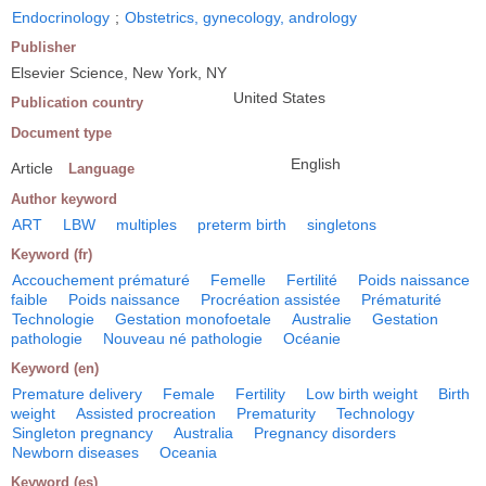
Endocrinology
;
Obstetrics, gynecology, andrology
Publisher
Elsevier Science, New York, NY
United States
Publication country
Document type
English
Article
Language
Author keyword
ART
LBW
multiples
preterm birth
singletons
Keyword (fr)
Accouchement prématuré
Femelle
Fertilité
Poids naissance
faible
Poids naissance
Procréation assistée
Prématurité
Technologie
Gestation monofoetale
Australie
Gestation
pathologie
Nouveau né pathologie
Océanie
Keyword (en)
Premature delivery
Female
Fertility
Low birth weight
Birth
weight
Assisted procreation
Prematurity
Technology
Singleton pregnancy
Australia
Pregnancy disorders
Newborn diseases
Oceania
Keyword (es)