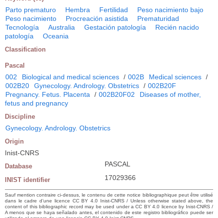
Parto prematuro
Hembra
Fertilidad
Peso nacimiento bajo
Peso nacimiento
Procreación asistida
Prematuridad
Tecnología
Australia
Gestación patología
Recién nacido
patología
Oceania
Classification
Pascal
002
Biological and medical sciences
/
002B
Medical sciences
/
002B20
Gynecology. Andrology. Obstetrics
/
002B20F
Pregnancy. Fetus. Placenta
/
002B20F02
Diseases of mother,
fetus and pregnancy
Discipline
Gynecology. Andrology. Obstetrics
Origin
Inist-CNRS
PASCAL
Database
17029366
INIST identifier
Sauf mention contraire ci-dessus, le contenu de cette notice bibliographique peut être utilisé
dans le cadre d’une licence CC BY 4.0 Inist-CNRS / Unless otherwise stated above, the
content of this bibliographic record may be used under a CC BY 4.0 licence by Inist-CNRS /
A menos que se haya señalado antes, el contenido de este registro bibliográfico puede ser