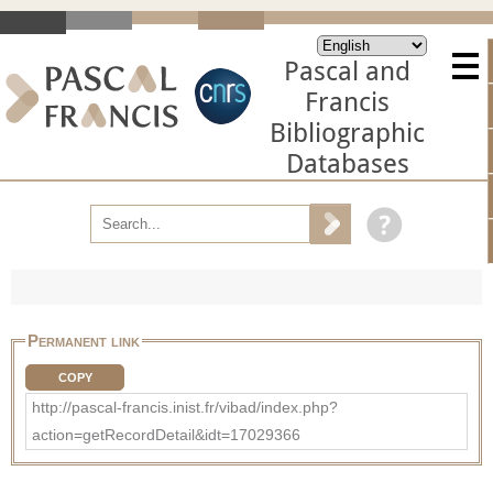
Pascal and
Francis
Bibliographic
Databases
Permanent link
COPY
http://pascal-francis.inist.fr/vibad/index.php?
action=getRecordDetail&idt=17029366