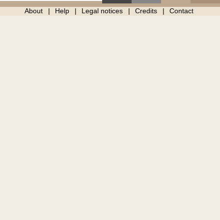
About
Help
Legal notices
Credits
Contact