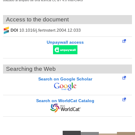
utilizado al amparo de una licencia CC BY 4.0 Inist-CNRS
Access to the document
DOI
10.1016/j.fertnstert.2004.12.033
Unpaywall access
Searching the Web
Search on Google Scholar
Search on WorldCat Catalog