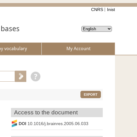
CNRS
Inist
abases
by vocabulary
My Account
EXPORT
Access to the document
DOI
10.1016/j.brainres.2005.06.033