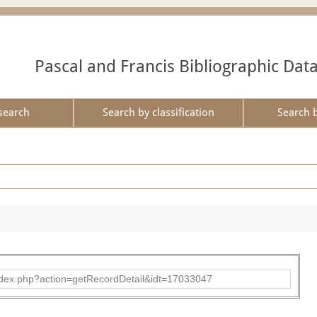
Pascal and Francis Bibliographic Dat
search
Search by classification
Search 
ad/index.php?action=getRecordDetail&idt=17033047