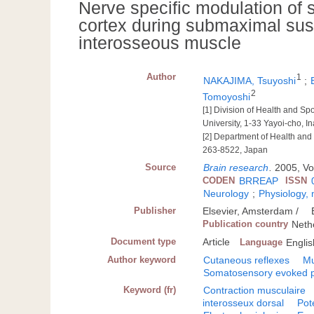
Nerve specific modulation of 
cortex during submaximal susta
interosseous muscle
Author
1
NAKAJIMA, Tsuyoshi
;
2
Tomoyoshi
[1] Division of Health and S
University, 1-33 Yayoi-cho, 
[2] Department of Health and 
263-8522, Japan
Source
Brain research
.
2005, Vo
CODEN
BRREAP
ISSN
Neurology
;
Physiology,
Publisher
Elsevier, Amsterdam /
Publication country
Neth
Document type
Article
Language
Englis
Author keyword
Cutaneous reflexes
Mu
Somatosensory evoked p
Keyword (fr)
Contraction musculaire
interosseux dorsal
Pot