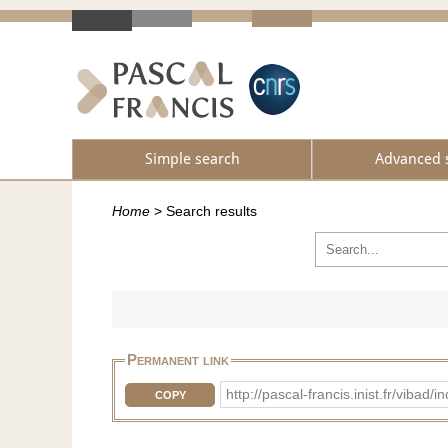
Simple search
Advanced 
Home
>
Search results
Permanent link
http://pascal-francis.inist.fr/vib
COPY