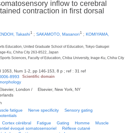
somatosensory inflow to cerebral
ined contraction in first dorsal
1
1
ENDOH, Takashi
;
SAKAMOTO, Masanori
;
KOMIYAMA,
ports Education, United Graduate School of Education, Tokyo Gakugei
Inage-Ku, Chiha City 263-8522, Japan
Sports Sciences, Faculty of Education, Chiba University, Inage-Ku, Chiha City
l 1053, Num 1-2, pp 146-153, 8 p ; ref : 31 ref
0006-8993
Scientific domain
 morphology
Elsevier, London /
Elsevier, New York, NY
erlands
h
scle fatigue
Nerve specificity
Sensory gating
otentials
Cortex cérébral
Fatigue
Gating
Homme
Muscle
entiel évoqué somatosensoriel
Réflexe cutané