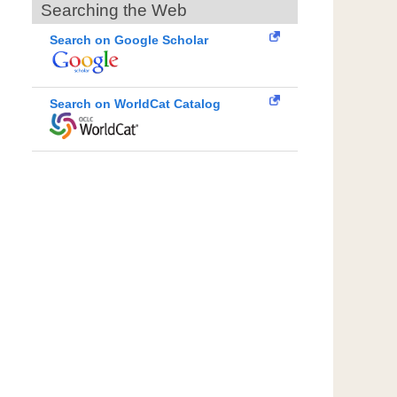
Searching the Web
Search on Google Scholar
Search on WorldCat Catalog