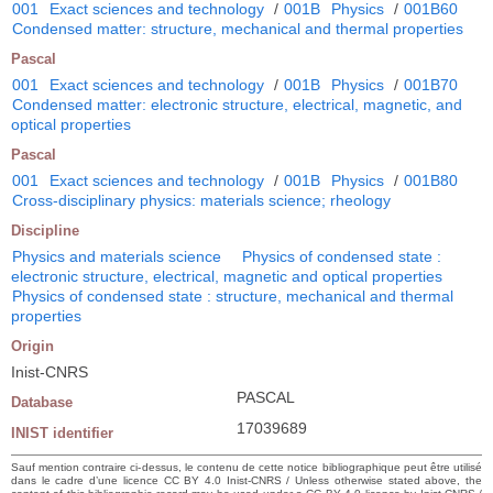
001
Exact sciences and technology
/
001B
Physics
/
001B60
Condensed matter: structure, mechanical and thermal properties
Pascal
001
Exact sciences and technology
/
001B
Physics
/
001B70
Condensed matter: electronic structure, electrical, magnetic, and
optical properties
Pascal
001
Exact sciences and technology
/
001B
Physics
/
001B80
Cross-disciplinary physics: materials science; rheology
Discipline
Physics and materials science
Physics of condensed state :
electronic structure, electrical, magnetic and optical properties
Physics of condensed state : structure, mechanical and thermal
properties
Origin
Inist-CNRS
PASCAL
Database
17039689
INIST identifier
Sauf mention contraire ci-dessus, le contenu de cette notice bibliographique peut être utilisé
dans le cadre d’une licence CC BY 4.0 Inist-CNRS / Unless otherwise stated above, the