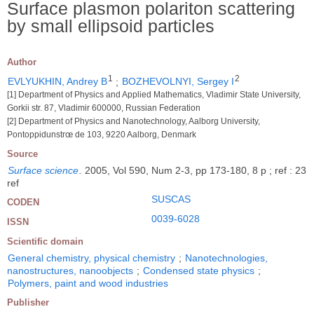
Surface plasmon polariton scattering
by small ellipsoid particles
Author
1
2
EVLYUKHIN, Andrey B
;
BOZHEVOLNYI, Sergey I
[1] Department of Physics and Applied Mathematics, Vladimir State University,
Gorkii str. 87, Vladimir 600000, Russian Federation
[2] Department of Physics and Nanotechnology, Aalborg University,
Pontoppidunstrœ de 103, 9220 Aalborg, Denmark
Source
Surface science
.
2005, Vol 590, Num 2-3, pp 173-180, 8 p ; ref : 23
ref
SUSCAS
CODEN
0039-6028
ISSN
Scientific domain
General chemistry, physical chemistry
;
Nanotechnologies,
nanostructures, nanoobjects
;
Condensed state physics
;
Polymers, paint and wood industries
Publisher