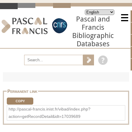
Pascal and
Francis
Bibliographic
Databases
Permanent link
COPY
http://pascal-francis.inist.fr/vibad/index.php?
action=getRecordDetail&idt=17039689