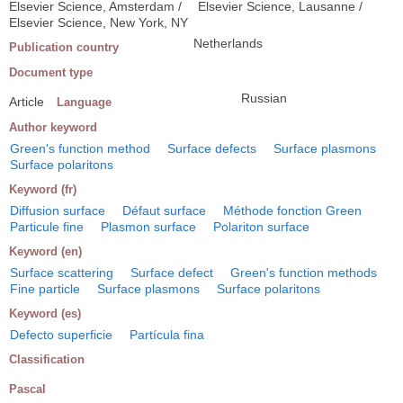
Elsevier Science, Amsterdam /
Elsevier Science, Lausanne /
Elsevier Science, New York, NY
Netherlands
Publication country
Document type
Russian
Article
Language
Author keyword
Green's function method
Surface defects
Surface plasmons
Surface polaritons
Keyword (fr)
Diffusion surface
Défaut surface
Méthode fonction Green
Particule fine
Plasmon surface
Polariton surface
Keyword (en)
Surface scattering
Surface defect
Green's function methods
Fine particle
Surface plasmons
Surface polaritons
Keyword (es)
Defecto superficie
Partícula fina
Classification
Pascal