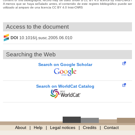
content of this bibliographic record may be used under a CC BY 4.0 licence by Inist-CNRS /
A menos que se haya señalado antes, el contenido de este registro bibliográfico puede ser
utilizado al amparo de una licencia CC BY 4.0 Inist-CNRS
Access to the document
DOI
10.1016/j.susc.2005.06.010
Searching the Web
Search on Google Scholar
Search on WorldCat Catalog
About
Help
Legal notices
Credits
Contact