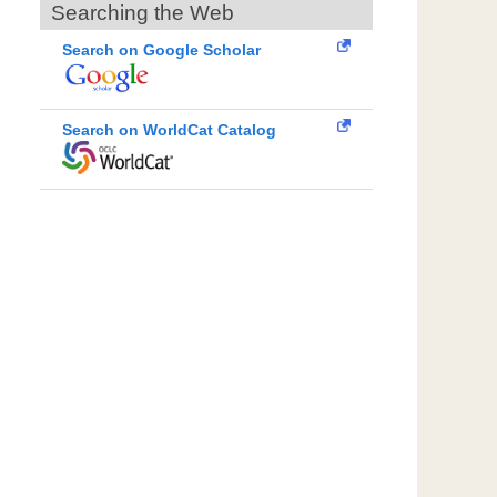
Searching the Web
Search on Google Scholar
Search on WorldCat Catalog