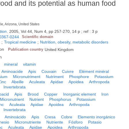
rood and its potential as human food
le, Arizona, United States
tion
.
2005, Vol 44, Num 4, pp 257-270, 14 p ; ref : 3 p
0367-0244
Scientific domain
y
;
Tropical medicine
;
Nutrition, obesity, metabolic disorders
don
Publication country
United Kingdom
h
mineral
vitamin
Aminoacide
Apis
Couvain
Cuivre
Elément minéral
sium
Micronutriment
Nutriment
Phosphore
Potassium
Zinc
Abeille
Aculeata
Apidae
Apoidea
Arthropoda
Invertebrata
oacid
Apis
Brood
Copper
Inorganic element
Iron
Micronutrient
Nutrient
Phosphorus
Potassium
nc
Aculeata
Apidae
Apoidea
Arthropoda
Invertebrata
Aminoácido
Apis
Cresa
Cobre
Elemento inorgánico
nesio
Micronutriente
Nutriente
Fósforo
Potasio
nc
Aculeata
Apidae
Apoidea
Arthropoda