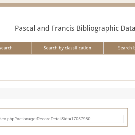
Pascal and Francis Bibliographic Dat
search
Search by classification
Search 
ad/index.php?action=getRecordDetail&idt=17057980