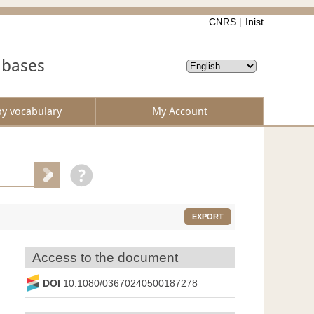
CNRS
Inist
abases
by vocabulary
My Account
EXPORT
Access to the document
DOI
10.1080/03670240500187278