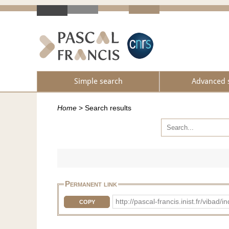
Simple search
Advanced 
Home
>
Search results
Permanent link
http://pascal-francis.inist.fr/vib
COPY