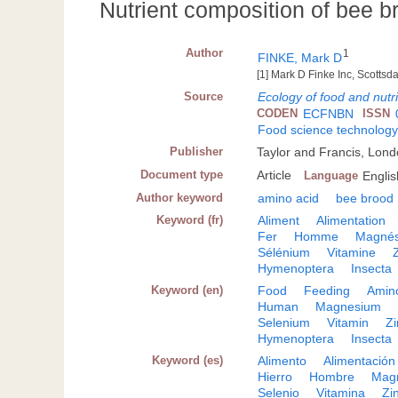
Nutrient composition of bee b
Author
1
FINKE, Mark D
[1] Mark D Finke Inc, Scottsda
Source
Ecology of food and nutri
CODEN
ECFNBN
ISSN
Food science technolog
Publisher
Taylor and Francis, Lon
Document type
Article
Language
Englis
Author keyword
amino acid
bee brood
Keyword (fr)
Aliment
Alimentation
Fer
Homme
Magné
Sélénium
Vitamine
Hymenoptera
Insecta
Keyword (en)
Food
Feeding
Amin
Human
Magnesium
Selenium
Vitamin
Zi
Hymenoptera
Insecta
Keyword (es)
Alimento
Alimentación
Hierro
Hombre
Mag
Selenio
Vitamina
Zi