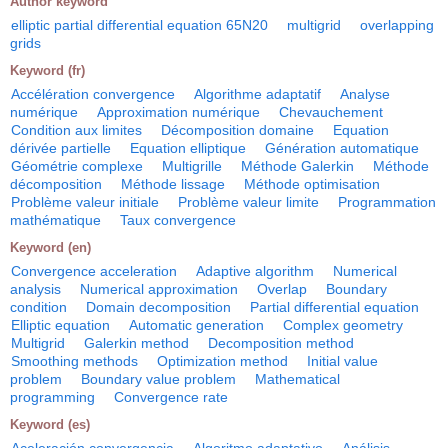
Author keyword
elliptic partial differential equation 65N20
multigrid
overlapping
grids
Keyword (fr)
Accélération convergence
Algorithme adaptatif
Analyse
numérique
Approximation numérique
Chevauchement
Condition aux limites
Décomposition domaine
Equation
dérivée partielle
Equation elliptique
Génération automatique
Géométrie complexe
Multigrille
Méthode Galerkin
Méthode
décomposition
Méthode lissage
Méthode optimisation
Problème valeur initiale
Problème valeur limite
Programmation
mathématique
Taux convergence
Keyword (en)
Convergence acceleration
Adaptive algorithm
Numerical
analysis
Numerical approximation
Overlap
Boundary
condition
Domain decomposition
Partial differential equation
Elliptic equation
Automatic generation
Complex geometry
Multigrid
Galerkin method
Decomposition method
Smoothing methods
Optimization method
Initial value
problem
Boundary value problem
Mathematical
programming
Convergence rate
Keyword (es)