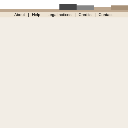
About
Help
Legal notices
Credits
Contact