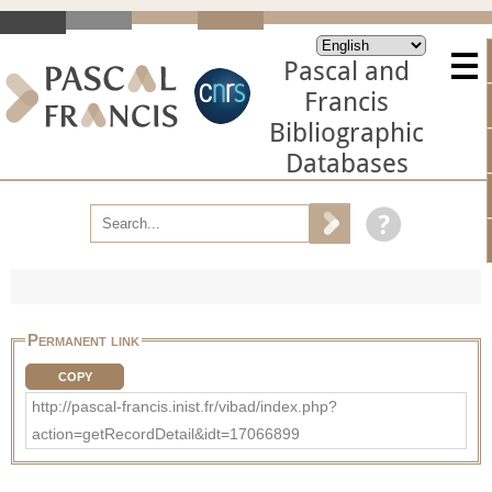
Pascal and
Francis
Bibliographic
Databases
Permanent link
COPY
http://pascal-francis.inist.fr/vibad/index.php?
action=getRecordDetail&idt=17066899