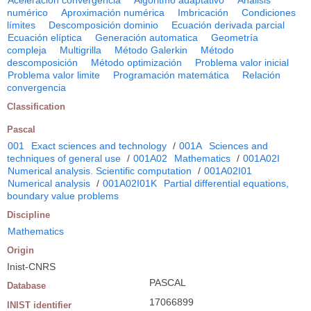
Aceleración convergencia
Algoritmo adaptativo
Análisis
numérico
Aproximación numérica
Imbricación
Condiciones
límites
Descomposición dominio
Ecuación derivada parcial
Ecuación elíptica
Generación automatica
Geometría
compleja
Multigrilla
Método Galerkin
Método
descomposición
Método optimización
Problema valor inicial
Problema valor limite
Programación matemática
Relación
convergencia
Classification
Pascal
001
Exact sciences and technology
/
001A
Sciences and
techniques of general use
/
001A02
Mathematics
/
001A02I
Numerical analysis. Scientific computation
/
001A02I01
Numerical analysis
/
001A02I01K
Partial differential equations,
boundary value problems
Discipline
Mathematics
Origin
Inist-CNRS
PASCAL
Database
17066899
INIST identifier