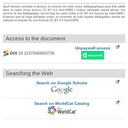
Sauf mention contraire ci-dessus, le contenu de cette notice bibliographique peut être utilisé
dans le cadre d’une licence CC BY 4.0 Inist-CNRS / Unless otherwise stated above, the
content of this bibliographic record may be used under a CC BY 4.0 licence by Inist-CNRS /
A menos que se haya señalado antes, el contenido de este registro bibliográfico puede ser
utilizado al amparo de una licencia CC BY 4.0 Inist-CNRS
Access to the document
Unpaywall access
DOI
10.1137/040603735
Searching the Web
Search on Google Scholar
Search on WorldCat Catalog