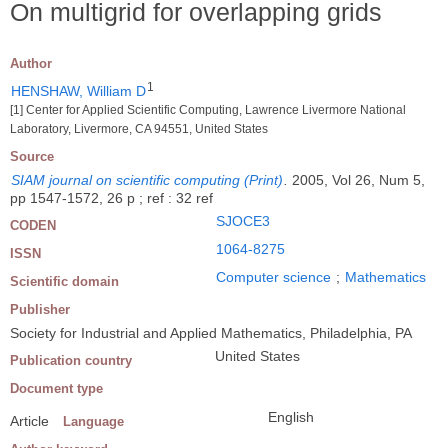
On multigrid for overlapping grids
Author
1
HENSHAW, William D
[1] Center for Applied Scientific Computing, Lawrence Livermore National
Laboratory, Livermore, CA 94551, United States
Source
SIAM journal on scientific computing (Print)
.
2005, Vol 26, Num 5,
pp 1547-1572, 26 p ; ref : 32 ref
SJOCE3
CODEN
1064-8275
ISSN
Computer science
;
Mathematics
Scientific domain
Publisher
Society for Industrial and Applied Mathematics, Philadelphia, PA
United States
Publication country
Document type
English
Article
Language