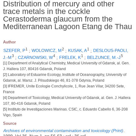
Distribution of mercury and other
trace metals in the cockle
Cerastoderma glaucum from the
Mediterranean Lagoon Etang de Thau
Author
1
2
1
SZEFER, P
;
WOLOWICZ, M
;
KUSAK, A
;
DESLOUS-PAOLI,
3
4
1
5
J.-M
;
CZARNOWSKI, W
;
FRELEK, K
;
BELZUNCE, M.-J
[1] Department of Analytical Chemistry, Medical University of Gdansk, al. Gen.
J. Hallera 107, 80416 Gdansk, Poland
[2] Laboratory of Estuarine Ecology, Institute of Oceanography, University of
Gdansk, al. Marsz. J. Pilsudskiego 46, 81-378 Gdynia, Poland
[3] IFREMER, Unite Ecologie Conchylicole, 1, Rue Jean Vilar, 34200 Sete,
France
[4] Department of Toxicology, Medical University of Gdansk, al. Gen. J. Hallera
107, 80-416 Gdansk, Poland
[5] Instituto de Investigaciones Marinas. CSIC, c. Eduardo Cabello 6, 36-208
Vigo, Spain
Source
Archives of environmental contamination and toxicology (Print)
.