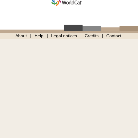
About
Help
Legal notices
Credits
Contact