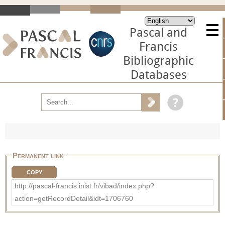
Pascal and
Francis
Bibliographic
Databases
Permanent link
COPY
http://pascal-francis.inist.fr/vibad/index.php?
action=getRecordDetail&idt=1706760