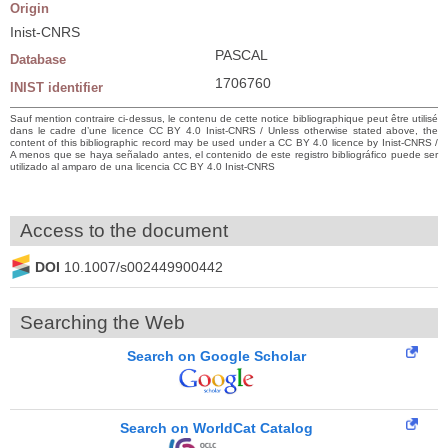
Origin
Inist-CNRS
PASCAL
Database
1706760
INIST identifier
Sauf mention contraire ci-dessus, le contenu de cette notice bibliographique peut être utilisé
dans le cadre d’une licence CC BY 4.0 Inist-CNRS / Unless otherwise stated above, the
content of this bibliographic record may be used under a CC BY 4.0 licence by Inist-CNRS /
A menos que se haya señalado antes, el contenido de este registro bibliográfico puede ser
utilizado al amparo de una licencia CC BY 4.0 Inist-CNRS
Access to the document
DOI
10.1007/s002449900442
Searching the Web
Search on Google Scholar
Search on WorldCat Catalog