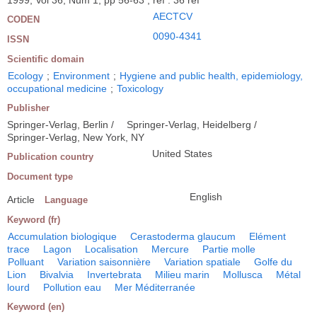
1999, Vol 36, Num 1, pp 56-63 ; ref : 36 ref
AECTCV
CODEN
0090-4341
ISSN
Scientific domain
Ecology
;
Environment
;
Hygiene and public health, epidemiology,
occupational medicine
;
Toxicology
Publisher
Springer-Verlag, Berlin /
Springer-Verlag, Heidelberg /
Springer-Verlag, New York, NY
United States
Publication country
Document type
English
Article
Language
Keyword (fr)
Accumulation biologique
Cerastoderma glaucum
Elément
trace
Lagon
Localisation
Mercure
Partie molle
Polluant
Variation saisonnière
Variation spatiale
Golfe du
Lion
Bivalvia
Invertebrata
Milieu marin
Mollusca
Métal
lourd
Pollution eau
Mer Méditerranée
Keyword (en)