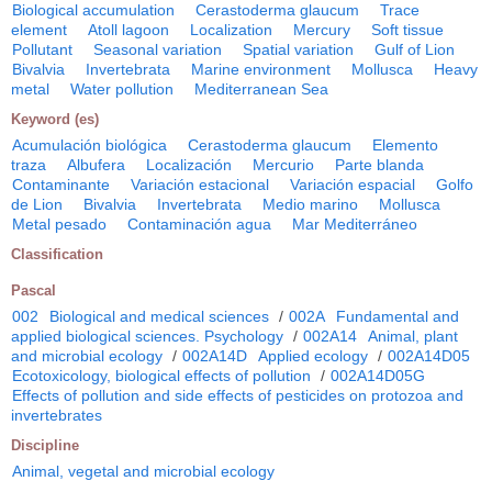
Biological accumulation
Cerastoderma glaucum
Trace
element
Atoll lagoon
Localization
Mercury
Soft tissue
Pollutant
Seasonal variation
Spatial variation
Gulf of Lion
Bivalvia
Invertebrata
Marine environment
Mollusca
Heavy
metal
Water pollution
Mediterranean Sea
Keyword (es)
Acumulación biológica
Cerastoderma glaucum
Elemento
traza
Albufera
Localización
Mercurio
Parte blanda
Contaminante
Variación estacional
Variación espacial
Golfo
de Lion
Bivalvia
Invertebrata
Medio marino
Mollusca
Metal pesado
Contaminación agua
Mar Mediterráneo
Classification
Pascal
002
Biological and medical sciences
/
002A
Fundamental and
applied biological sciences. Psychology
/
002A14
Animal, plant
and microbial ecology
/
002A14D
Applied ecology
/
002A14D05
Ecotoxicology, biological effects of pollution
/
002A14D05G
Effects of pollution and side effects of pesticides on protozoa and
invertebrates
Discipline
Animal, vegetal and microbial ecology