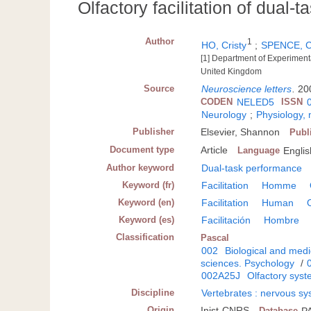
Olfactory facilitation of dual-
Author
1
HO, Cristy
;
SPENCE, C
[1] Department of Experiment
United Kingdom
Source
Neuroscience letters
.
200
CODEN
NELED5
ISSN
Neurology
;
Physiology,
Publisher
Elsevier, Shannon
Publ
Document type
Article
Language
Englis
Author keyword
Dual-task performance
Keyword (fr)
Facilitation
Homme
Keyword (en)
Facilitation
Human
Keyword (es)
Facilitación
Hombre
Classification
Pascal
002
Biological and medi
sciences. Psychology
/
002A25J
Olfactory syst
Discipline
Vertebrates : nervous s
Origin
Inist-CNRS
Database