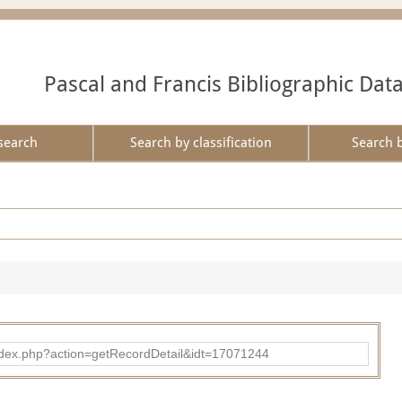
Pascal and Francis Bibliographic Dat
search
Search by classification
Search 
ad/index.php?action=getRecordDetail&idt=17071244