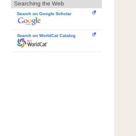
Searching the Web
Search on Google Scholar
Search on WorldCat Catalog