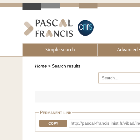
Simple search
Advanced 
Home
>
Search results
Permanent link
http://pascal-francis.inist.fr/vib
COPY