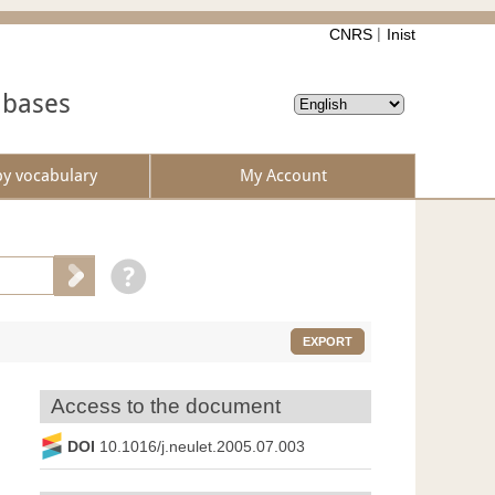
CNRS
Inist
abases
by vocabulary
My Account
EXPORT
Access to the document
DOI
10.1016/j.neulet.2005.07.003