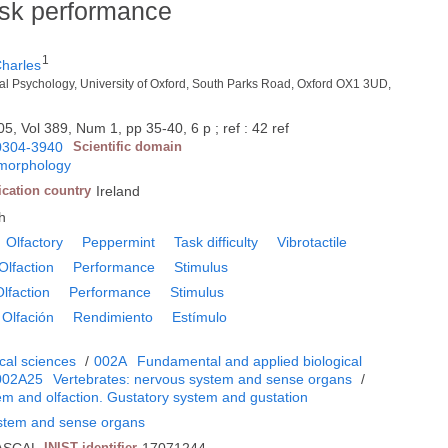
task performance
1
harles
al Psychology, University of Oxford, South Parks Road, Oxford OX1 3UD,
5, Vol 389, Num 1, pp 35-40, 6 p ; ref : 42 ref
0304-3940
Scientific domain
 morphology
ication country
Ireland
h
Olfactory
Peppermint
Task difficulty
Vibrotactile
Olfaction
Performance
Stimulus
Olfaction
Performance
Stimulus
Olfación
Rendimiento
Estímulo
cal sciences
/
002A
Fundamental and applied biological
002A25
Vertebrates: nervous system and sense organs
/
em and olfaction. Gustatory system and gustation
ystem and sense organs
INIST identifier