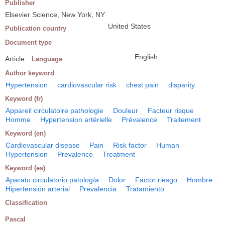
Publisher
Elsevier Science, New York, NY
United States
Publication country
Document type
English
Article
Language
Author keyword
Hypertension
cardiovascular risk
chest pain
disparity
Keyword (fr)
Appareil circulatoire pathologie
Douleur
Facteur risque
Homme
Hypertension artérielle
Prévalence
Traitement
Keyword (en)
Cardiovascular disease
Pain
Risk factor
Human
Hypertension
Prevalence
Treatment
Keyword (es)
Aparato circulatorio patología
Dolor
Factor riesgo
Hombre
Hipertensión arterial
Prevalencia
Tratamiento
Classification
Pascal