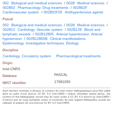
002
Biological and medical sciences
/
002B
Medical sciences
/
002B02
Pharmacology. Drug treatments
/
002B02F
Cardiovascular system
/
002B02F05
Antihypertensive agents
Pascal
002
Biological and medical sciences
/
002B
Medical sciences
/
002B12
Cardiology. Vascular system
/
002B12B
Blood and
lymphatic vessels
/
002B12B05
Arterial hypertension. Arterial
hypotension
/
002B12B05B
Clinical manifestations.
Epidemiology. Investigative techniques. Etiology
Discipline
Cardiology. Circulatory system
Pharmacological treatments
Origin
Inist-CNRS
PASCAL
Database
17081093
INIST identifier
Sauf mention contraire ci-dessus, le contenu de cette notice bibliographique peut être utilisé
dans le cadre d’une licence CC BY 4.0 Inist-CNRS / Unless otherwise stated above, the
content of this bibliographic record may be used under a CC BY 4.0 licence by Inist-CNRS /
A menos que se haya señalado antes, el contenido de este registro bibliográfico puede ser
utilizado al amparo de una licencia CC BY 4.0 Inist-CNRS