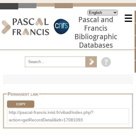
Pascal and
Francis
Bibliographic
Databases
Permanent link
COPY
http://pascal-francis.inist.fr/vibad/index.php?
action=getRecordDetail&idt=17081093