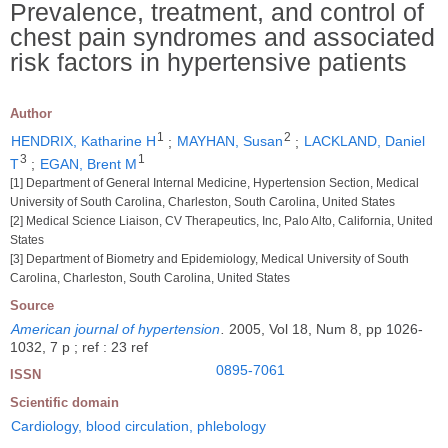
Prevalence, treatment, and control of
chest pain syndromes and associated
risk factors in hypertensive patients
Author
1
2
HENDRIX, Katharine H
;
MAYHAN, Susan
;
LACKLAND, Daniel
3
1
T
;
EGAN, Brent M
[1] Department of General Internal Medicine, Hypertension Section, Medical
University of South Carolina, Charleston, South Carolina, United States
[2] Medical Science Liaison, CV Therapeutics, Inc, Palo Alto, California, United
States
[3] Department of Biometry and Epidemiology, Medical University of South
Carolina, Charleston, South Carolina, United States
Source
American journal of hypertension
.
2005, Vol 18, Num 8, pp 1026-
1032, 7 p ; ref : 23 ref
0895-7061
ISSN
Scientific domain
Cardiology, blood circulation, phlebology