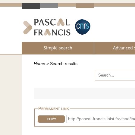
Simple search
Advanced 
Home
>
Search results
Permanent link
http://pascal-francis.inist.fr/vib
COPY