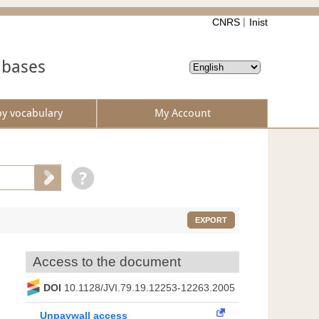
CNRS
Inist
abases
by vocabulary
My Account
EXPORT
Access to the document
DOI
10.1128/JVI.79.19.12253-12263.2005
Unpaywall access