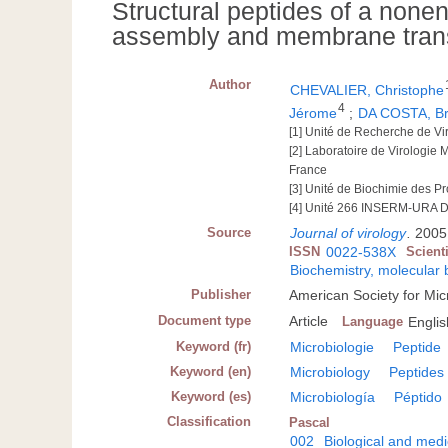
Structural peptides of a nonen
assembly and membrane trans
Author
CHEVALIER, Christophe
4
Jérome
;
DA COSTA, B
[1] Unité de Recherche de V
[2] Laboratoire de Virologie
France
[3] Unité de Biochimie des P
[4] Unité 266 INSERM-URA D
Source
Journal of virology
.
2005,
ISSN
0022-538X
Scient
Biochemistry, molecular 
Publisher
American Society for Mi
Document type
Article
Language
Englis
Keyword (fr)
Microbiologie
Peptide
Keyword (en)
Microbiology
Peptides
Keyword (es)
Microbiología
Péptido
Classification
Pascal
002
Biological and medi