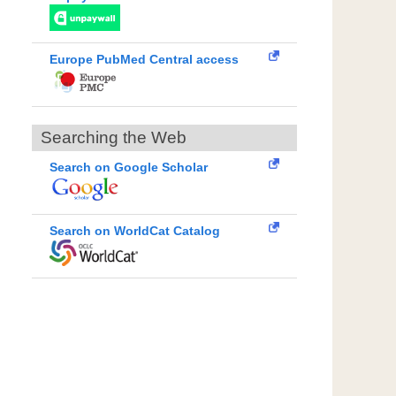
Europe PubMed Central access
Searching the Web
Search on Google Scholar
Search on WorldCat Catalog