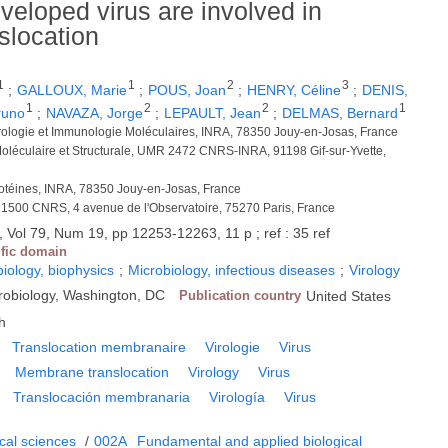
veloped virus are involved in
location
1
1
2
3
;
GALLOUX, Marie
;
POUS, Joan
;
HENRY, Céline
;
DENIS,
1
2
2
1
runo
;
NAVAZA, Jorge
;
LEPAULT, Jean
;
DELMAS, Bernard
irologie et Immunologie Moléculaires, INRA, 78350 Jouy-en-Josas, France
 Moléculaire et Structurale, UMR 2472 CNRS-INRA, 91198 Gif-sur-Yvette,
rotéines, INRA, 78350 Jouy-en-Josas, France
1500 CNRS, 4 avenue de l'Observatoire, 75270 Paris, France
 Vol 79, Num 19, pp 12253-12263, 11 p ; ref : 35 ref
ific domain
biology, biophysics
;
Microbiology, infectious diseases
;
Virology
crobiology, Washington, DC
Publication country
United States
h
Translocation membranaire
Virologie
Virus
Membrane translocation
Virology
Virus
Translocación membranaria
Virología
Virus
cal sciences
/
002A
Fundamental and applied biological