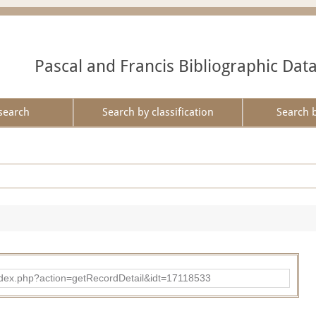
Pascal and Francis Bibliographic Dat
search
Search by classification
Search 
ad/index.php?action=getRecordDetail&idt=17118533