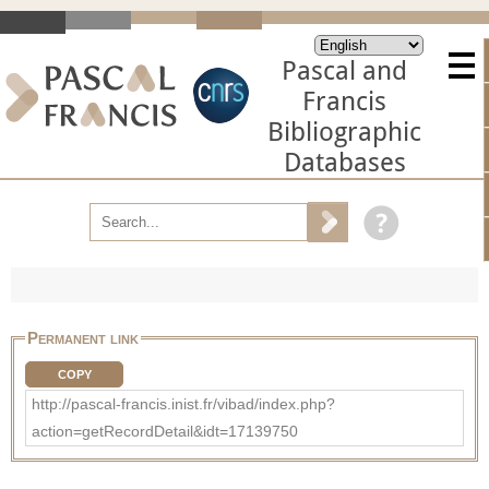
Pascal and
Francis
Bibliographic
Databases
Permanent link
COPY
http://pascal-francis.inist.fr/vibad/index.php?
action=getRecordDetail&idt=17139750