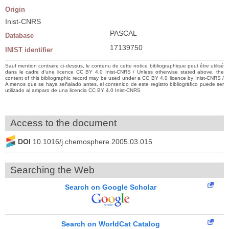
Origin
Inist-CNRS
PASCAL
Database
17139750
INIST identifier
Sauf mention contraire ci-dessus, le contenu de cette notice bibliographique peut être utilisé
dans le cadre d’une licence CC BY 4.0 Inist-CNRS / Unless otherwise stated above, the
content of this bibliographic record may be used under a CC BY 4.0 licence by Inist-CNRS /
A menos que se haya señalado antes, el contenido de este registro bibliográfico puede ser
utilizado al amparo de una licencia CC BY 4.0 Inist-CNRS
Access to the document
DOI
10.1016/j.chemosphere.2005.03.015
Searching the Web
Search on Google Scholar
Search on WorldCat Catalog