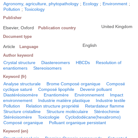
Agronomy, agriculture, phytopathology
;
Ecology
;
Environment
;
Pollution
;
Toxicology
Publisher
United Kingdom
Elsevier, Oxford
Publication country
Document type
English
Article
Language
Author keyword
Crystal structure
Diastereomers
HBCDs
Resolution of
enantiomers
Stereoisomers
Keyword (fr)
Analyse structurale
Brome Composé organique
Composé
cyclique saturé
Composé lipophile
Devenir polluant
Diastéréoisomère
Enantiomère
Environnement
Impact
environnement
Industrie matière plastique
Industrie textile
Pollution
Relation structure propriété
Retardateur flamme
Structure cristalline
Structure moléculaire
Stéréochimie
Stéréoisomère
Toxicologie
Cyclododécane(hexabromo)
Composé organique
Polluant organique persistant
Keyword (en)