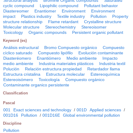
Structural analysis
Bromine Organic compounds
Saturated
cyclic compound
Lipophilic compound
Pollutant behavior
Diastereomer
Enantiomer
Environment
Environment
impact
Plastics industry
Textile industry
Pollution
Property
structure relationship
Flame retardant
Crystalline structure
Molecular structure
Stereochemistry
Stereoisomer
Toxicology
Organic compounds
Persistent organic pollutant
Keyword (es)
Análisis estructural
Bromo Compuesto orgánico
Compuesto
cíclico saturado
Compuesto lipófilo
Evolución contaminante
Diasteréomero
Enantiómero
Medio ambiente
Impacto
medio ambiente
Industria materiales plásticos
Industria textil
Polución
Relación estructura propiedad
Retardador llama
Estructura cristalina
Estructura molecular
Estereoquímica
Estereoisómero
Toxicología
Compuesto orgánico
Contaminante organico persistente
Classification
Pascal
001
Exact sciences and technology
/
001D
Applied sciences
/
001D16
Pollution
/
001D16E
Global environmental pollution
Discipline
Pollution