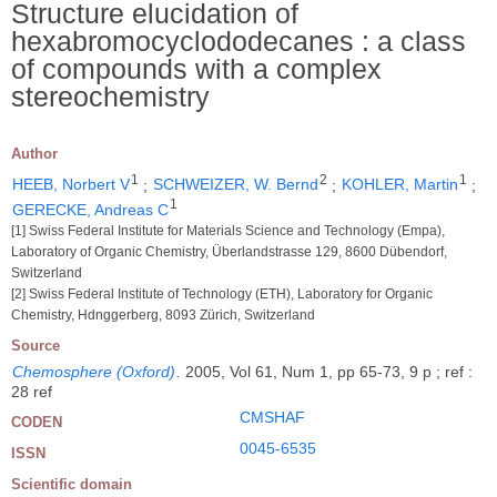
Structure elucidation of
hexabromocyclododecanes : a class
of compounds with a complex
stereochemistry
Author
1
2
1
HEEB, Norbert V
;
SCHWEIZER, W. Bernd
;
KOHLER, Martin
;
1
GERECKE, Andreas C
[1] Swiss Federal Institute for Materials Science and Technology (Empa),
Laboratory of Organic Chemistry, Überlandstrasse 129, 8600 Dübendorf,
Switzerland
[2] Swiss Federal Institute of Technology (ETH), Laboratory for Organic
Chemistry, Hdnggerberg, 8093 Zürich, Switzerland
Source
Chemosphere (Oxford)
.
2005, Vol 61, Num 1, pp 65-73, 9 p ; ref :
28 ref
CMSHAF
CODEN
0045-6535
ISSN
Scientific domain