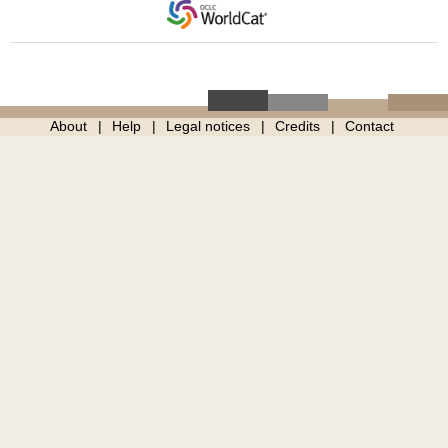
About
Help
Legal notices
Credits
Contact