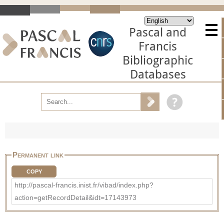
Pascal and
Francis
Bibliographic
Databases
Permanent link
COPY
http://pascal-francis.inist.fr/vibad/index.php?
action=getRecordDetail&idt=17143973