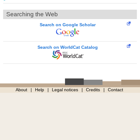
Searching the Web
Search on Google Scholar
Search on WorldCat Catalog
About
Help
Legal notices
Credits
Contact