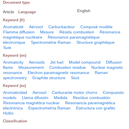
Document type
English
Article
Language
Keyword (fr)
Aromaticité
Aérosol
Carburéacteur
Composé modèle
Flamme diffusion
Mesure
Résidu combustion
Résonance
magnétique nucléaire
Résonance paramagnétique
électronique
Spectrométrie Raman
Structure graphitique
Suie
Keyword (en)
Aromaticity
Aerosols
Jet fuel
Model compound
Diffusion
flame
Measurement
Combustion residue
Nuclear magnetic
resonance
Electron paramagnetic resonance
Raman
spectrometry
Graphite structure
Soot
Keyword (es)
Aromaticidad
Aerosol
Carburante motor chorro
Compuesto
modelo
Llama difusión
Medida
Resíduo combustión
Resonancia magnética nuclear
Resonancia paramagnética
electrónica
Espectrometría Raman
Estructura con grafito
Hollín
Classification