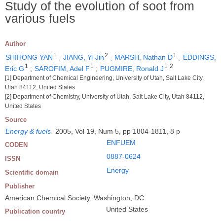
Study of the evolution of soot from
various fuels
Author
1
2
1
SHIHONG YAN
;
JIANG, Yi-Jin
;
MARSH, Nathan D
;
EDDINGS,
1
1
1
2
Eric G
;
SAROFIM, Adel F
;
PUGMIRE, Ronald J
[1] Department of Chemical Engineering, University of Utah, Salt Lake City,
Utah 84112, United States
[2] Department of Chemistry, University of Utah, Salt Lake City, Utah 84112,
United States
Source
Energy & fuels
.
2005, Vol 19, Num 5, pp 1804-1811, 8 p
ENFUEM
CODEN
0887-0624
ISSN
Energy
Scientific domain
Publisher
American Chemical Society, Washington, DC
United States
Publication country