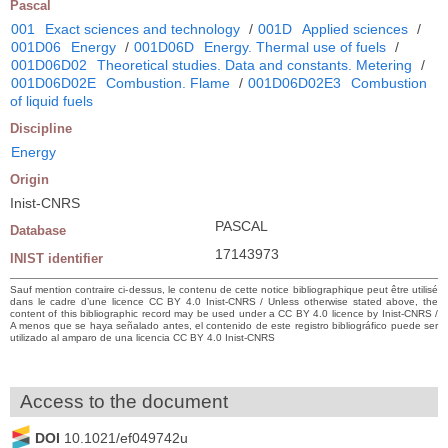
Pascal
001
Exact sciences and technology
/
001D
Applied sciences
/
001D06
Energy
/
001D06D
Energy. Thermal use of fuels
/
001D06D02
Theoretical studies. Data and constants. Metering
/
001D06D02E
Combustion. Flame
/
001D06D02E3
Combustion
of liquid fuels
Discipline
Energy
Origin
Inist-CNRS
PASCAL
Database
17143973
INIST identifier
Sauf mention contraire ci-dessus, le contenu de cette notice bibliographique peut être utilisé
dans le cadre d’une licence CC BY 4.0 Inist-CNRS / Unless otherwise stated above, the
content of this bibliographic record may be used under a CC BY 4.0 licence by Inist-CNRS /
A menos que se haya señalado antes, el contenido de este registro bibliográfico puede ser
utilizado al amparo de una licencia CC BY 4.0 Inist-CNRS
Access to the document
DOI
10.1021/ef049742u