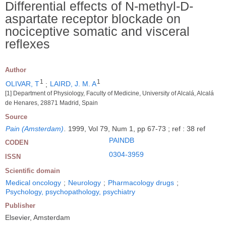
Differential effects of N-methyl-D-
aspartate receptor blockade on
nociceptive somatic and visceral
reflexes
Author
1
1
OLIVAR, T
;
LAIRD, J. M. A
[1] Department of Physiology, Faculty of Medicine, University of Alcalá, Alcalá
de Henares, 28871 Madrid, Spain
Source
Pain (Amsterdam)
.
1999, Vol 79, Num 1, pp 67-73 ; ref : 38 ref
PAINDB
CODEN
0304-3959
ISSN
Scientific domain
Medical oncology
;
Neurology
;
Pharmacology drugs
;
Psychology, psychopathology, psychiatry
Publisher
Elsevier, Amsterdam