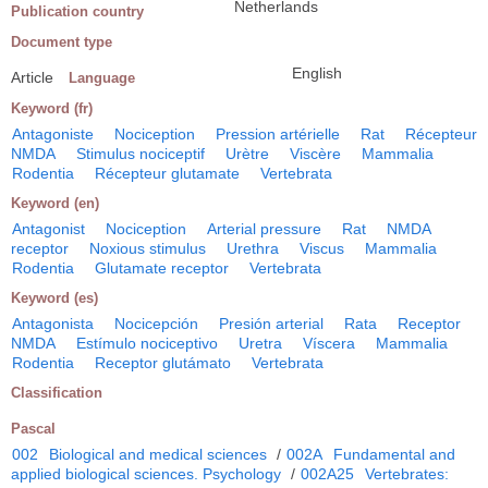
Netherlands
Publication country
Document type
English
Article
Language
Keyword (fr)
Antagoniste
Nociception
Pression artérielle
Rat
Récepteur
NMDA
Stimulus nociceptif
Urètre
Viscère
Mammalia
Rodentia
Récepteur glutamate
Vertebrata
Keyword (en)
Antagonist
Nociception
Arterial pressure
Rat
NMDA
receptor
Noxious stimulus
Urethra
Viscus
Mammalia
Rodentia
Glutamate receptor
Vertebrata
Keyword (es)
Antagonista
Nocicepción
Presión arterial
Rata
Receptor
NMDA
Estímulo nociceptivo
Uretra
Víscera
Mammalia
Rodentia
Receptor glutámato
Vertebrata
Classification
Pascal
002
Biological and medical sciences
/
002A
Fundamental and
applied biological sciences. Psychology
/
002A25
Vertebrates: