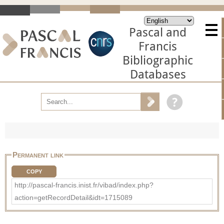
Pascal and
Francis
Bibliographic
Databases
Permanent link
COPY
http://pascal-francis.inist.fr/vibad/index.php?
action=getRecordDetail&idt=1715089