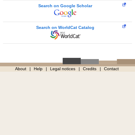
Search on Google Scholar
Search on WorldCat Catalog
About
Help
Legal notices
Credits
Contact