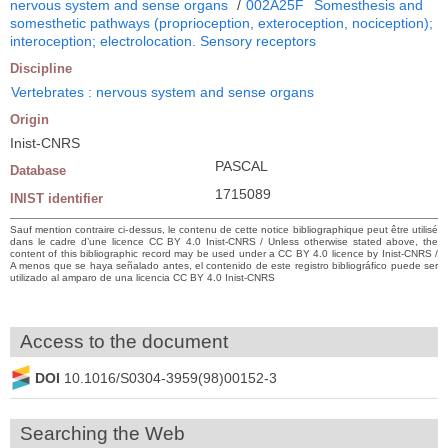
nervous system and sense organs
/
002A25F
Somesthesis and
somesthetic pathways (proprioception, exteroception, nociception);
interoception; electrolocation. Sensory receptors
Discipline
Vertebrates : nervous system and sense organs
Origin
Inist-CNRS
PASCAL
Database
1715089
INIST identifier
Sauf mention contraire ci-dessus, le contenu de cette notice bibliographique peut être utilisé
dans le cadre d’une licence CC BY 4.0 Inist-CNRS / Unless otherwise stated above, the
content of this bibliographic record may be used under a CC BY 4.0 licence by Inist-CNRS /
A menos que se haya señalado antes, el contenido de este registro bibliográfico puede ser
utilizado al amparo de una licencia CC BY 4.0 Inist-CNRS
Access to the document
DOI
10.1016/S0304-3959(98)00152-3
Searching the Web