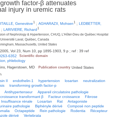
 growth factor-β attenuates
l injury in uremic rats
1
1
ITAILLE, Geneviève
;
AGHARAZII, Mohsen
;
LEDBETTER,
1
1
;
LARIVIERE, Richard
ision of Nephrology & Hypertension, CHUQ, L'Hôtel-Dieu de Québec Hospital
 Université Laval, Québec, Canada
amingham, Massachusetts, United States
.
2005, Vol 23, Num 10, pp 1895-1903, 9 p ; ref : 39 ref
0263-6352
Scientific domain
tion, phlebology
lkins, Hagerstown, MD
Publication country
United States
h
in II
endothelin-1
hypertension
losartan
neutralization
sis
transforming growth factor-p
Antihypertenseur
Appareil circulatoire pathologie
 croissance transformant β
Facteur croissance
Fibrose
Insuffisance rénale
Losartan
Rat
Antagoniste
urinaire pathologie
Biphényle dérivé
Composé non peptide
malia
Octapeptide
Rein pathologie
Rodentia
Récepteur
azole dérivé
Vertebrata