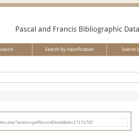
Pascal and Francis Bibliographic Dat
search
Search by classification
Search 
ad/index.php?action=getRecordDetail&idt=17171792