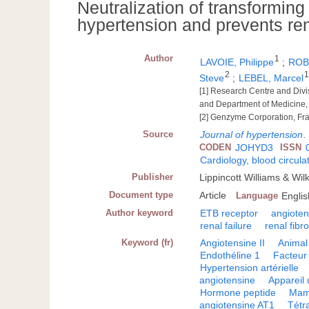
Neutralization of transforming
hypertension and prevents rena
Author
1
LAVOIE, Philippe
;
ROB
2
Steve
;
LEBEL, Marcel
[1] Research Centre and Div
and Department of Medicine,
[2] Genzyme Corporation, Fr
Source
Journal of hypertension
CODEN
JOHYD3
ISSN
Cardiology, blood circula
Publisher
Lippincott Williams & Wi
Document type
Article
Language
Englis
Author keyword
ETB receptor
angiotens
renal failure
renal fibro
Keyword (fr)
Angiotensine II
Animal
Endothéline 1
Facteur
Hypertension artérielle
angiotensine
Appareil 
Hormone peptide
Mam
angiotensine AT1
Tétr