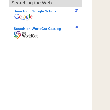
Searching the Web
Search on Google Scholar
Search on WorldCat Catalog