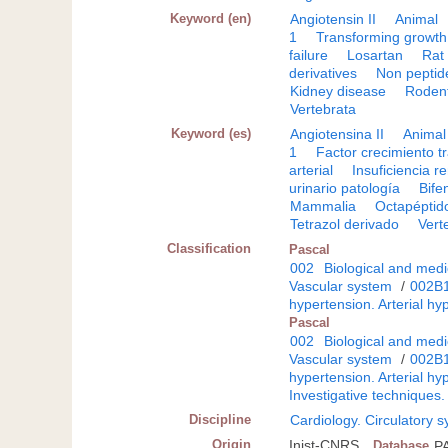
Keyword (en)
Angiotensin II
Animal
1
Transforming growth 
failure
Losartan
Rat
derivatives
Non pepti
Kidney disease
Roden
Vertebrata
Keyword (es)
Angiotensina II
Animal
1
Factor crecimiento t
arterial
Insuficiencia r
urinario patología
Bife
Mammalia
Octapéptid
Tetrazol derivado
Vert
Classification
Pascal
002
Biological and medi
Vascular system
/
002B
hypertension. Arterial hy
Pascal
002
Biological and medi
Vascular system
/
002B
hypertension. Arterial hy
Investigative techniques.
Discipline
Cardiology. Circulatory 
Origin
Inist-CNRS
Database
P