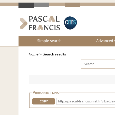
Simple search
Advanced 
Home
>
Search results
Permanent link
http://pascal-francis.inist.fr/vib
COPY