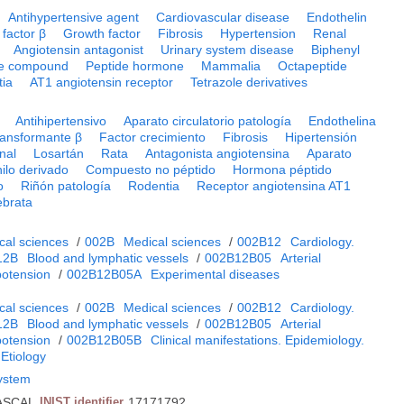
Antihypertensive agent
Cardiovascular disease
Endothelin
factor β
Growth factor
Fibrosis
Hypertension
Renal
Angiotensin antagonist
Urinary system disease
Biphenyl
de compound
Peptide hormone
Mammalia
Octapeptide
tia
AT1 angiotensin receptor
Tetrazole derivatives
Antihipertensivo
Aparato circulatorio patología
Endothelina
ransformante β
Factor crecimiento
Fibrosis
Hipertensión
enal
Losartán
Rata
Antagonista angiotensina
Aparato
nilo derivado
Compuesto no péptido
Hormona péptido
o
Riñón patología
Rodentia
Receptor angiotensina AT1
ebrata
cal sciences
/
002B
Medical sciences
/
002B12
Cardiology.
12B
Blood and lymphatic vessels
/
002B12B05
Arterial
potension
/
002B12B05A
Experimental diseases
cal sciences
/
002B
Medical sciences
/
002B12
Cardiology.
12B
Blood and lymphatic vessels
/
002B12B05
Arterial
potension
/
002B12B05B
Clinical manifestations. Epidemiology.
 Etiology
system
ASCAL
INIST identifier
17171792