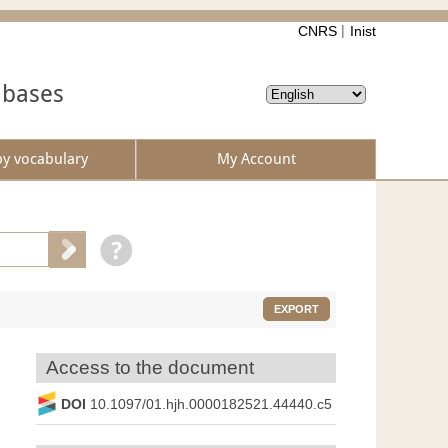
CNRS
Inist
abases
by vocabulary
My Account
EXPORT
Access to the document
DOI
10.1097/01.hjh.0000182521.44440.c5