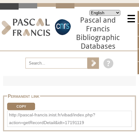
Pascal and
Francis
Bibliographic
Databases
Permanent link
COPY
http://pascal-francis.inist.fr/vibad/index.php?
action=getRecordDetail&idt=17191119