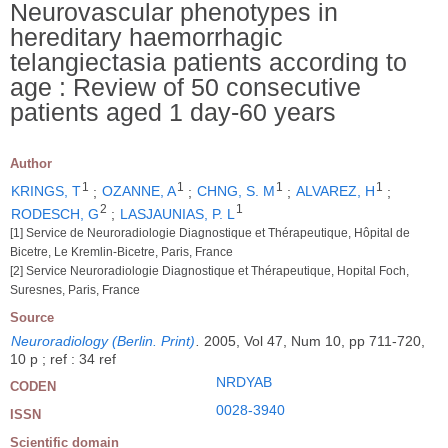
Neurovascular phenotypes in
hereditary haemorrhagic
telangiectasia patients according to
age : Review of 50 consecutive
patients aged 1 day-60 years
Author
1
1
1
1
KRINGS, T
;
OZANNE, A
;
CHNG, S. M
;
ALVAREZ, H
;
2
1
RODESCH, G
;
LASJAUNIAS, P. L
[1] Service de Neuroradiologie Diagnostique et Thérapeutique, Hôpital de
Bicetre, Le Kremlin-Bicetre, Paris, France
[2] Service Neuroradiologie Diagnostique et Thérapeutique, Hopital Foch,
Suresnes, Paris, France
Source
Neuroradiology (Berlin. Print)
.
2005, Vol 47, Num 10, pp 711-720,
10 p ; ref : 34 ref
NRDYAB
CODEN
0028-3940
ISSN
Scientific domain