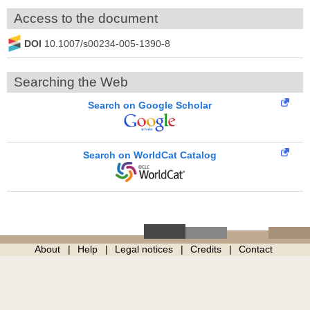
Access to the document
DOI
10.1007/s00234-005-1390-8
Searching the Web
Search on Google Scholar
Search on WorldCat Catalog
About
Help
Legal notices
Credits
Contact