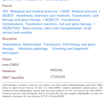
Pascal
002
Biological and medical sciences
/
002B
Medical sciences
/
002B27
Anesthesia. Intensive care medicine. Transfusions. Cell
therapy and gene therapy
/
002B27D
Transfusions.
Complications. Transfusion reactions. Cell and gene therapy
/
002B27D02
Bone marrow, stem cells transplantation. Graft
versus host reaction
Discipline
Anaesthesia. Reanimation. Transfusion. Cell therapy and gene
therapy
Infectious pathology
Scanning and diagnostic
techniques
Origin
Inist-CNRS
PASCAL
Database
17191119
INIST identifier
Sauf mention contraire ci-dessus, le contenu de cette notice bibliographique peut être utilisé
dans le cadre d’une licence CC BY 4.0 Inist-CNRS / Unless otherwise stated above, the
content of this bibliographic record may be used under a CC BY 4.0 licence by Inist-CNRS /
A menos que se haya señalado antes, el contenido de este registro bibliográfico puede ser
utilizado al amparo de una licencia CC BY 4.0 Inist-CNRS