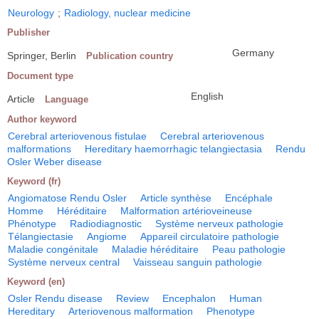
Neurology
;
Radiology, nuclear medicine
Publisher
Germany
Springer, Berlin
Publication country
Document type
English
Article
Language
Author keyword
Cerebral arteriovenous fistulae
Cerebral arteriovenous
malformations
Hereditary haemorrhagic telangiectasia
Rendu
Osler Weber disease
Keyword (fr)
Angiomatose Rendu Osler
Article synthèse
Encéphale
Homme
Héréditaire
Malformation artérioveineuse
Phénotype
Radiodiagnostic
Système nerveux pathologie
Télangiectasie
Angiome
Appareil circulatoire pathologie
Maladie congénitale
Maladie héréditaire
Peau pathologie
Système nerveux central
Vaisseau sanguin pathologie
Keyword (en)
Osler Rendu disease
Review
Encephalon
Human
Hereditary
Arteriovenous malformation
Phenotype