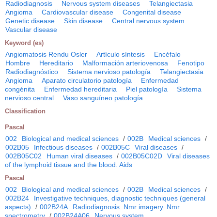
Radiodiagnosis
Nervous system diseases
Telangiectasia
Angioma
Cardiovascular disease
Congenital disease
Genetic disease
Skin disease
Central nervous system
Vascular disease
Keyword (es)
Angiomatosis Rendu Osler
Artículo síntesis
Encéfalo
Hombre
Hereditario
Malformación arteriovenosa
Fenotipo
Radiodiagnóstico
Sistema nervioso patología
Telangiectasia
Angioma
Aparato circulatorio patología
Enfermedad
congénita
Enfermedad hereditaria
Piel patología
Sistema
nervioso central
Vaso sanguíneo patología
Classification
Pascal
002
Biological and medical sciences
/
002B
Medical sciences
/
002B05
Infectious diseases
/
002B05C
Viral diseases
/
002B05C02
Human viral diseases
/
002B05C02D
Viral diseases
of the lymphoid tissue and the blood. Aids
Pascal
002
Biological and medical sciences
/
002B
Medical sciences
/
002B24
Investigative techniques, diagnostic techniques (general
aspects)
/
002B24A
Radiodiagnosis. Nmr imagery. Nmr
spectrometry
/
002B24A06
Nervous system