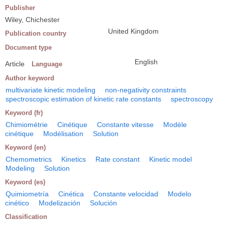
Publisher
Wiley, Chichester
United Kingdom
Publication country
Document type
English
Article
Language
Author keyword
multivariate kinetic modeling
non-negativity constraints
spectroscopic estimation of kinetic rate constants
spectroscopy
Keyword (fr)
Chimiométrie
Cinétique
Constante vitesse
Modèle
cinétique
Modélisation
Solution
Keyword (en)
Chemometrics
Kinetics
Rate constant
Kinetic model
Modeling
Solution
Keyword (es)
Quimiometría
Cinética
Constante velocidad
Modelo
cinético
Modelización
Solución
Classification