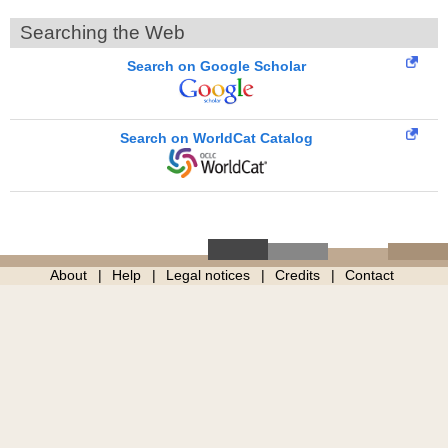
Searching the Web
Search on Google Scholar
Search on WorldCat Catalog
About
Help
Legal notices
Credits
Contact