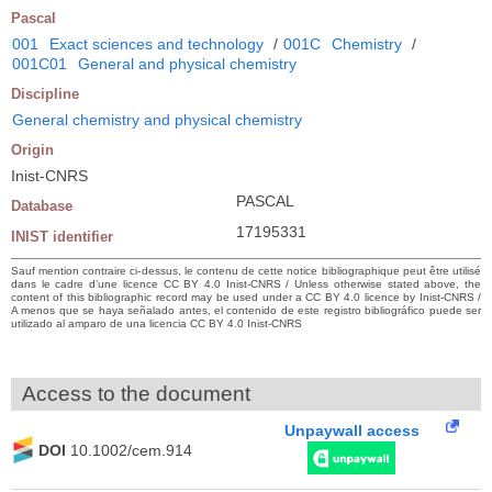
Pascal
001
Exact sciences and technology
/
001C
Chemistry
/
001C01
General and physical chemistry
Discipline
General chemistry and physical chemistry
Origin
Inist-CNRS
PASCAL
Database
17195331
INIST identifier
Sauf mention contraire ci-dessus, le contenu de cette notice bibliographique peut être utilisé
dans le cadre d’une licence CC BY 4.0 Inist-CNRS / Unless otherwise stated above, the
content of this bibliographic record may be used under a CC BY 4.0 licence by Inist-CNRS /
A menos que se haya señalado antes, el contenido de este registro bibliográfico puede ser
utilizado al amparo de una licencia CC BY 4.0 Inist-CNRS
Access to the document
Unpaywall access
DOI
10.1002/cem.914