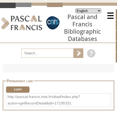
Pascal and
Francis
Bibliographic
Databases
Permanent link
COPY
http://pascal-francis.inist.fr/vibad/index.php?
action=getRecordDetail&idt=17195331