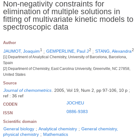
Non-negativity constraints for
elimination of multiple solutions in
fitting of multivariate kinetic models to
spectroscopic data
Author
1
2
2
JAUMOT, Joaquim
;
GEMPERLINE, Paul J
;
STANG, Alexandra
[1] Department of Analytical Chemistry, University of Barcelona, Barcelona,
Spain
[2] Department of Chemistry, East Carolina University, Greenville, NC 27858,
United States
Source
Journal of chemometrics
.
2005, Vol 19, Num 2, pp 97-106, 10 p ;
ref : 36 ref
JOCHEU
CODEN
0886-9383
ISSN
Scientific domain
General biology
;
Analytical chemistry
;
General chemistry,
physical chemistry
;
Mathematics