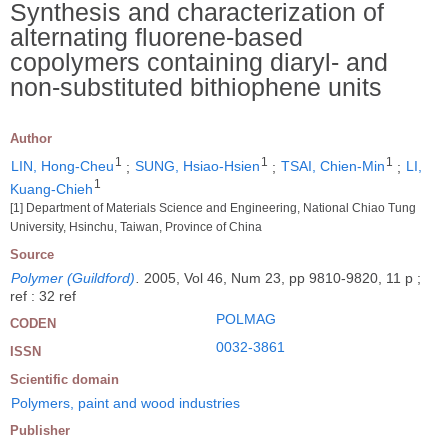
Synthesis and characterization of
alternating fluorene-based
copolymers containing diaryl- and
non-substituted bithiophene units
Author
1
1
1
LIN, Hong-Cheu
;
SUNG, Hsiao-Hsien
;
TSAI, Chien-Min
;
LI,
1
Kuang-Chieh
[1] Department of Materials Science and Engineering, National Chiao Tung
University, Hsinchu, Taiwan, Province of China
Source
Polymer (Guildford)
.
2005, Vol 46, Num 23, pp 9810-9820, 11 p ;
ref : 32 ref
POLMAG
CODEN
0032-3861
ISSN
Scientific domain
Polymers, paint and wood industries
Publisher