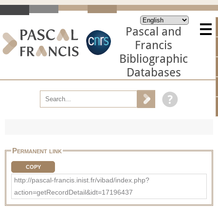
Pascal and
Francis
Bibliographic
Databases
Permanent link
COPY
http://pascal-francis.inist.fr/vibad/index.php?
action=getRecordDetail&idt=17196437