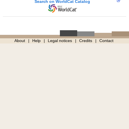
Search on WorldCat Catalog
About
Help
Legal notices
Credits
Contact