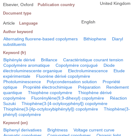
United Kingdom
Elsevier, Oxford
Publication country
Document type
English
Article
Language
Author keyword
Alternating fluorene-based copolymers
Bithiophene
Diaryl
substituents
Keyword (fr)
Biphényle dérivé
Brillance
Caractéristique courant tension
Copolymère aromatique
Copolymère conjugué
Diode
électroluminescente organique
Electroluminescence
Etude
expérimentale
Fluorène dérivé copolymère
Photoluminescence
Polycondensation solution
Propriété
optique
Propriété électrochimique
Préparation
Rendement
quantique
Thiophène copolymère
Thiophène dérivé
copolymère
Fluorénylène(9,9-dihexyl) copolymère
Réaction
Suzuki
Thiophène(3-[4-octyloxyphényl]) copolymère
Thiophène(3-[4p-octyloxybiphénylyl]) copolymère
Thiophène(3-
phényl) copolymère
Keyword (en)
Biphenyl derivatives
Brightness
Voltage current curve
Aromatic copolymer
Conjugated copolymer
Organic light