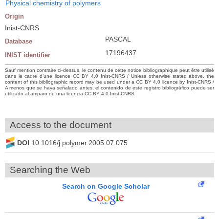
Physical chemistry of polymers
Origin
Inist-CNRS
PASCAL
Database
17196437
INIST identifier
Sauf mention contraire ci-dessus, le contenu de cette notice bibliographique peut être utilisé
dans le cadre d’une licence CC BY 4.0 Inist-CNRS / Unless otherwise stated above, the
content of this bibliographic record may be used under a CC BY 4.0 licence by Inist-CNRS /
A menos que se haya señalado antes, el contenido de este registro bibliográfico puede ser
utilizado al amparo de una licencia CC BY 4.0 Inist-CNRS
Access to the document
DOI
10.1016/j.polymer.2005.07.075
Searching the Web
Search on Google Scholar