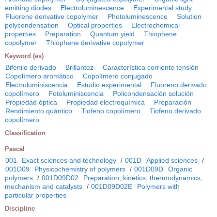
emitting diodes
Electroluminescence
Experimental study
Fluorene derivative copolymer
Photoluminescence
Solution
polycondensation
Optical properties
Electrochemical
properties
Preparation
Quantum yield
Thiophene
copolymer
Thiophene derivative copolymer
Keyword (es)
Bifenilo derivado
Brillantez
Característica corriente tensión
Copolímero aromático
Copolímero conjugado
Electroluminiscencia
Estudio experimental
Fluoreno derivado
copolímero
Fotoluminiscencia
Policondensación solución
Propiedad óptica
Propiedad electroquímica
Preparación
Rendimiento quántico
Tiofeno copolímero
Tiofeno derivado
copolímero
Classification
Pascal
001
Exact sciences and technology
/
001D
Applied sciences
/
001D09
Physicochemistry of polymers
/
001D09D
Organic
polymers
/
001D09D02
Preparation, kinetics, thermodynamics,
mechanism and catalysts
/
001D09D02E
Polymers with
particular properties
Discipline