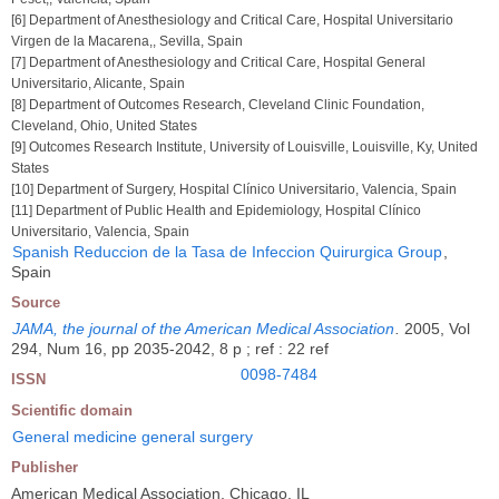
[6] Department of Anesthesiology and Critical Care, Hospital Universitario
Virgen de la Macarena,, Sevilla, Spain
[7] Department of Anesthesiology and Critical Care, Hospital General
Universitario, Alicante, Spain
[8] Department of Outcomes Research, Cleveland Clinic Foundation,
Cleveland, Ohio, United States
[9] Outcomes Research Institute, University of Louisville, Louisville, Ky, United
States
[10] Department of Surgery, Hospital Clínico Universitario, Valencia, Spain
[11] Department of Public Health and Epidemiology, Hospital Clínico
Universitario, Valencia, Spain
Spanish Reduccion de la Tasa de Infeccion Quirurgica Group
,
Spain
Source
JAMA, the journal of the American Medical Association
.
2005, Vol
294, Num 16, pp 2035-2042, 8 p ; ref : 22 ref
0098-7484
ISSN
Scientific domain
General medicine general surgery
Publisher
American Medical Association, Chicago, IL