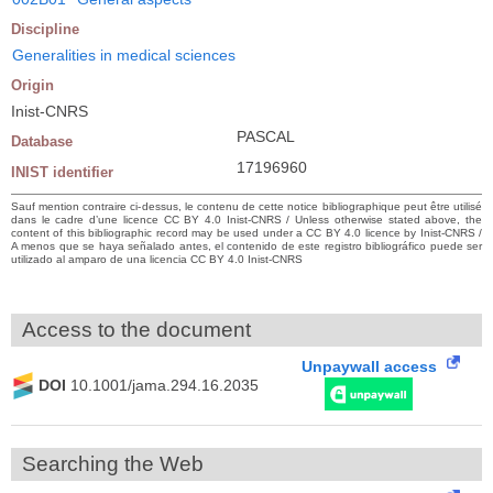
Discipline
Generalities in medical sciences
Origin
Inist-CNRS
PASCAL
Database
17196960
INIST identifier
Sauf mention contraire ci-dessus, le contenu de cette notice bibliographique peut être utilisé
dans le cadre d’une licence CC BY 4.0 Inist-CNRS / Unless otherwise stated above, the
content of this bibliographic record may be used under a CC BY 4.0 licence by Inist-CNRS /
A menos que se haya señalado antes, el contenido de este registro bibliográfico puede ser
utilizado al amparo de una licencia CC BY 4.0 Inist-CNRS
Access to the document
Unpaywall access
DOI
10.1001/jama.294.16.2035
Searching the Web