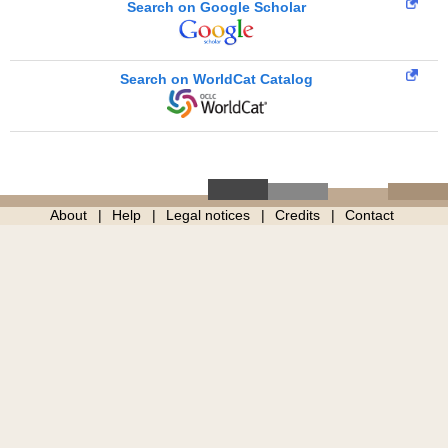
Search on Google Scholar
Search on WorldCat Catalog
About
Help
Legal notices
Credits
Contact