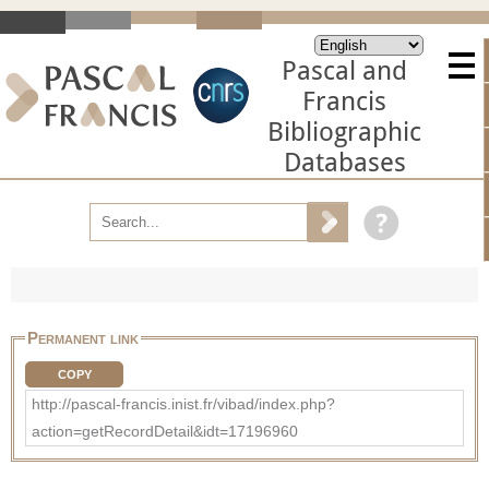
Pascal and
Francis
Bibliographic
Databases
Permanent link
COPY
http://pascal-francis.inist.fr/vibad/index.php?
action=getRecordDetail&idt=17196960