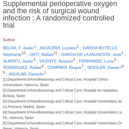
Supplemental perioperative oxygen
and the risk of surgical wound
infection : A randomized controlled
trial
Author
1
2
BELDA, F. Javier
;
AGUILERA, Luciano
;
GARXIA BOTELLO,
10
11
1
Stephanie
;
ORTI, Rafael
;
GARCIA DE LA ASUNCION, José
;
3
4
5
ALBERTI, Javier
;
VICENTE, Rosario
;
FERRANDIZ, Lucia
;
6
7
8
RODRIGUEZ, Rafael
;
COMPANY, Roque
;
SESSLER, Daniel I
9
1
;
AGUILAR, Gerardo
[1] Department of Anesthesiology and Critical Care, Hospital Clínico
Universitario, Valencia, Spain
[2] Department of Anesthesiology and Critical Care, Hospital de Galdakao,
Bizkaia, Spain
[3] Department of Anesthesiology and Critical Care, Hospital Universitario de
La Princesa, Madrid, Spain
[4] Department of Anesthesiology and Critical Care, Hospital Universitario La
Fe,, Valencia, Spain
[5] Department of Anesthesiology and Critical Care, Hospital Universitario Dr
Peset,, Valencia, Spain