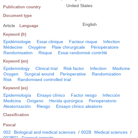
United States
Publication country
Document type
English
Article
Language
Keyword (fr)
Epidémiologie
Essai clinique
Facteur risque
Infection
Médecine
Oxygène
Plaie chirurgicale
Périopératoire
Randomisation
Risque
Essai randomisé contrôlé
Keyword (en)
Epidemiology
Clinical trial
Risk factor
Infection
Medicine
Oxygen
Surgical wound
Perioperative
Randomization
Risk
Randomised controlled trial
Keyword (es)
Epidemiología
Ensayo clínico
Factor riesgo
Infección
Medicina
Oxígeno
Herida quirúrgica
Perioperatorio
Aleatorización
Riesgo
Ensayo clínico aleatorio
Classification
Pascal
002
Biological and medical sciences
/
002B
Medical sciences
/
002B01
General aspects