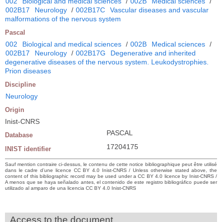
002
Biological and medical sciences
/
002B
Medical sciences
/
002B17
Neurology
/
002B17C
Vascular diseases and vascular
malformations of the nervous system
Pascal
002
Biological and medical sciences
/
002B
Medical sciences
/
002B17
Neurology
/
002B17G
Degenerative and inherited
degenerative diseases of the nervous system. Leukodystrophies.
Prion diseases
Discipline
Neurology
Origin
Inist-CNRS
PASCAL
Database
17204175
INIST identifier
Sauf mention contraire ci-dessus, le contenu de cette notice bibliographique peut être utilisé
dans le cadre d’une licence CC BY 4.0 Inist-CNRS / Unless otherwise stated above, the
content of this bibliographic record may be used under a CC BY 4.0 licence by Inist-CNRS /
A menos que se haya señalado antes, el contenido de este registro bibliográfico puede ser
utilizado al amparo de una licencia CC BY 4.0 Inist-CNRS
Access to the document