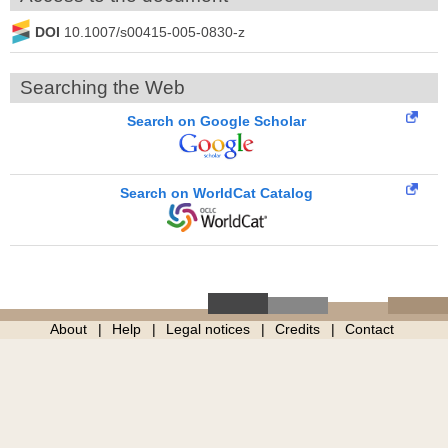
DOI
10.1007/s00415-005-0830-z
Searching the Web
Search on Google Scholar
Search on WorldCat Catalog
About
Help
Legal notices
Credits
Contact