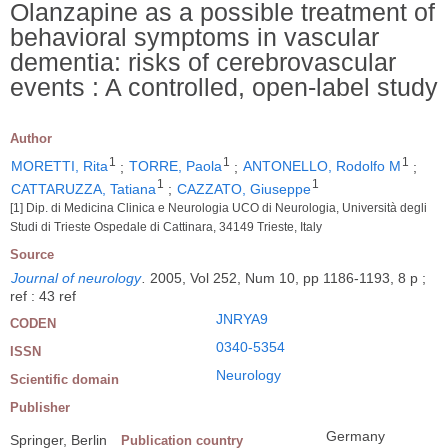
Olanzapine as a possible treatment of
behavioral symptoms in vascular
dementia: risks of cerebrovascular
events : A controlled, open-label study
Author
1
1
1
MORETTI, Rita
;
TORRE, Paola
;
ANTONELLO, Rodolfo M
;
1
1
CATTARUZZA, Tatiana
;
CAZZATO, Giuseppe
[1] Dip. di Medicina Clinica e Neurologia UCO di Neurologia, Università degli
Studi di Trieste Ospedale di Cattinara, 34149 Trieste, Italy
Source
Journal of neurology
.
2005, Vol 252, Num 10, pp 1186-1193, 8 p ;
ref : 43 ref
JNRYA9
CODEN
0340-5354
ISSN
Neurology
Scientific domain
Publisher
Germany
Springer, Berlin
Publication country