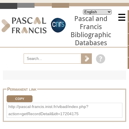
Pascal and
Francis
Bibliographic
Databases
Permanent link
COPY
http://pascal-francis.inist.fr/vibad/index.php?
action=getRecordDetail&idt=17204175