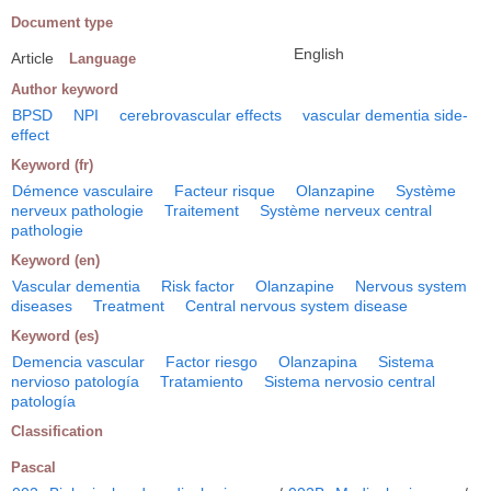
Document type
English
Article
Language
Author keyword
BPSD
NPI
cerebrovascular effects
vascular dementia side-
effect
Keyword (fr)
Démence vasculaire
Facteur risque
Olanzapine
Système
nerveux pathologie
Traitement
Système nerveux central
pathologie
Keyword (en)
Vascular dementia
Risk factor
Olanzapine
Nervous system
diseases
Treatment
Central nervous system disease
Keyword (es)
Demencia vascular
Factor riesgo
Olanzapina
Sistema
nervioso patología
Tratamiento
Sistema nervosio central
patología
Classification
Pascal