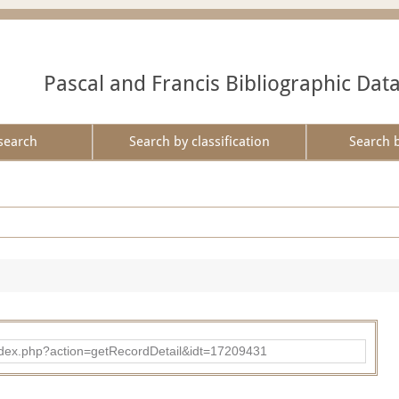
Pascal and Francis Bibliographic Dat
search
Search by classification
Search 
ad/index.php?action=getRecordDetail&idt=17209431