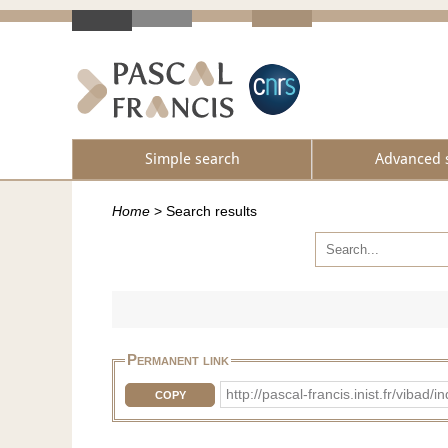
Simple search
Advanced 
Home
>
Search results
Permanent link
http://pascal-francis.inist.fr/vib
COPY