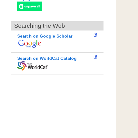
Searching the Web
Search on Google Scholar
Search on WorldCat Catalog