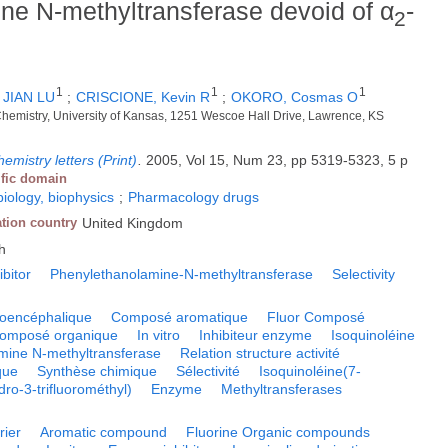
ine N-methyltransferase devoid of α
-
2
1
1
1
;
JIAN LU
;
CRISCIONE, Kevin R
;
OKORO, Cosmas O
Chemistry, University of Kansas, 1251 Wescoe Hall Drive, Lawrence, KS
emistry letters (Print)
.
2005, Vol 15, Num 23, pp 5319-5323, 5 p
ific domain
biology, biophysics
;
Pharmacology drugs
ation country
United Kingdom
h
ibitor
Phenylethanolamine-N-methyltransferase
Selectivity
toencéphalique
Composé aromatique
Fluor Composé
omposé organique
In vitro
Inhibiteur enzyme
Isoquinoléine
mine N-methyltransferase
Relation structure activité
que
Synthèse chimique
Sélectivité
Isoquinoléine(7-
ro-3-trifluorométhyl)
Enzyme
Methyltransferases
rier
Aromatic compound
Fluorine Organic compounds