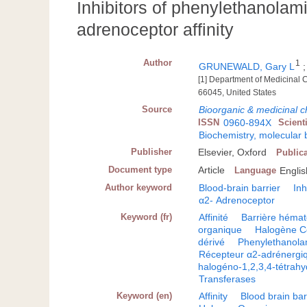
Inhibitors of phenylethanolam
adrenoceptor affinity
Author
1
GRUNEWALD, Gary L
[1] Department of Medicinal 
66045, United States
Source
Bioorganic & medicinal ch
ISSN
0960-894X
Scient
Biochemistry, molecular 
Publisher
Elsevier, Oxford
Public
Document type
Article
Language
Englis
Author keyword
Blood-brain barrier
Inh
α2- Adrenoceptor
Keyword (fr)
Affinité
Barrière héma
organique
Halogène C
dérivé
Phenylethanola
Récepteur α2-adrénergi
halogéno-1,2,3,4-tétrahyd
Transferases
Keyword (en)
Affinity
Blood brain bar