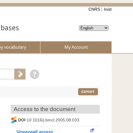
CNRS
Inist
abases
by vocabulary
My Account
EXPORT
Access to the document
DOI
10.1016/j.bmcl.2005.08.033
Unpaywall access