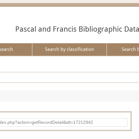
Pascal and Francis Bibliographic Dat
search
Search by classification
Search 
ad/index.php?action=getRecordDetail&idt=17212942