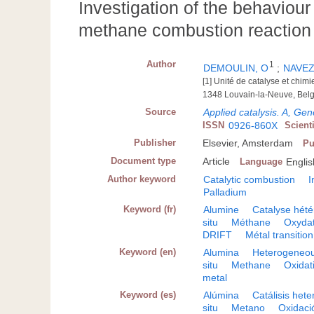
Investigation of the behaviour
methane combustion reaction 
Author
1
DEMOULIN, O
;
NAVEZ
[1] Unité de catalyse et chim
1348 Louvain-la-Neuve, Bel
Source
Applied catalysis. A, Gen
ISSN
0926-860X
Scient
Publisher
Elsevier, Amsterdam
Pu
Document type
Article
Language
Englis
Author keyword
Catalytic combustion
I
Palladium
Keyword (fr)
Alumine
Catalyse hét
situ
Méthane
Oxydat
DRIFT
Métal transition
Keyword (en)
Alumina
Heterogeneou
situ
Methane
Oxidat
metal
Keyword (es)
Alúmina
Catálisis het
situ
Metano
Oxidaci