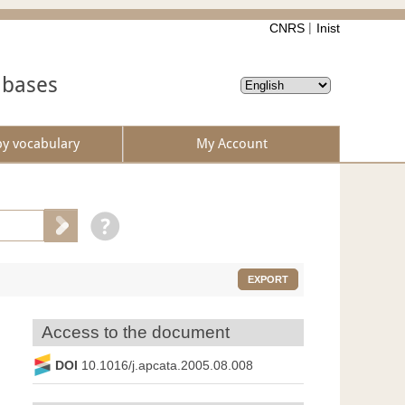
CNRS
Inist
abases
by vocabulary
My Account
EXPORT
Access to the document
DOI
10.1016/j.apcata.2005.08.008