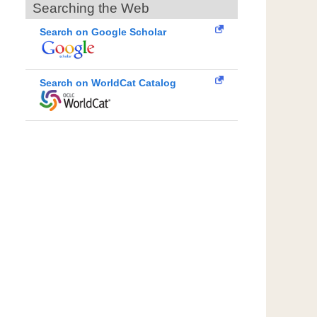
Searching the Web
Search on Google Scholar
Search on WorldCat Catalog