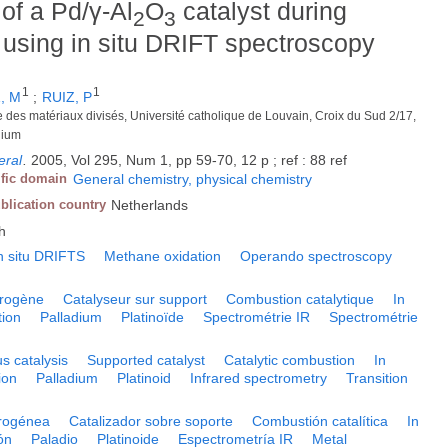
 of a Pd/γ-Al
O
catalyst during
2
3
using in situ DRIFT spectroscopy
1
1
, M
;
RUIZ, P
ie des matériaux divisés, Université catholique de Louvain, Croix du Sud 2/17,
gium
eral
.
2005, Vol 295, Num 1, pp 59-70, 12 p ; ref : 88 ref
ific domain
General chemistry, physical chemistry
blication country
Netherlands
h
n situ DRIFTS
Methane oxidation
Operando spectroscopy
érogène
Catalyseur sur support
Combustion catalytique
In
ion
Palladium
Platinoïde
Spectrométrie IR
Spectrométrie
s catalysis
Supported catalyst
Catalytic combustion
In
ion
Palladium
Platinoid
Infrared spectrometry
Transition
erogénea
Catalizador sobre soporte
Combustión catalítica
In
ón
Paladio
Platinoide
Espectrometría IR
Metal