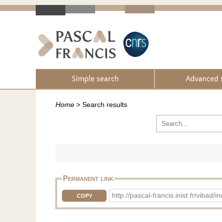
Simple search
Advanced 
Home
>
Search results
Permanent link
http://pascal-francis.inist.fr/vib
COPY