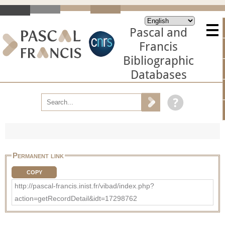
Pascal and
Francis
Bibliographic
Databases
Permanent link
COPY
http://pascal-francis.inist.fr/vibad/index.php?
action=getRecordDetail&idt=17298762