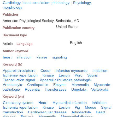
Cardiology, blood circulation, phlebology
;
Physiology,
morphology
Publisher
American Physiological Society, Bethesda, MD
United States
Publication country
Document type
English
Article
Language
Author keyword
heart
infarction
kinase
signaling
Keyword (fr)
Appareil circulatoire
Coeur
Infarctus myocarde
Inhibition
Ischémie reperfusion
Kinase
Lésion
Porc
Souris
Transduction signal
Appareil circulatoire pathologie
Artiodactyla
Cardiopathie
Enzyme
Mammalia
Myocarde
pathologie
Rodentia
Transferases
Ungulata
Vertebrata
Keyword (en)
Circulatory system
Heart
Myocardial infarction
Inhibition
Ischemia reperfusion
Kinase
Lesion
Pig
Mouse
Signal
transduction
Cardiovascular disease
Artiodactyla
Heart
disease
Enzyme
Mammalia
Myocardial disease