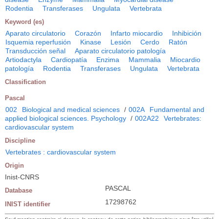
Rodentia
Transferases
Ungulata
Vertebrata
Keyword (es)
Aparato circulatorio
Corazón
Infarto miocardio
Inhibición
Isquemia reperfusión
Kinase
Lesión
Cerdo
Ratón
Transducción señal
Aparato circulatorio patología
Artiodactyla
Cardiopatía
Enzima
Mammalia
Miocardio
patología
Rodentia
Transferases
Ungulata
Vertebrata
Classification
Pascal
002
Biological and medical sciences
/
002A
Fundamental and
applied biological sciences. Psychology
/
002A22
Vertebrates:
cardiovascular system
Discipline
Vertebrates : cardiovascular system
Origin
Inist-CNRS
PASCAL
Database
17298762
INIST identifier