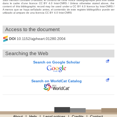
Sauf mention contraire ci-dessus, le contenu de cette notice bibliographique peut être utilisé
dans le cadre d’une licence CC BY 4.0 Inist-CNRS / Unless otherwise stated above, the
content of this bibliographic record may be used under a CC BY 4.0 licence by Inist-CNRS /
A menos que se haya señalado antes, el contenido de este registro bibliográfico puede ser
utilizado al amparo de una licencia CC BY 4.0 Inist-CNRS
Access to the document
DOI
10.1152/ajpheart.01280.2004
Searching the Web
Search on Google Scholar
Search on WorldCat Catalog
About
Help
Legal notices
Credits
Contact