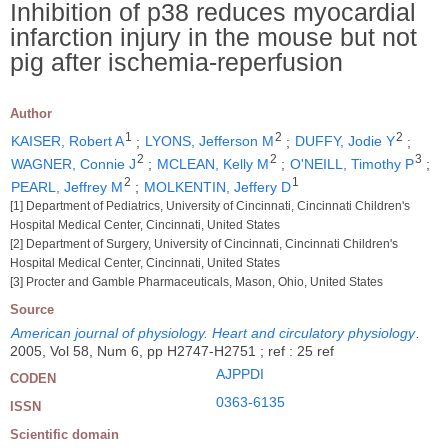
Inhibition of p38 reduces myocardial
infarction injury in the mouse but not
pig after ischemia-reperfusion
Author
1
2
2
KAISER, Robert A
;
LYONS, Jefferson M
;
DUFFY, Jodie Y
;
2
2
3
WAGNER, Connie J
;
MCLEAN, Kelly M
;
O'NEILL, Timothy P
;
2
1
PEARL, Jeffrey M
;
MOLKENTIN, Jeffery D
[1] Department of Pediatrics, University of Cincinnati, Cincinnati Children's
Hospital Medical Center, Cincinnati, United States
[2] Department of Surgery, University of Cincinnati, Cincinnati Children's
Hospital Medical Center, Cincinnati, United States
[3] Procter and Gamble Pharmaceuticals, Mason, Ohio, United States
Source
American journal of physiology. Heart and circulatory physiology
.
2005, Vol 58, Num 6, pp H2747-H2751 ; ref : 25 ref
AJPPDI
CODEN
0363-6135
ISSN
Scientific domain