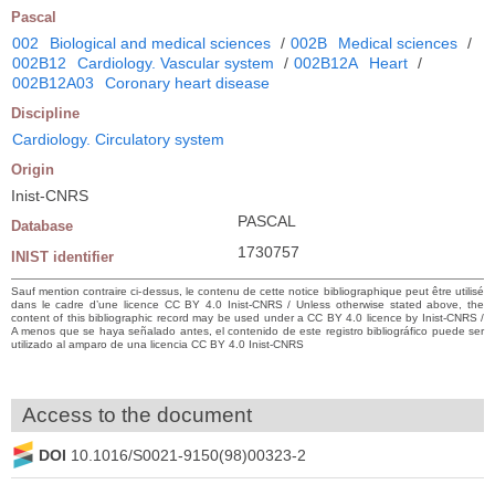
Pascal
002
Biological and medical sciences
/
002B
Medical sciences
/
002B12
Cardiology. Vascular system
/
002B12A
Heart
/
002B12A03
Coronary heart disease
Discipline
Cardiology. Circulatory system
Origin
Inist-CNRS
PASCAL
Database
1730757
INIST identifier
Sauf mention contraire ci-dessus, le contenu de cette notice bibliographique peut être utilisé
dans le cadre d’une licence CC BY 4.0 Inist-CNRS / Unless otherwise stated above, the
content of this bibliographic record may be used under a CC BY 4.0 licence by Inist-CNRS /
A menos que se haya señalado antes, el contenido de este registro bibliográfico puede ser
utilizado al amparo de una licencia CC BY 4.0 Inist-CNRS
Access to the document
DOI
10.1016/S0021-9150(98)00323-2