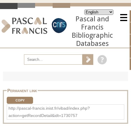
Pascal and
Francis
Bibliographic
Databases
Permanent link
COPY
http://pascal-francis.inist.fr/vibad/index.php?
action=getRecordDetail&idt=1730757