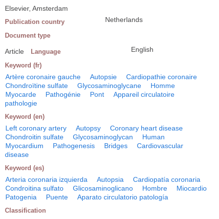
Elsevier, Amsterdam
Netherlands
Publication country
Document type
English
Article
Language
Keyword (fr)
Artère coronaire gauche
Autopsie
Cardiopathie coronaire
Chondroïtine sulfate
Glycosaminoglycane
Homme
Myocarde
Pathogénie
Pont
Appareil circulatoire
pathologie
Keyword (en)
Left coronary artery
Autopsy
Coronary heart disease
Chondroitin sulfate
Glycosaminoglycan
Human
Myocardium
Pathogenesis
Bridges
Cardiovascular
disease
Keyword (es)
Arteria coronaria izquierda
Autopsia
Cardiopatía coronaria
Condroitina sulfato
Glicosaminoglicano
Hombre
Miocardio
Patogenia
Puente
Aparato circulatorio patología
Classification