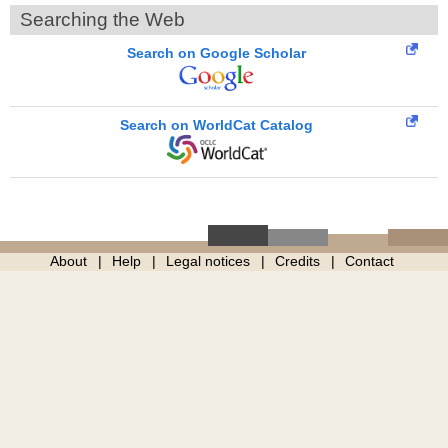
Searching the Web
Search on Google Scholar
Search on WorldCat Catalog
About
Help
Legal notices
Credits
Contact