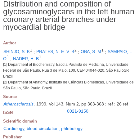
Distribution and composition of
glycosaminoglycans in the left human
coronary arterial branches under
myocardial bridge
Author
1
2
1
SHINJO, S. K
;
PRATES, N. E. V. B
;
OBA, S. M
;
SAMPAIO, L.
1
1
O
;
NADER, H. B
[1] Department of Biochemistry, Escola Paulista de Medicina, Universidade
Federal de São Paulo, Rua 3 de Maio, 100, CEP 04044-020, São PauloSP,
Brazil
[2] Department of Anatomy, Instituto de Ciências Biomédicas, Universidade de
São Paulo, São Paulo, Brazil
Source
Atherosclerosis
.
1999, Vol 143, Num 2, pp 363-368 ; ref : 26 ref
0021-9150
ISSN
Scientific domain
Cardiology, blood circulation, phlebology
Publisher